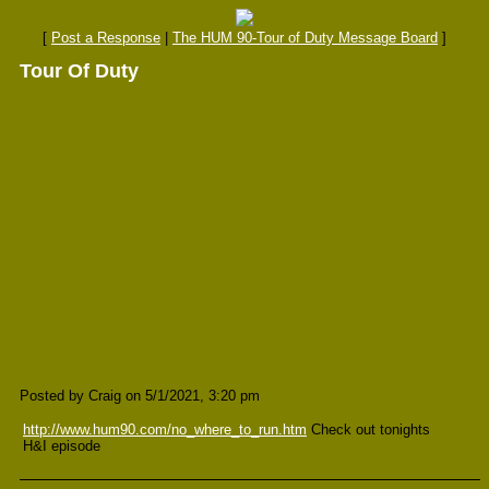
[
Post a Response
|
The HUM 90-Tour of Duty Message Board
]
Tour Of Duty
Posted by Craig on 5/1/2021, 3:20 pm
http://www.hum90.com/no_where_to_run.htm
Check out tonights
H&I episode