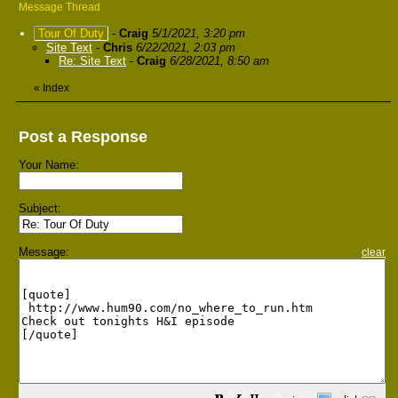
Message Thread
Tour Of Duty
-
Craig
5/1/2021, 3:20 pm
Site Text
-
Chris
6/22/2021, 2:03 pm
Re: Site Text
-
Craig
6/28/2021, 8:50 am
«
Index
Post a Response
Your Name:
Subject:
Message:
clear