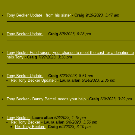
Tony Becker Update ; from his sister
-
Craig
9/19/2023, 3:47 am
Tony Becker Update ;
-
Craig
8/8/2023, 6:28 pm
Tony Becker Fund raiser , your chance to meet the cast for a donation to
help Tony
-
Craig
7/27/2023, 3:36 pm
Tony Becker Update ;
-
Craig
6/23/2023, 8:51 am
Re: Tony Becker Update ;
-
Laura allan
6/24/2023, 2:36 pm
Tony Becker - Danny Percell needs your help
-
Craig
6/9/2023, 3:29 pm
Tony Becker
-
Laura allan
6/8/2023, 1:18 pm
Re: Tony Becker
-
Laura allan
6/8/2023, 3:56 pm
Re: Tony Becker
-
Craig
6/9/2023, 3:10 pm