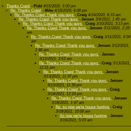
Thanks Craig!
-
Pidd
4/15/2020, 5:00 pm
Re: Thanks Craig!
-
Mike
4/15/2020, 9:08 pm
Re: Thanks Craig! Thank you guys
-
Craig
4/16/2020, 8:33 am
Re: Thanks Craig! Thank you guys
-
Jensen
3/9/2021, 1:45 am
Re: Thanks Craig! Thank you guys
-
Craig
3/10/2021, 3:13 pm
Re: Thanks Craig! Thank you guys
-
Jensen
3/11/2021, 2:28
am
Re: Thanks Craig! Thank you guys
-
Craig
3/11/2021, 6:04
am
Re: Thanks Craig! Thank you guys
-
Jensen
3/12/2021,
1:46 am
Re: Thanks Craig! Thank you guys
-
Jensen
3/12/2021, 3:53 am
Re: Thanks Craig! Thank you guys
-
Craig
3/13/2021,
12:21 pm
Re: Thanks Craig! Thank you guys
-
Jensen
3/13/2021, 11:37 pm
Re: Thanks Craig! Thank you guys
-
Jensen
3/13/2021, 11:39 pm
Re: Thanks Craig! Thank you guys
-
Craig
3/14/2021, 12:24 pm
Re: Thanks Craig! Thank you guys
-
Jensen
3/18/2021, 1:47 am
Re: so now we're house hunting
-
Craig
3/18/2021, 10:00 am
So now we're house hunting
-
Jensen
3/19/2021, 5:03 am