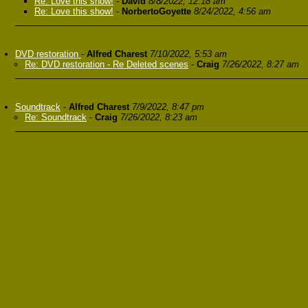
Re: Love this show!
-
David
8/8/2022, 12:18 am
Re: Love this show!
-
NorbertoGoyette
8/24/2022, 4:56 am
DVD restoration
-
Alfred Charest
7/10/2022, 5:53 am
Re: DVD restoration - Re Deleted scenes
-
Craig
7/26/2022, 8:27 am
Soundtrack
-
Alfred Charest
7/9/2022, 8:47 pm
Re: Soundtrack
-
Craig
7/26/2022, 8:23 am