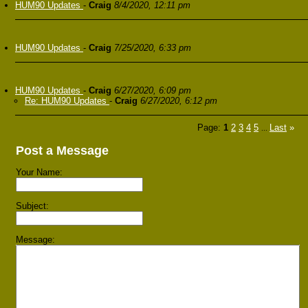
HUM90 Updates
-
Craig
8/4/2020, 12:11 pm
HUM90 Updates
-
Craig
7/25/2020, 6:33 pm
HUM90 Updates
-
Craig
6/27/2020, 6:09 pm
Re: HUM90 Updates
-
Craig
6/27/2020, 6:12 pm
Page:
1
2
3
4
5
Last
»
...
Post a Message
Your Name:
Subject:
Message: