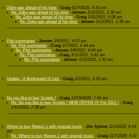
Zeke was ahead of his time
-
Craig
6/27/2020, 6:16 pm
Re: Zeke was ahead of his time
-
Jensen
3/11/2021, 2:30 am
Re: Zeke was ahead of his time
-
Craig
3/11/2021, 6:08 am
Re: Zeke was ahead of his time
-
Jensen
3/12/2021, 1:48 am
Plot summaries
-
Jensen
3/6/2021, 4:03 am
Re: Plot summaries
-
Craig
3/7/2021, 6:44 am
Re: Plot summaries
-
Jensen
3/8/2021, 4:40 am
Re: Plot summaries
-
Craig
3/11/2021, 6:42 am
Re: Plot summaries
-
Jensen
3/12/2021, 1:42 am
Update ; A Bodyguard of Lies
-
Craig
2/2/2021, 9:55 am
Do you like to buy Scripts !
-
Craig
12/19/2020, 7:42 am
Re: Do you like to buy Scripts ! NEW OFFER !!!! For 2021 !
-
Craig
1/11/2021, 2:38 pm
Where to buy Region 1 with original music
-
Jim Sydow
11/3/2020, 6:44
pm
Re: Where to buy Region 1 with original music
-
Craig
11/7/2020, 5:01