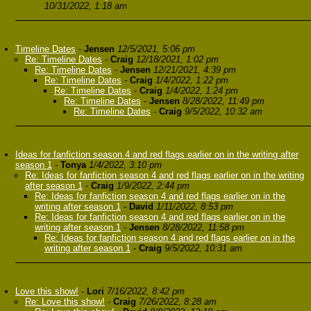
10/31/2022, 1:18 am
Timeline Dates
-
Jensen
12/5/2021, 5:06 pm
Re: Timeline Dates
-
Craig
12/18/2021, 1:02 pm
Re: Timeline Dates
-
Jensen
12/21/2021, 4:39 pm
Re: Timeline Dates
-
Craig
1/4/2022, 1:22 pm
Re: Timeline Dates
-
Craig
1/4/2022, 1:24 pm
Re: Timeline Dates
-
Jensen
8/28/2022, 11:49 pm
Re: Timeline Dates
-
Craig
9/5/2022, 10:32 am
Ideas for fanfiction season 4 and red flags earlier on in the writing after
season 1
-
Tonya
1/4/2022, 3:10 pm
Re: Ideas for fanfiction season 4 and red flags earlier on in the writing
after season 1
-
Craig
1/9/2022, 2:44 pm
Re: Ideas for fanfiction season 4 and red flags earlier on in the
writing after season 1
-
David
1/11/2022, 8:53 pm
Re: Ideas for fanfiction season 4 and red flags earlier on in the
writing after season 1
-
Jensen
8/28/2022, 11:58 pm
Re: Ideas for fanfiction season 4 and red flags earlier on in the
writing after season 1
-
Craig
9/5/2022, 10:31 am
Love this show!
-
Lori
7/16/2022, 8:42 pm
Re: Love this show!
-
Craig
7/26/2022, 8:28 am