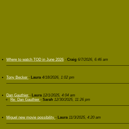
Where to watch TOD in June 2026
-
Craig
6/7/2026, 6:46 am
Tony Becker
-
Laura
4/18/2026, 1:02 pm
Dan Gauthier
-
Laura
12/1/2025, 4:04 am
Re: Dan Gauthier
-
Sarah
12/30/2025, 11:26 pm
Miguel new movie possibility
-
Laura
11/3/2025, 4:20 am