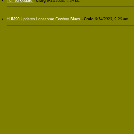
Hum90 Update
-
Craig
9/19/2020, 4:24 pm
HUM90 Updates Lonesome Cowboy Blues
-
Craig
9/14/2020, 9:26 am