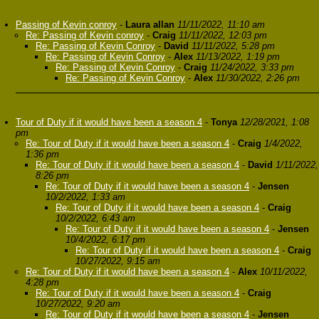
Passing of Kevin conroy
-
Laura allan
11/11/2022, 11:10 am
Re: Passing of Kevin conroy
-
Craig
11/11/2022, 12:03 pm
Re: Passing of Kevin Conroy
-
David
11/11/2022, 5:28 pm
Re: Passing of Kevin Conroy
-
Alex
11/13/2022, 1:19 pm
Re: Passing of Kevin Conroy
-
Craig
11/24/2022, 3:33 pm
Re: Passing of Kevin Conroy
-
Alex
11/30/2022, 2:26 pm
Tour of Duty if it would have been a season 4
-
Tonya
12/28/2021, 1:08
pm
Re: Tour of Duty if it would have been a season 4
-
Craig
1/4/2022,
1:36 pm
Re: Tour of Duty if it would have been a season 4
-
David
1/11/2022,
8:26 pm
Re: Tour of Duty if it would have been a season 4
-
Jensen
10/2/2022, 1:33 am
Re: Tour of Duty if it would have been a season 4
-
Craig
10/2/2022, 6:43 am
Re: Tour of Duty if it would have been a season 4
-
Jensen
10/4/2022, 6:17 pm
Re: Tour of Duty if it would have been a season 4
-
Craig
10/27/2022, 9:15 am
Re: Tour of Duty if it would have been a season 4
-
Alex
10/11/2022,
4:28 pm
Re: Tour of Duty if it would have been a season 4
-
Craig
10/27/2022, 9:20 am
Re: Tour of Duty if it would have been a season 4
-
Jensen