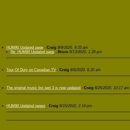
HUM90 Updated page
-
Craig
9/9/2020, 9:33 am
Re: HUM90 Updated page
-
Bruce
9/13/2020, 1:29 pm
Tour Of Duty on Canadian TV
-
Craig
9/5/2020, 6:20 am
The original music list part 3 is now updated
-
Craig
8/25/2020, 10:17 am
HUM90 Updated pages
-
Craig
8/15/2020, 2:14 pm