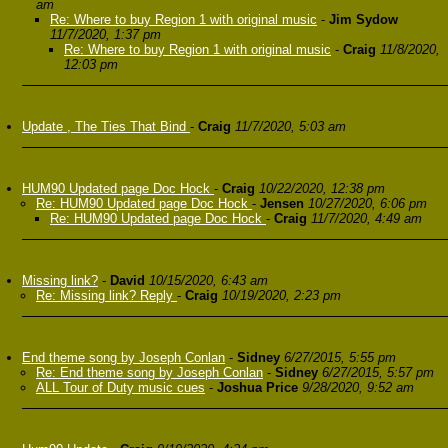
am
Re: Where to buy Region 1 with original music
-
Jim Sydow
11/7/2020, 1:37 pm
Re: Where to buy Region 1 with original music
-
Craig
11/8/2020,
12:03 pm
Update , The Ties That Bind
-
Craig
11/7/2020, 5:03 am
HUM90 Updated page Doc Hock
-
Craig
10/22/2020, 12:38 pm
Re: HUM90 Updated page Doc Hock
-
Jensen
10/27/2020, 6:06 pm
Re: HUM90 Updated page Doc Hock
-
Craig
11/7/2020, 4:49 am
Missing link?
-
David
10/15/2020, 6:43 am
Re: Missing link? Reply
-
Craig
10/19/2020, 2:23 pm
End theme song by Joseph Conlan
-
Sidney
6/27/2015, 5:55 pm
Re: End theme song by Joseph Conlan
-
Sidney
6/27/2015, 5:57 pm
ALL Tour of Duty music cues
-
Joshua Price
9/28/2020, 9:52 am