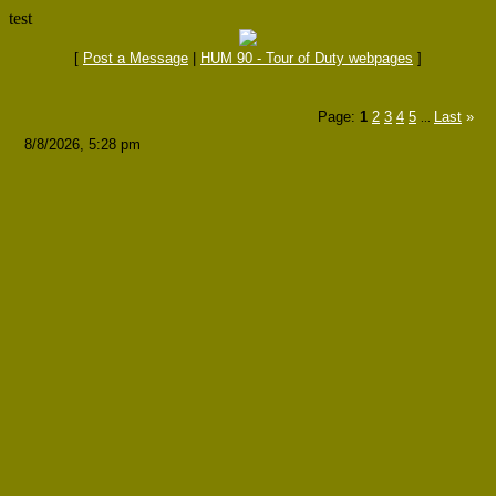
test
[
Post a Message
|
HUM 90 - Tour of Duty webpages
]
Page:
1
2
3
4
5
Last
»
...
8/8/2026, 5:28 pm