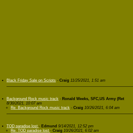
Black Friday Sale on Scripts
-
Craig
11/25/2021, 1:51 am
Background Rock music track
-
Ronald Weeks, SFC,US Army (Ret
8/30/2021, 10:07 am
Re: Background Rock music track
-
Craig
10/26/2021, 6:04 am
TOD paradise lost
-
Edmund
9/14/2021, 12:52 pm
Re: TOD paradise lost
-
Craig
10/26/2021, 6:02 am