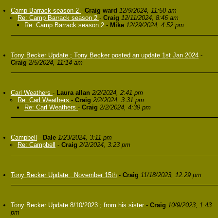
Camp Barrack season 2
-
Craig ward
12/9/2024, 11:50 am
Re: Camp Barrack season 2
-
Craig
12/11/2024, 8:46 am
Re: Camp Barrack season 2
-
Mike
12/29/2024, 4:52 pm
Tony Becker Update ; Tony Becker posted an update 1st Jan 2024
-
Craig
2/5/2024, 11:14 am
Carl Weathers
-
Laura allan
2/2/2024, 2:41 pm
Re: Carl Weathers
-
Craig
2/2/2024, 3:31 pm
Re: Carl Weathers
-
Craig
2/2/2024, 4:39 pm
Campbell
-
Dale
1/23/2024, 3:11 pm
Re: Campbell
-
Craig
2/2/2024, 3:23 pm
Tony Becker Update ; November 15th
-
Craig
11/18/2023, 12:29 pm
Tony Becker Update 8/10/2023 ; from his sister
-
Craig
10/9/2023, 1:43
pm