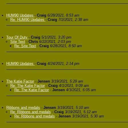
HUM90 Updates
-
Craig
6/28/2021, 8:53 am
Re: HUM90 Updates
-
Craig
7/2/2021, 2:38 am
Tour Of Duty
-
Craig
5/1/2021, 3:20 pm
Site Text
-
Chris
6/22/2021, 2:03 pm
Re: Site Text
-
Craig
6/28/2021, 8:50 am
HUM90 Updates
-
Craig
4/24/2021, 2:14 pm
The Katie Factor
-
Jensen
3/19/2021, 5:29 am
Re: The Katie Factor
-
Craig
4/1/2021, 9:09 am
Re: The Katie Factor
-
Jensen
4/3/2021, 6:05 am
Ribbons and medals
-
Jensen
3/19/2021, 5:10 am
Re: Ribbons and medals
-
Craig
3/19/2021, 5:12 am
Re: Ribbons and medals
-
Jensen
3/19/2021, 5:30 am