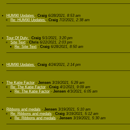
HUM90 Updates
-
Craig
6/28/2021, 8:53 am
Re: HUM90 Updates
-
Craig
7/2/2021, 2:38 am
Tour Of Duty
-
Craig
5/1/2021, 3:20 pm
Site Text
-
Chris
6/22/2021, 2:03 pm
Re: Site Text
-
Craig
6/28/2021, 8:50 am
HUM90 Updates
-
Craig
4/24/2021, 2:14 pm
The Katie Factor
-
Jensen
3/19/2021, 5:29 am
Re: The Katie Factor
-
Craig
4/1/2021, 9:09 am
Re: The Katie Factor
-
Jensen
4/3/2021, 6:05 am
Ribbons and medals
-
Jensen
3/19/2021, 5:10 am
Re: Ribbons and medals
-
Craig
3/19/2021, 5:12 am
Re: Ribbons and medals
-
Jensen
3/19/2021, 5:30 am