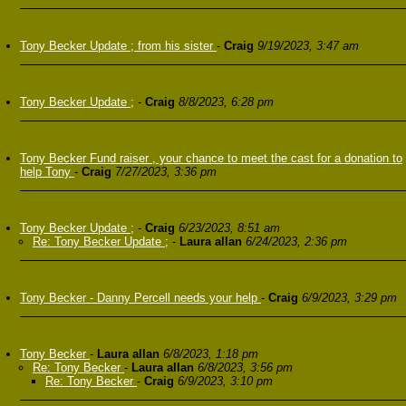
Tony Becker Update ; from his sister
-
Craig
9/19/2023, 3:47 am
Tony Becker Update ;
-
Craig
8/8/2023, 6:28 pm
Tony Becker Fund raiser , your chance to meet the cast for a donation to
help Tony
-
Craig
7/27/2023, 3:36 pm
Tony Becker Update ;
-
Craig
6/23/2023, 8:51 am
Re: Tony Becker Update ;
-
Laura allan
6/24/2023, 2:36 pm
Tony Becker - Danny Percell needs your help
-
Craig
6/9/2023, 3:29 pm
Tony Becker
-
Laura allan
6/8/2023, 1:18 pm
Re: Tony Becker
-
Laura allan
6/8/2023, 3:56 pm
Re: Tony Becker
-
Craig
6/9/2023, 3:10 pm