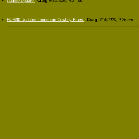
Hum90 Update
-
Craig
9/19/2020, 4:24 pm
HUM90 Updates Lonesome Cowboy Blues
-
Craig
9/14/2020, 9:26 am