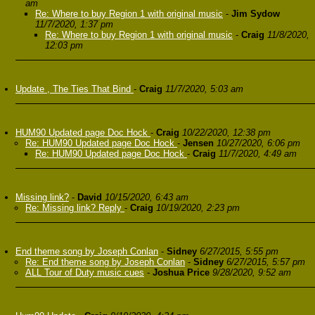
am
Re: Where to buy Region 1 with original music
-
Jim Sydow
11/7/2020, 1:37 pm
Re: Where to buy Region 1 with original music
-
Craig
11/8/2020,
12:03 pm
Update , The Ties That Bind
-
Craig
11/7/2020, 5:03 am
HUM90 Updated page Doc Hock
-
Craig
10/22/2020, 12:38 pm
Re: HUM90 Updated page Doc Hock
-
Jensen
10/27/2020, 6:06 pm
Re: HUM90 Updated page Doc Hock
-
Craig
11/7/2020, 4:49 am
Missing link?
-
David
10/15/2020, 6:43 am
Re: Missing link? Reply
-
Craig
10/19/2020, 2:23 pm
End theme song by Joseph Conlan
-
Sidney
6/27/2015, 5:55 pm
Re: End theme song by Joseph Conlan
-
Sidney
6/27/2015, 5:57 pm
ALL Tour of Duty music cues
-
Joshua Price
9/28/2020, 9:52 am