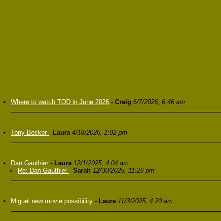
Where to watch TOD in June 2026
-
Craig
6/7/2026, 6:46 am
Tony Becker
-
Laura
4/18/2026, 1:02 pm
Dan Gauthier
-
Laura
12/1/2025, 4:04 am
Re: Dan Gauthier
-
Sarah
12/30/2025, 11:26 pm
Miguel new movie possibility
-
Laura
11/3/2025, 4:20 am