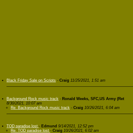
Black Friday Sale on Scripts
-
Craig
11/25/2021, 1:51 am
Background Rock music track
-
Ronald Weeks, SFC,US Army (Ret
8/30/2021, 10:07 am
Re: Background Rock music track
-
Craig
10/26/2021, 6:04 am
TOD paradise lost
-
Edmund
9/14/2021, 12:52 pm
Re: TOD paradise lost
-
Craig
10/26/2021, 6:02 am