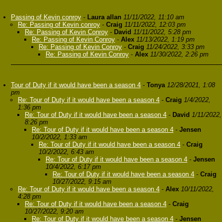
Passing of Kevin conroy
-
Laura allan
11/11/2022, 11:10 am
Re: Passing of Kevin conroy
-
Craig
11/11/2022, 12:03 pm
Re: Passing of Kevin Conroy
-
David
11/11/2022, 5:28 pm
Re: Passing of Kevin Conroy
-
Alex
11/13/2022, 1:19 pm
Re: Passing of Kevin Conroy
-
Craig
11/24/2022, 3:33 pm
Re: Passing of Kevin Conroy
-
Alex
11/30/2022, 2:26 pm
Tour of Duty if it would have been a season 4
-
Tonya
12/28/2021, 1:08
pm
Re: Tour of Duty if it would have been a season 4
-
Craig
1/4/2022,
1:36 pm
Re: Tour of Duty if it would have been a season 4
-
David
1/11/2022,
8:26 pm
Re: Tour of Duty if it would have been a season 4
-
Jensen
10/2/2022, 1:33 am
Re: Tour of Duty if it would have been a season 4
-
Craig
10/2/2022, 6:43 am
Re: Tour of Duty if it would have been a season 4
-
Jensen
10/4/2022, 6:17 pm
Re: Tour of Duty if it would have been a season 4
-
Craig
10/27/2022, 9:15 am
Re: Tour of Duty if it would have been a season 4
-
Alex
10/11/2022,
4:28 pm
Re: Tour of Duty if it would have been a season 4
-
Craig
10/27/2022, 9:20 am
Re: Tour of Duty if it would have been a season 4
-
Jensen