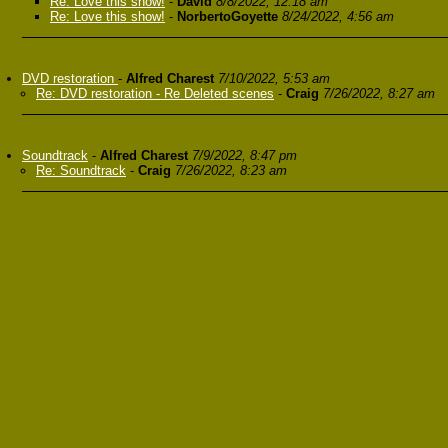
Re: Love this show!
-
David
8/8/2022, 12:18 am
Re: Love this show!
-
NorbertoGoyette
8/24/2022, 4:56 am
DVD restoration
-
Alfred Charest
7/10/2022, 5:53 am
Re: DVD restoration - Re Deleted scenes
-
Craig
7/26/2022, 8:27 am
Soundtrack
-
Alfred Charest
7/9/2022, 8:47 pm
Re: Soundtrack
-
Craig
7/26/2022, 8:23 am