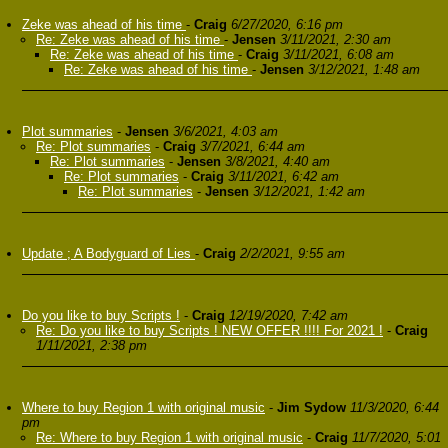
Zeke was ahead of his time
-
Craig
6/27/2020, 6:16 pm
Re: Zeke was ahead of his time
-
Jensen
3/11/2021, 2:30 am
Re: Zeke was ahead of his time
-
Craig
3/11/2021, 6:08 am
Re: Zeke was ahead of his time
-
Jensen
3/12/2021, 1:48 am
Plot summaries
-
Jensen
3/6/2021, 4:03 am
Re: Plot summaries
-
Craig
3/7/2021, 6:44 am
Re: Plot summaries
-
Jensen
3/8/2021, 4:40 am
Re: Plot summaries
-
Craig
3/11/2021, 6:42 am
Re: Plot summaries
-
Jensen
3/12/2021, 1:42 am
Update ; A Bodyguard of Lies
-
Craig
2/2/2021, 9:55 am
Do you like to buy Scripts !
-
Craig
12/19/2020, 7:42 am
Re: Do you like to buy Scripts ! NEW OFFER !!!! For 2021 !
-
Craig
1/11/2021, 2:38 pm
Where to buy Region 1 with original music
-
Jim Sydow
11/3/2020, 6:44
pm
Re: Where to buy Region 1 with original music
-
Craig
11/7/2020, 5:01