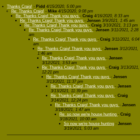
Thanks Craig!
-
Pidd
4/15/2020, 5:00 pm
Re: Thanks Craig!
-
Mike
4/15/2020, 9:08 pm
Re: Thanks Craig! Thank you guys
-
Craig
4/16/2020, 8:33 am
Re: Thanks Craig! Thank you guys
-
Jensen
3/9/2021, 1:45 am
Re: Thanks Craig! Thank you guys
-
Craig
3/10/2021, 3:13 pm
Re: Thanks Craig! Thank you guys
-
Jensen
3/11/2021, 2:28
am
Re: Thanks Craig! Thank you guys
-
Craig
3/11/2021, 6:04
am
Re: Thanks Craig! Thank you guys
-
Jensen
3/12/2021,
1:46 am
Re: Thanks Craig! Thank you guys
-
Jensen
3/12/2021, 3:53 am
Re: Thanks Craig! Thank you guys
-
Craig
3/13/2021,
12:21 pm
Re: Thanks Craig! Thank you guys
-
Jensen
3/13/2021, 11:37 pm
Re: Thanks Craig! Thank you guys
-
Jensen
3/13/2021, 11:39 pm
Re: Thanks Craig! Thank you guys
-
Craig
3/14/2021, 12:24 pm
Re: Thanks Craig! Thank you guys
-
Jensen
3/18/2021, 1:47 am
Re: so now we're house hunting
-
Craig
3/18/2021, 10:00 am
So now we're house hunting
-
Jensen
3/19/2021, 5:03 am