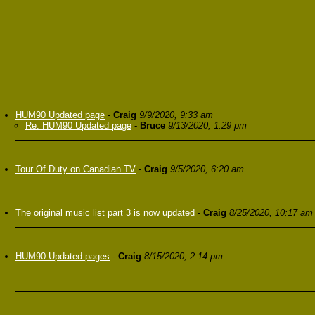
HUM90 Updated page
-
Craig
9/9/2020, 9:33 am
Re: HUM90 Updated page
-
Bruce
9/13/2020, 1:29 pm
Tour Of Duty on Canadian TV
-
Craig
9/5/2020, 6:20 am
The original music list part 3 is now updated
-
Craig
8/25/2020, 10:17 am
HUM90 Updated pages
-
Craig
8/15/2020, 2:14 pm