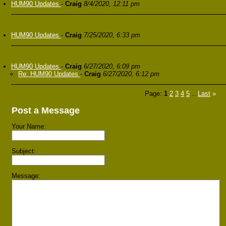
HUM90 Updates
-
Craig
8/4/2020, 12:11 pm
HUM90 Updates
-
Craig
7/25/2020, 6:33 pm
HUM90 Updates
-
Craig
6/27/2020, 6:09 pm
Re: HUM90 Updates
-
Craig
6/27/2020, 6:12 pm
Page:
1
2
3
4
5
Last
»
...
Post a Message
Your Name:
Subject:
Message: