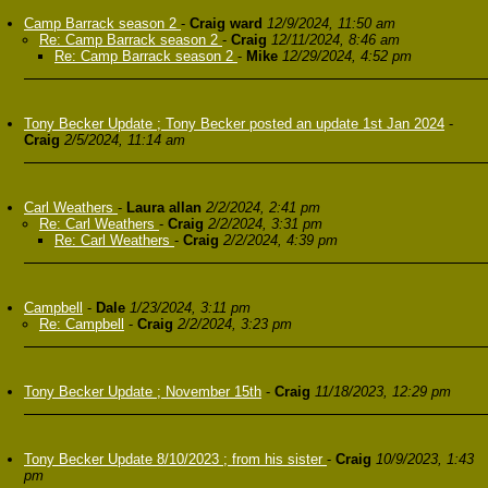
Camp Barrack season 2
-
Craig ward
12/9/2024, 11:50 am
Re: Camp Barrack season 2
-
Craig
12/11/2024, 8:46 am
Re: Camp Barrack season 2
-
Mike
12/29/2024, 4:52 pm
Tony Becker Update ; Tony Becker posted an update 1st Jan 2024
-
Craig
2/5/2024, 11:14 am
Carl Weathers
-
Laura allan
2/2/2024, 2:41 pm
Re: Carl Weathers
-
Craig
2/2/2024, 3:31 pm
Re: Carl Weathers
-
Craig
2/2/2024, 4:39 pm
Campbell
-
Dale
1/23/2024, 3:11 pm
Re: Campbell
-
Craig
2/2/2024, 3:23 pm
Tony Becker Update ; November 15th
-
Craig
11/18/2023, 12:29 pm
Tony Becker Update 8/10/2023 ; from his sister
-
Craig
10/9/2023, 1:43
pm