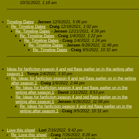
10/31/2022, 1:18 am
Timeline Dates
-
Jensen
12/5/2021, 5:06 pm
Re: Timeline Dates
-
Craig
12/18/2021, 1:02 pm
Re: Timeline Dates
-
Jensen
12/21/2021, 4:39 pm
Re: Timeline Dates
-
Craig
1/4/2022, 1:22 pm
Re: Timeline Dates
-
Craig
1/4/2022, 1:24 pm
Re: Timeline Dates
-
Jensen
8/28/2022, 11:49 pm
Re: Timeline Dates
-
Craig
9/5/2022, 10:32 am
Ideas for fanfiction season 4 and red flags earlier on in the writing after
season 1
-
Tonya
1/4/2022, 3:10 pm
Re: Ideas for fanfiction season 4 and red flags earlier on in the writing
after season 1
-
Craig
1/9/2022, 2:44 pm
Re: Ideas for fanfiction season 4 and red flags earlier on in the
writing after season 1
-
David
1/11/2022, 8:53 pm
Re: Ideas for fanfiction season 4 and red flags earlier on in the
writing after season 1
-
Jensen
8/28/2022, 11:58 pm
Re: Ideas for fanfiction season 4 and red flags earlier on in the
writing after season 1
-
Craig
9/5/2022, 10:31 am
Love this show!
-
Lori
7/16/2022, 8:42 pm
Re: Love this show!
-
Craig
7/26/2022, 8:28 am