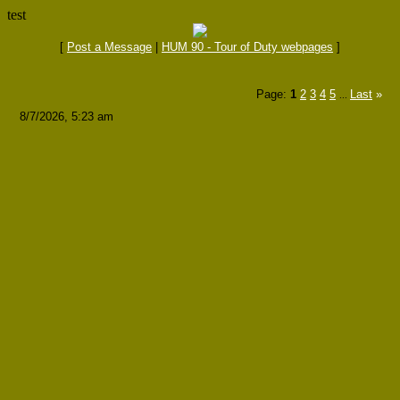
test
[
Post a Message
|
HUM 90 - Tour of Duty webpages
]
Page:
1
2
3
4
5
Last
»
...
8/7/2026, 5:23 am