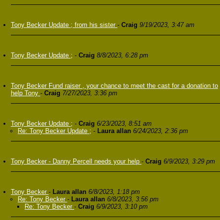
Tony Becker Update ; from his sister
-
Craig
9/19/2023, 3:47 am
Tony Becker Update ;
-
Craig
8/8/2023, 6:28 pm
Tony Becker Fund raiser , your chance to meet the cast for a donation to
help Tony
-
Craig
7/27/2023, 3:36 pm
Tony Becker Update ;
-
Craig
6/23/2023, 8:51 am
Re: Tony Becker Update ;
-
Laura allan
6/24/2023, 2:36 pm
Tony Becker - Danny Percell needs your help
-
Craig
6/9/2023, 3:29 pm
Tony Becker
-
Laura allan
6/8/2023, 1:18 pm
Re: Tony Becker
-
Laura allan
6/8/2023, 3:56 pm
Re: Tony Becker
-
Craig
6/9/2023, 3:10 pm