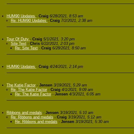
HUM90 Updates
-
Craig
6/28/2021, 8:53 am
Re: HUM90 Updates
-
Craig
7/2/2021, 2:38 am
Tour Of Duty
-
Craig
5/1/2021, 3:20 pm
Site Text
-
Chris
6/22/2021, 2:03 pm
Re: Site Text
-
Craig
6/28/2021, 8:50 am
HUM90 Updates
-
Craig
4/24/2021, 2:14 pm
The Katie Factor
-
Jensen
3/19/2021, 5:29 am
Re: The Katie Factor
-
Craig
4/1/2021, 9:09 am
Re: The Katie Factor
-
Jensen
4/3/2021, 6:05 am
Ribbons and medals
-
Jensen
3/19/2021, 5:10 am
Re: Ribbons and medals
-
Craig
3/19/2021, 5:12 am
Re: Ribbons and medals
-
Jensen
3/19/2021, 5:30 am