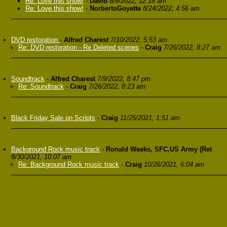
Re: Love this show!
-
David
8/8/2022, 12:18 am
Re: Love this show!
-
NorbertoGoyette
8/24/2022, 4:56 am
DVD restoration
-
Alfred Charest
7/10/2022, 5:53 am
Re: DVD restoration - Re Deleted scenes
-
Craig
7/26/2022, 8:27 am
Soundtrack
-
Alfred Charest
7/9/2022, 8:47 pm
Re: Soundtrack
-
Craig
7/26/2022, 8:23 am
Black Friday Sale on Scripts
-
Craig
11/25/2021, 1:51 am
Background Rock music track
-
Ronald Weeks, SFC,US Army (Ret
8/30/2021, 10:07 am
Re: Background Rock music track
-
Craig
10/26/2021, 6:04 am