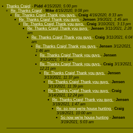
Thanks Craig!
-
Pidd
4/15/2020, 5:00 pm
Re: Thanks Craig!
-
Mike
4/15/2020, 9:08 pm
Re: Thanks Craig! Thank you guys
-
Craig
4/16/2020, 8:33 am
Re: Thanks Craig! Thank you guys
-
Jensen
3/9/2021, 1:45 am
Re: Thanks Craig! Thank you guys
-
Craig
3/10/2021, 3:13 pm
Re: Thanks Craig! Thank you guys
-
Jensen
3/11/2021, 2:28
am
Re: Thanks Craig! Thank you guys
-
Craig
3/11/2021, 6:04
am
Re: Thanks Craig! Thank you guys
-
Jensen
3/12/2021,
1:46 am
Re: Thanks Craig! Thank you guys
-
Jensen
3/12/2021, 3:53 am
Re: Thanks Craig! Thank you guys
-
Craig
3/13/2021,
12:21 pm
Re: Thanks Craig! Thank you guys
-
Jensen
3/13/2021, 11:37 pm
Re: Thanks Craig! Thank you guys
-
Jensen
3/13/2021, 11:39 pm
Re: Thanks Craig! Thank you guys
-
Craig
3/14/2021, 12:24 pm
Re: Thanks Craig! Thank you guys
-
Jensen
3/18/2021, 1:47 am
Re: so now we're house hunting
-
Craig
3/18/2021, 10:00 am
So now we're house hunting
-
Jensen
3/19/2021, 5:03 am