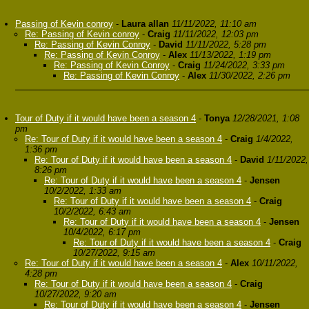
Passing of Kevin conroy
-
Laura allan
11/11/2022, 11:10 am
Re: Passing of Kevin conroy
-
Craig
11/11/2022, 12:03 pm
Re: Passing of Kevin Conroy
-
David
11/11/2022, 5:28 pm
Re: Passing of Kevin Conroy
-
Alex
11/13/2022, 1:19 pm
Re: Passing of Kevin Conroy
-
Craig
11/24/2022, 3:33 pm
Re: Passing of Kevin Conroy
-
Alex
11/30/2022, 2:26 pm
Tour of Duty if it would have been a season 4
-
Tonya
12/28/2021, 1:08
pm
Re: Tour of Duty if it would have been a season 4
-
Craig
1/4/2022,
1:36 pm
Re: Tour of Duty if it would have been a season 4
-
David
1/11/2022,
8:26 pm
Re: Tour of Duty if it would have been a season 4
-
Jensen
10/2/2022, 1:33 am
Re: Tour of Duty if it would have been a season 4
-
Craig
10/2/2022, 6:43 am
Re: Tour of Duty if it would have been a season 4
-
Jensen
10/4/2022, 6:17 pm
Re: Tour of Duty if it would have been a season 4
-
Craig
10/27/2022, 9:15 am
Re: Tour of Duty if it would have been a season 4
-
Alex
10/11/2022,
4:28 pm
Re: Tour of Duty if it would have been a season 4
-
Craig
10/27/2022, 9:20 am
Re: Tour of Duty if it would have been a season 4
-
Jensen