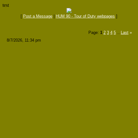
test
[
Post a Message
|
HUM 90 - Tour of Duty webpages
]
Page:
1
2
3
4
5
Last
»
...
8/7/2026, 11:34 pm