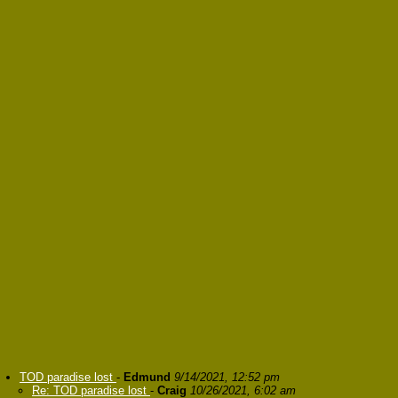
TOD paradise lost
-
Edmund
9/14/2021, 12:52 pm
Re: TOD paradise lost
-
Craig
10/26/2021, 6:02 am