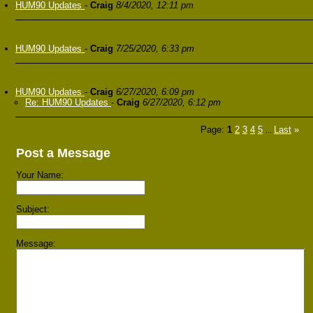
HUM90 Updates
-
Craig
8/4/2020, 12:11 pm
HUM90 Updates
-
Craig
7/25/2020, 6:33 pm
HUM90 Updates
-
Craig
6/27/2020, 6:09 pm
Re: HUM90 Updates
-
Craig
6/27/2020, 6:12 pm
Page:
1
2
3
4
5
Last
»
...
Post a Message
Your Name:
Subject:
Message: