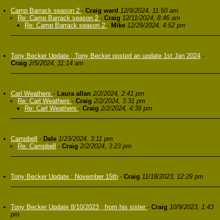
Camp Barrack season 2
-
Craig ward
12/9/2024, 11:50 am
Re: Camp Barrack season 2
-
Craig
12/11/2024, 8:46 am
Re: Camp Barrack season 2
-
Mike
12/29/2024, 4:52 pm
Tony Becker Update ; Tony Becker posted an update 1st Jan 2024
-
Craig
2/5/2024, 11:14 am
Carl Weathers
-
Laura allan
2/2/2024, 2:41 pm
Re: Carl Weathers
-
Craig
2/2/2024, 3:31 pm
Re: Carl Weathers
-
Craig
2/2/2024, 4:39 pm
Campbell
-
Dale
1/23/2024, 3:11 pm
Re: Campbell
-
Craig
2/2/2024, 3:23 pm
Tony Becker Update ; November 15th
-
Craig
11/18/2023, 12:29 pm
Tony Becker Update 8/10/2023 ; from his sister
-
Craig
10/9/2023, 1:43
pm