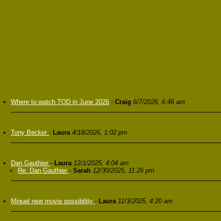
Where to watch TOD in June 2026
-
Craig
6/7/2026, 6:46 am
Tony Becker
-
Laura
4/18/2026, 1:02 pm
Dan Gauthier
-
Laura
12/1/2025, 4:04 am
Re: Dan Gauthier
-
Sarah
12/30/2025, 11:26 pm
Miguel new movie possibility
-
Laura
11/3/2025, 4:20 am