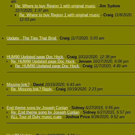
am
Re: Where to buy Region 1 with original music
-
Jim Sydow
11/7/2020, 1:37 pm
Re: Where to buy Region 1 with original music
-
Craig
11/8/2020,
12:03 pm
Update , The Ties That Bind
-
Craig
11/7/2020, 5:03 am
HUM90 Updated page Doc Hock
-
Craig
10/22/2020, 12:38 pm
Re: HUM90 Updated page Doc Hock
-
Jensen
10/27/2020, 6:06 pm
Re: HUM90 Updated page Doc Hock
-
Craig
11/7/2020, 4:49 am
Missing link?
-
David
10/15/2020, 6:43 am
Re: Missing link? Reply
-
Craig
10/19/2020, 2:23 pm
End theme song by Joseph Conlan
-
Sidney
6/27/2015, 5:55 pm
Re: End theme song by Joseph Conlan
-
Sidney
6/27/2015, 5:57 pm
ALL Tour of Duty music cues
-
Joshua Price
9/28/2020, 9:52 am