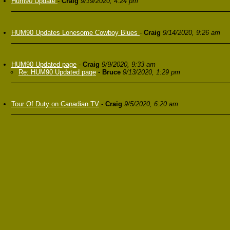
Hum90 Update
-
Craig
9/19/2020, 4:24 pm
HUM90 Updates Lonesome Cowboy Blues
-
Craig
9/14/2020, 9:26 am
HUM90 Updated page
-
Craig
9/9/2020, 9:33 am
Re: HUM90 Updated page
-
Bruce
9/13/2020, 1:29 pm
Tour Of Duty on Canadian TV
-
Craig
9/5/2020, 6:20 am