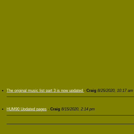
The original music list part 3 is now updated
-
Craig
8/25/2020, 10:17 am
HUM90 Updated pages
-
Craig
8/15/2020, 2:14 pm