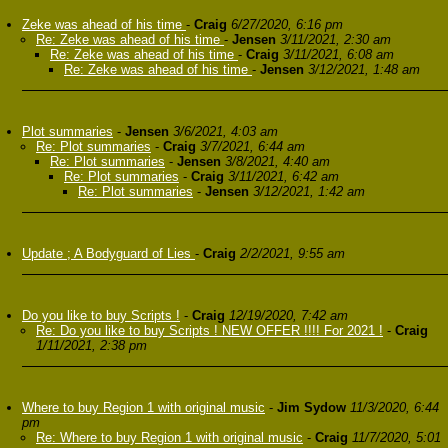
Zeke was ahead of his time
-
Craig
6/27/2020, 6:16 pm
Re: Zeke was ahead of his time
-
Jensen
3/11/2021, 2:30 am
Re: Zeke was ahead of his time
-
Craig
3/11/2021, 6:08 am
Re: Zeke was ahead of his time
-
Jensen
3/12/2021, 1:48 am
Plot summaries
-
Jensen
3/6/2021, 4:03 am
Re: Plot summaries
-
Craig
3/7/2021, 6:44 am
Re: Plot summaries
-
Jensen
3/8/2021, 4:40 am
Re: Plot summaries
-
Craig
3/11/2021, 6:42 am
Re: Plot summaries
-
Jensen
3/12/2021, 1:42 am
Update ; A Bodyguard of Lies
-
Craig
2/2/2021, 9:55 am
Do you like to buy Scripts !
-
Craig
12/19/2020, 7:42 am
Re: Do you like to buy Scripts ! NEW OFFER !!!! For 2021 !
-
Craig
1/11/2021, 2:38 pm
Where to buy Region 1 with original music
-
Jim Sydow
11/3/2020, 6:44
pm
Re: Where to buy Region 1 with original music
-
Craig
11/7/2020, 5:01