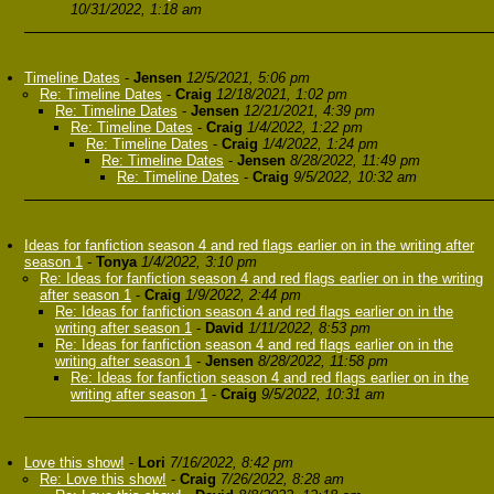
10/31/2022, 1:18 am
Timeline Dates
-
Jensen
12/5/2021, 5:06 pm
Re: Timeline Dates
-
Craig
12/18/2021, 1:02 pm
Re: Timeline Dates
-
Jensen
12/21/2021, 4:39 pm
Re: Timeline Dates
-
Craig
1/4/2022, 1:22 pm
Re: Timeline Dates
-
Craig
1/4/2022, 1:24 pm
Re: Timeline Dates
-
Jensen
8/28/2022, 11:49 pm
Re: Timeline Dates
-
Craig
9/5/2022, 10:32 am
Ideas for fanfiction season 4 and red flags earlier on in the writing after
season 1
-
Tonya
1/4/2022, 3:10 pm
Re: Ideas for fanfiction season 4 and red flags earlier on in the writing
after season 1
-
Craig
1/9/2022, 2:44 pm
Re: Ideas for fanfiction season 4 and red flags earlier on in the
writing after season 1
-
David
1/11/2022, 8:53 pm
Re: Ideas for fanfiction season 4 and red flags earlier on in the
writing after season 1
-
Jensen
8/28/2022, 11:58 pm
Re: Ideas for fanfiction season 4 and red flags earlier on in the
writing after season 1
-
Craig
9/5/2022, 10:31 am
Love this show!
-
Lori
7/16/2022, 8:42 pm
Re: Love this show!
-
Craig
7/26/2022, 8:28 am