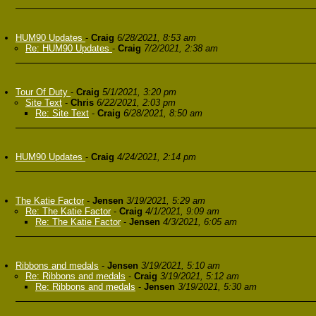
HUM90 Updates
-
Craig
6/28/2021, 8:53 am
Re: HUM90 Updates
-
Craig
7/2/2021, 2:38 am
Tour Of Duty
-
Craig
5/1/2021, 3:20 pm
Site Text
-
Chris
6/22/2021, 2:03 pm
Re: Site Text
-
Craig
6/28/2021, 8:50 am
HUM90 Updates
-
Craig
4/24/2021, 2:14 pm
The Katie Factor
-
Jensen
3/19/2021, 5:29 am
Re: The Katie Factor
-
Craig
4/1/2021, 9:09 am
Re: The Katie Factor
-
Jensen
4/3/2021, 6:05 am
Ribbons and medals
-
Jensen
3/19/2021, 5:10 am
Re: Ribbons and medals
-
Craig
3/19/2021, 5:12 am
Re: Ribbons and medals
-
Jensen
3/19/2021, 5:30 am