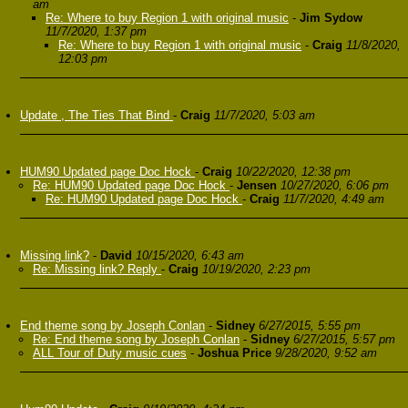
am
Re: Where to buy Region 1 with original music
-
Jim Sydow
11/7/2020, 1:37 pm
Re: Where to buy Region 1 with original music
-
Craig
11/8/2020,
12:03 pm
Update , The Ties That Bind
-
Craig
11/7/2020, 5:03 am
HUM90 Updated page Doc Hock
-
Craig
10/22/2020, 12:38 pm
Re: HUM90 Updated page Doc Hock
-
Jensen
10/27/2020, 6:06 pm
Re: HUM90 Updated page Doc Hock
-
Craig
11/7/2020, 4:49 am
Missing link?
-
David
10/15/2020, 6:43 am
Re: Missing link? Reply
-
Craig
10/19/2020, 2:23 pm
End theme song by Joseph Conlan
-
Sidney
6/27/2015, 5:55 pm
Re: End theme song by Joseph Conlan
-
Sidney
6/27/2015, 5:57 pm
ALL Tour of Duty music cues
-
Joshua Price
9/28/2020, 9:52 am