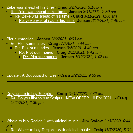
Zeke was ahead of his time
-
Craig
6/27/2020, 6:16 pm
Re: Zeke was ahead of his time
-
Jensen
3/11/2021, 2:30 am
Re: Zeke was ahead of his time
-
Craig
3/11/2021, 6:08 am
Re: Zeke was ahead of his time
-
Jensen
3/12/2021, 1:48 am
Plot summaries
-
Jensen
3/6/2021, 4:03 am
Re: Plot summaries
-
Craig
3/7/2021, 6:44 am
Re: Plot summaries
-
Jensen
3/8/2021, 4:40 am
Re: Plot summaries
-
Craig
3/11/2021, 6:42 am
Re: Plot summaries
-
Jensen
3/12/2021, 1:42 am
Update ; A Bodyguard of Lies
-
Craig
2/2/2021, 9:55 am
Do you like to buy Scripts !
-
Craig
12/19/2020, 7:42 am
Re: Do you like to buy Scripts ! NEW OFFER !!!! For 2021 !
-
Craig
1/11/2021, 2:38 pm
Where to buy Region 1 with original music
-
Jim Sydow
11/3/2020, 6:44
pm
Re: Where to buy Region 1 with original music
-
Craig
11/7/2020, 5:01