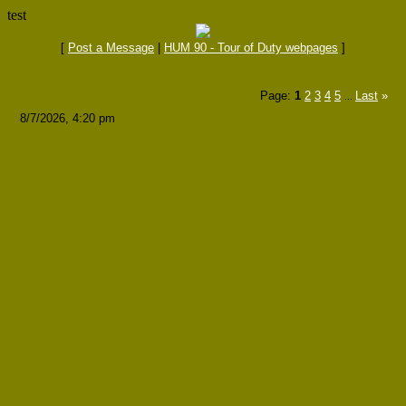
test
[
Post a Message
|
HUM 90 - Tour of Duty webpages
]
Page:
1
2
3
4
5
Last
»
...
8/7/2026, 4:20 pm