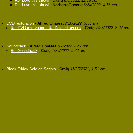
Re: Love this show!
-
David
8/8/2022, 12:18 am
Re: Love this show!
-
NorbertoGoyette
8/24/2022, 4:56 am
DVD restoration
-
Alfred Charest
7/10/2022, 5:53 am
Re: DVD restoration - Re Deleted scenes
-
Craig
7/26/2022, 8:27 am
Soundtrack
-
Alfred Charest
7/9/2022, 8:47 pm
Re: Soundtrack
-
Craig
7/26/2022, 8:23 am
Black Friday Sale on Scripts
-
Craig
11/25/2021, 1:51 am