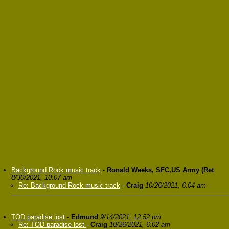
Background Rock music track
-
Ronald Weeks, SFC,US Army (Ret
8/30/2021, 10:07 am
Re: Background Rock music track
-
Craig
10/26/2021, 6:04 am
TOD paradise lost
-
Edmund
9/14/2021, 12:52 pm
Re: TOD paradise lost
-
Craig
10/26/2021, 6:02 am