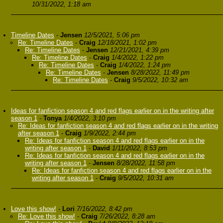
10/31/2022, 1:18 am
Timeline Dates
-
Jensen
12/5/2021, 5:06 pm
Re: Timeline Dates
-
Craig
12/18/2021, 1:02 pm
Re: Timeline Dates
-
Jensen
12/21/2021, 4:39 pm
Re: Timeline Dates
-
Craig
1/4/2022, 1:22 pm
Re: Timeline Dates
-
Craig
1/4/2022, 1:24 pm
Re: Timeline Dates
-
Jensen
8/28/2022, 11:49 pm
Re: Timeline Dates
-
Craig
9/5/2022, 10:32 am
Ideas for fanfiction season 4 and red flags earlier on in the writing after
season 1
-
Tonya
1/4/2022, 3:10 pm
Re: Ideas for fanfiction season 4 and red flags earlier on in the writing
after season 1
-
Craig
1/9/2022, 2:44 pm
Re: Ideas for fanfiction season 4 and red flags earlier on in the
writing after season 1
-
David
1/11/2022, 8:53 pm
Re: Ideas for fanfiction season 4 and red flags earlier on in the
writing after season 1
-
Jensen
8/28/2022, 11:58 pm
Re: Ideas for fanfiction season 4 and red flags earlier on in the
writing after season 1
-
Craig
9/5/2022, 10:31 am
Love this show!
-
Lori
7/16/2022, 8:42 pm
Re: Love this show!
-
Craig
7/26/2022, 8:28 am