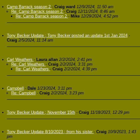
Camp Barrack season 2
-
Craig ward
12/9/2024, 11:50 am
Re: Camp Barrack season 2
-
Craig
12/11/2024, 8:46 am
Re: Camp Barrack season 2
-
Mike
12/29/2024, 4:52 pm
Tony Becker Update ; Tony Becker posted an update 1st Jan 2024
-
Craig
2/5/2024, 11:14 am
Carl Weathers
-
Laura allan
2/2/2024, 2:41 pm
Re: Carl Weathers
-
Craig
2/2/2024, 3:31 pm
Re: Carl Weathers
-
Craig
2/2/2024, 4:39 pm
Campbell
-
Dale
1/23/2024, 3:11 pm
Re: Campbell
-
Craig
2/2/2024, 3:23 pm
Tony Becker Update ; November 15th
-
Craig
11/18/2023, 12:29 pm
Tony Becker Update 8/10/2023 ; from his sister
-
Craig
10/9/2023, 1:43
pm