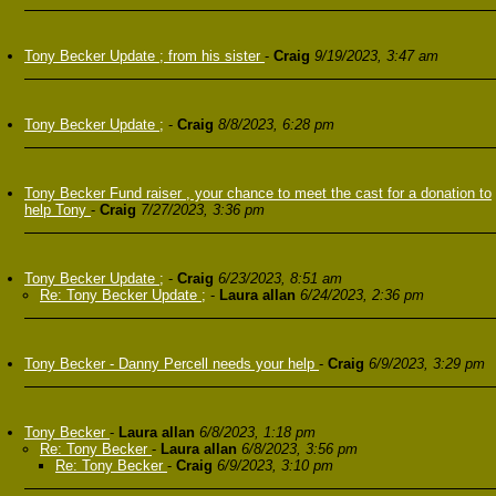
Tony Becker Update ; from his sister
-
Craig
9/19/2023, 3:47 am
Tony Becker Update ;
-
Craig
8/8/2023, 6:28 pm
Tony Becker Fund raiser , your chance to meet the cast for a donation to
help Tony
-
Craig
7/27/2023, 3:36 pm
Tony Becker Update ;
-
Craig
6/23/2023, 8:51 am
Re: Tony Becker Update ;
-
Laura allan
6/24/2023, 2:36 pm
Tony Becker - Danny Percell needs your help
-
Craig
6/9/2023, 3:29 pm
Tony Becker
-
Laura allan
6/8/2023, 1:18 pm
Re: Tony Becker
-
Laura allan
6/8/2023, 3:56 pm
Re: Tony Becker
-
Craig
6/9/2023, 3:10 pm