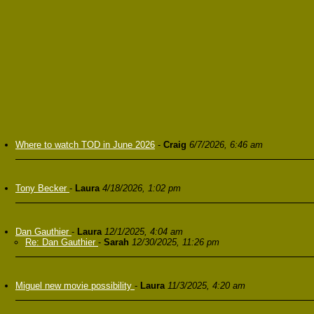
Where to watch TOD in June 2026
-
Craig
6/7/2026, 6:46 am
Tony Becker
-
Laura
4/18/2026, 1:02 pm
Dan Gauthier
-
Laura
12/1/2025, 4:04 am
Re: Dan Gauthier
-
Sarah
12/30/2025, 11:26 pm
Miguel new movie possibility
-
Laura
11/3/2025, 4:20 am