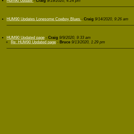
Hum90 Update
-
Craig
9/19/2020, 4:24 pm
HUM90 Updates Lonesome Cowboy Blues
-
Craig
9/14/2020, 9:26 am
HUM90 Updated page
-
Craig
9/9/2020, 9:33 am
Re: HUM90 Updated page
-
Bruce
9/13/2020, 1:29 pm