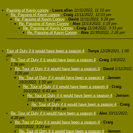
Passing of Kevin conroy
-
Laura allan
11/11/2022, 11:10 am
Re: Passing of Kevin conroy
-
Craig
11/11/2022, 12:03 pm
Re: Passing of Kevin Conroy
-
David
11/11/2022, 5:28 pm
Re: Passing of Kevin Conroy
-
Alex
11/13/2022, 1:19 pm
Re: Passing of Kevin Conroy
-
Craig
11/24/2022, 3:33 pm
Re: Passing of Kevin Conroy
-
Alex
11/30/2022, 2:26 pm
Tour of Duty if it would have been a season 4
-
Tonya
12/28/2021, 1:08
pm
Re: Tour of Duty if it would have been a season 4
-
Craig
1/4/2022,
1:36 pm
Re: Tour of Duty if it would have been a season 4
-
David
1/11/2022,
8:26 pm
Re: Tour of Duty if it would have been a season 4
-
Jensen
10/2/2022, 1:33 am
Re: Tour of Duty if it would have been a season 4
-
Craig
10/2/2022, 6:43 am
Re: Tour of Duty if it would have been a season 4
-
Jensen
10/4/2022, 6:17 pm
Re: Tour of Duty if it would have been a season 4
-
Craig
10/27/2022, 9:15 am
Re: Tour of Duty if it would have been a season 4
-
Alex
10/11/2022,
4:28 pm
Re: Tour of Duty if it would have been a season 4
-
Craig
10/27/2022, 9:20 am
Re: Tour of Duty if it would have been a season 4
-
Jensen