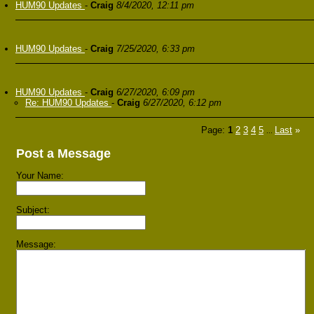
HUM90 Updates
-
Craig
8/4/2020, 12:11 pm
HUM90 Updates
-
Craig
7/25/2020, 6:33 pm
HUM90 Updates
-
Craig
6/27/2020, 6:09 pm
Re: HUM90 Updates
-
Craig
6/27/2020, 6:12 pm
Page:
1
2
3
4
5
Last
»
...
Post a Message
Your Name:
Subject:
Message: