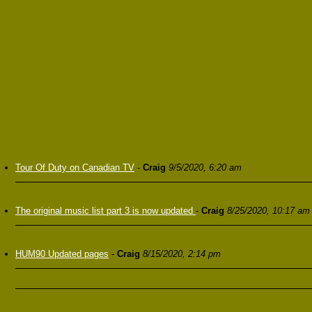
Tour Of Duty on Canadian TV
-
Craig
9/5/2020, 6:20 am
The original music list part 3 is now updated
-
Craig
8/25/2020, 10:17 am
HUM90 Updated pages
-
Craig
8/15/2020, 2:14 pm