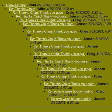
Thanks Craig!
-
Pidd
4/15/2020, 5:00 pm
Re: Thanks Craig!
-
Mike
4/15/2020, 9:08 pm
Re: Thanks Craig! Thank you guys
-
Craig
4/16/2020, 8:33 am
Re: Thanks Craig! Thank you guys
-
Jensen
3/9/2021, 1:45 am
Re: Thanks Craig! Thank you guys
-
Craig
3/10/2021, 3:13 pm
Re: Thanks Craig! Thank you guys
-
Jensen
3/11/2021, 2:28
am
Re: Thanks Craig! Thank you guys
-
Craig
3/11/2021, 6:04
am
Re: Thanks Craig! Thank you guys
-
Jensen
3/12/2021,
1:46 am
Re: Thanks Craig! Thank you guys
-
Jensen
3/12/2021, 3:53 am
Re: Thanks Craig! Thank you guys
-
Craig
3/13/2021,
12:21 pm
Re: Thanks Craig! Thank you guys
-
Jensen
3/13/2021, 11:37 pm
Re: Thanks Craig! Thank you guys
-
Jensen
3/13/2021, 11:39 pm
Re: Thanks Craig! Thank you guys
-
Craig
3/14/2021, 12:24 pm
Re: Thanks Craig! Thank you guys
-
Jensen
3/18/2021, 1:47 am
Re: so now we're house hunting
-
Craig
3/18/2021, 10:00 am
So now we're house hunting
-
Jensen
3/19/2021, 5:03 am