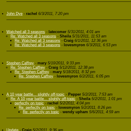
John Dye
-
rachel
6/3/2011, 7:20 pm
Watched all 3 seasons
-
latecomer
5/31/2011, 4:01 am
Re: Watched all 3 seasons
-
Sheila
5/31/2011, 11:53 am
Re: Watched all 3 seasons
-
Craig
6/1/2011, 12:36 pm
Re: Watched all 3 seasons
-
lovesmyron
6/3/2011, 6:53 pm
Stephen Caffrey
-
mary
5/10/2011, 9:33 pm
Re: Stephen Caffrey
-
Craig
5/12/2011, 12:38 pm
Re: Stephen Caffrey
-
mary
5/18/2011, 8:32 pm
Re: Stephen Caffrey
-
lovesmyron
6/2/2011, 6:05 pm
A 10 year battle... slightly off-topic
-
Pepper
5/2/2011, 7:53 am
Re: A 10 year battle... slightly off-topic
-
Sheila
5/2/2011, 1:01 pm
perfectly on topic
-
rachel
5/2/2011, 4:04 pm
Re: perfectly on topic
-
lovesmyron
5/2/2011, 8:26 pm
Re: perfectly on topic
-
wendy upham
5/6/2011, 4:59 am
Update
-
Craig
5/2/2011, 9:36 am