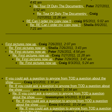
4:41 am
Re: Tour Of Duty The Documentry
-
Peter
7/27/2011,
6:52 am
Re: Tour Of Duty The Documentry
-
Craig
7/27/2011, 11:26 am
RE:Can I order my copy now !!
-
craig
8/5/2011, 5:02 am
Re: RE:Can I order my copy now !!
-
Sheila
8/6/2011,
7:21 am
First pictures now up
-
Craig
7/26/2011, 2:07 pm
Re: First pictures now up
-
Sheila
7/26/2011, 3:43 pm
Re: First pictures now up
-
Peter
7/26/2011, 4:54 pm
Re: First pictures now up
-
Craig
7/27/2011, 11:28 am
Re: First pictures now up
-
Peter
7/29/2011, 3:47 am
Re: First pictures now up
-
Craig
8/3/2011, 5:24 am
If you could ask a question to anyone from TOD a question about the
show .......
-
Craig
6/1/2011, 1:30 pm
Re: If you could ask a question to anyone from TOD a question about
the show .......
-
ann marie
6/5/2011, 10:34 am
Re: If you could ask a question to anyone from TOD a question
about the show .......
-
lovesmyron
6/5/2011, 9:11 pm
Re: If you could ask a question to anyone from TOD a question
about the show .......
-
Ernie
6/8/2011, 10:24 am
Re: If you could ask a question to anyone from TOD a question