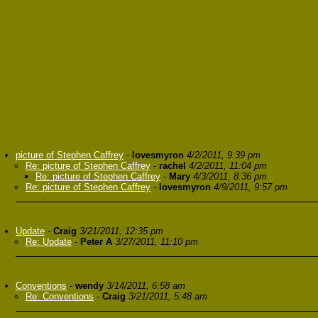
picture of Stephen Caffrey
-
lovesmyron
4/2/2011, 9:39 pm
Re: picture of Stephen Caffrey
-
rachel
4/2/2011, 11:04 pm
Re: picture of Stephen Caffrey
-
Mary
4/3/2011, 8:36 pm
Re: picture of Stephen Caffrey
-
lovesmyron
4/9/2011, 9:57 pm
Update
-
Craig
3/21/2011, 12:35 pm
Re: Update
-
Peter A
3/27/2011, 11:10 pm
Conventions
-
wendy
3/14/2011, 6:58 am
Re: Conventions
-
Craig
3/21/2011, 5:48 am