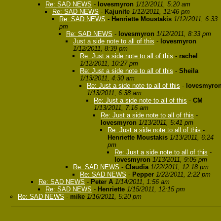
Re: SAD NEWS
-
lovesmyron
1/12/2011, 5:20 am
Re: SAD NEWS
-
Kajunite
1/12/2011, 12:46 pm
Re: SAD NEWS
-
Henriette Moustakis
1/12/2011, 6:33
pm
Re: SAD NEWS
-
lovesmyron
1/12/2011, 8:33 pm
Just a side note to all of this
-
lovesmyron
1/12/2011, 8:39 pm
Re: Just a side note to all of this
-
rachel
1/12/2011, 10:27 pm
Re: Just a side note to all of this
-
Sheila
1/13/2011, 4:30 am
Re: Just a side note to all of this
-
lovesmyro
1/13/2011, 6:38 am
Re: Just a side note to all of this
-
CM
1/13/2011, 7:16 am
Re: Just a side note to all of this
-
lovesmyron
1/13/2011, 5:41 pm
Re: Just a side note to all of this
-
Henriette Moustakis
1/13/2011, 6:24
pm
Re: Just a side note to all of this
-
lovesmyron
1/13/2011, 9:05 pm
Re: SAD NEWS
-
Claudia
1/22/2011, 12:18 pm
Re: SAD NEWS
-
Pepper
1/22/2011, 2:22 pm
Re: SAD NEWS
-
Peter A
1/14/2011, 1:56 am
Re: SAD NEWS
-
Henriette
1/15/2011, 12:15 pm
Re: SAD NEWS
-
mike
1/16/2011, 5:20 pm