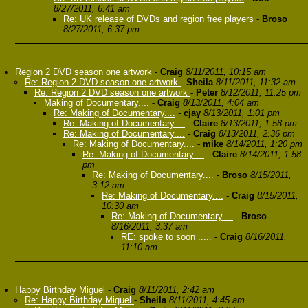
8/27/2011, 6:41 am
Re: UK release of DVDs and region free players
-
Broso
8/27/2011, 6:37 pm
Region 2 DVD season one artwork
-
Craig
8/11/2011, 10:15 am
Re: Region 2 DVD season one artwork
-
Sheila
8/11/2011, 11:32 am
Re: Region 2 DVD season one artwork
-
Peter
8/12/2011, 11:25 pm
Making of Documentary....
-
Craig
8/13/2011, 4:04 am
Re: Making of Documentary....
-
cjay
8/13/2011, 1:01 pm
Re: Making of Documentary....
-
Claire
8/13/2011, 1:58 pm
Re: Making of Documentary....
-
Craig
8/13/2011, 2:36 pm
Re: Making of Documentary....
-
mike
8/14/2011, 1:20 pm
Re: Making of Documentary....
-
Claire
8/14/2011, 1:58
pm
Re: Making of Documentary....
-
Broso
8/15/2011,
3:12 am
Re: Making of Documentary....
-
Craig
8/15/2011,
10:30 am
Re: Making of Documentary....
-
Broso
8/16/2011, 3:37 am
RE: spoke to soon .....
-
Craig
8/16/2011,
11:10 am
Happy Birthday Miguel
-
Craig
8/11/2011, 2:42 am
Re: Happy Birthday Miguel
-
Sheila
8/11/2011, 4:45 am