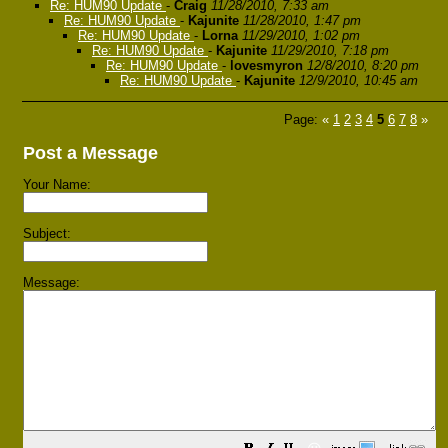
Re: HUM90 Update
-
Craig
11/28/2010, 7:33 am
Re: HUM90 Update
-
Kajunite
11/28/2010, 1:47 pm
Re: HUM90 Update
-
Lorna
11/29/2010, 1:02 pm
Re: HUM90 Update
-
Kajunite
11/29/2010, 7:18 pm
Re: HUM90 Update
-
lovesmyron
12/8/2010, 8:20 pm
Re: HUM90 Update
-
Kajunite
12/9/2010, 10:45 am
Page:
«
1
2
3
4
5
6
7
8
»
Post a Message
Your Name:
Subject:
Message: