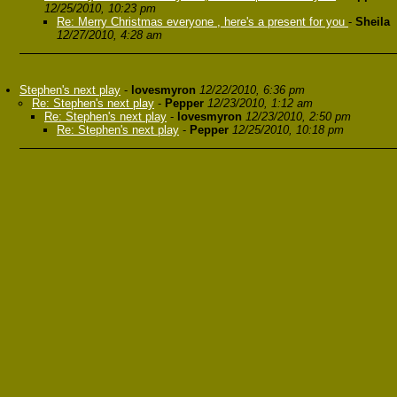
12/25/2010, 10:23 pm
Re: Merry Christmas everyone , here's a present for you
-
Sheila
12/27/2010, 4:28 am
Stephen's next play
-
lovesmyron
12/22/2010, 6:36 pm
Re: Stephen's next play
-
Pepper
12/23/2010, 1:12 am
Re: Stephen's next play
-
lovesmyron
12/23/2010, 2:50 pm
Re: Stephen's next play
-
Pepper
12/25/2010, 10:18 pm