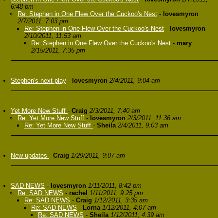
6:48 pm
Re: Stephen in One Flew Over the Cuckoo's Nest
-
lovesmyron
2/7/2011, 7:03 pm
Re: Stephen in One Flew Over the Cuckoo's Nest
-
lovesmyron
2/10/2011, 11:53 am
Re: Stephen in One Flew Over the Cuckoo's Nest
-
mary
2/15/2011, 7:35 pm
Stephen's next play
-
lovesmyron
2/4/2011, 9:04 am
Yet More New Stuff
-
Craig
2/3/2011, 7:40 am
Re: Yet More New Stuff
-
lovesmyron
2/3/2011, 11:36 am
Re: Yet More New Stuff
-
Sheila
2/4/2011, 9:03 am
New updates
-
Craig
1/29/2011, 9:07 am
SAD NEWS
-
lovesmyron
1/11/2011, 8:42 pm
Re: SAD NEWS
-
rachel
1/11/2011, 9:25 pm
Re: SAD NEWS
-
Craig
1/12/2011, 3:35 am
Re: SAD NEWS
-
Lorna
1/12/2011, 4:07 am
Re: SAD NEWS
-
Sheila
1/12/2011, 4:39 am