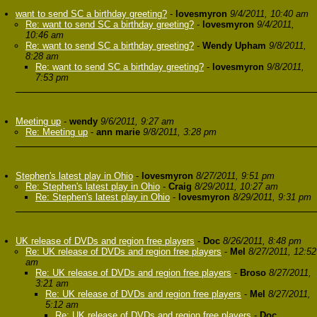
want to send SC a birthday greeting?
-
lovesmyron
9/4/2011, 10:40 am
Re: want to send SC a birthday greeting?
-
lovesmyron
9/4/2011,
10:46 am
Re: want to send SC a birthday greeting?
-
Wendy Upham
9/8/2011,
8:28 am
Re: want to send SC a birthday greeting?
-
lovesmyron
9/8/2011,
7:53 pm
Meeting up
-
wendy
9/6/2011, 9:27 am
Re: Meeting up
-
ann marie
9/8/2011, 3:28 pm
Stephen's latest play in Ohio
-
lovesmyron
8/27/2011, 9:51 pm
Re: Stephen's latest play in Ohio
-
Craig
8/29/2011, 10:27 am
Re: Stephen's latest play in Ohio
-
lovesmyron
8/29/2011, 9:31 pm
UK release of DVDs and region free players
-
Doc
8/26/2011, 8:48 pm
Re: UK release of DVDs and region free players
-
Mel
8/27/2011, 12:52
am
Re: UK release of DVDs and region free players
-
Broso
8/27/2011,
3:21 am
Re: UK release of DVDs and region free players
-
Mel
8/27/2011,
5:12 am
Re: UK release of DVDs and region free players
-
Doc