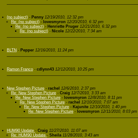
(no subject)
-
Penny
12/19/2010, 12:32 pm
Re: (no subject)
-
lovesmyron
12/20/2010, 6:32 pm
Re: (no subject)
-
Henriette Pruger
12/21/2010, 6:32 pm
Re: (no subject)
-
Nicole
12/22/2010, 7:34 am
BLTN
-
Pepper
12/16/2010, 11:24 pm
Ramon Franco
-
cdlynn43
12/12/2010, 10:25 pm
New Stephen Picture
-
rachel
12/6/2010, 2:37 pm
Re: New Stephen Picture
-
Craig
12/7/2010, 3:33 am
Re: New Stephen Picture
-
lovesmyron
12/8/2010, 8:11 pm
Re: New Stephen Picture
-
rachel
12/10/2010, 7:07 am
Re: New Stephen Picture
-
Kajunite
12/10/2010, 1:40 pm
Re: New Stephen Picture
-
lovesmyron
12/11/2010, 8:03 pm
HUM90 Update
-
Craig
11/27/2010, 11:07 am
Re: HUM90 Update
-
Sheila
11/28/2010, 3:43 am