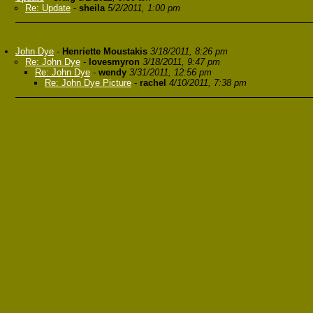
Re: Update
-
sheila
5/2/2011, 1:00 pm
John Dye
-
Henriette Moustakis
3/18/2011, 8:26 pm
Re: John Dye
-
lovesmyron
3/18/2011, 9:47 pm
Re: John Dye
-
wendy
3/31/2011, 12:56 pm
Re: John Dye Picture
-
rachel
4/10/2011, 7:38 pm