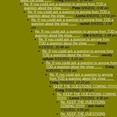
about the show .......
-
Craig
6/8/2011, 11:44 am
Re: If you could ask a question to anyone from TOD a
question about the show .......
-
Peter
6/9/2011, 4:09 am
Re: If you could ask a question to anyone from TOD a
question about the show .......
-
Lorna
6/9/2011, 12:51 pm
Re: If you could ask a question to anyone from TOD a
question about the show .......
-
rachel
6/9/2011, 1:59
pm
Re: If you could ask a question to anyone from TOD a
question about the show .......
-
CM
6/9/2011, 2:48 pm
Re: If you could ask a question to anyone from
TOD a question about the show .......
-
Ernie
6/13/2011, 10:48 am
Re: If you could ask a question to anyone from
TOD a question about the show .......
-
wendy
upham
6/15/2011, 5:22 am
Re: If you could ask a question to anyone from
TOD a question about the show .......
-
Craig
6/20/2011, 10:05 am
Re: If you could ask a question to anyone
from TOD a question about the show .......
-
Craig
7/10/2011, 12:22 pm
KEEP THE QUESTIONS COMING !!!!!!!!!
-
Craig
7/11/2011, 3:34 pm
Re: KEEP THE QUESTIONS COMING
!!!!!!!!!
-
Lorna
7/11/2011, 4:36 pm
Re: KEEP THE QUESTIONS
COMING !!!!!!!!!
-
ann marie
7/11/2011, 4:56 pm
Re: KEEP THE QUESTIONS