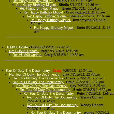
Re: Happy Birthday Miguel
-
Craig
8/11/2011, 8:27 am
Re: Happy Birthday Miguel
-
Sheila
8/11/2011, 10:35 am
Re: Happy Birthday Miguel
-
Ernie
8/11/2011, 10:54 am
Re: Happy Birthday Miguel
-
Craig
8/11/2011, 11:13 am
Re: Happy Birthday Miguel
-
Sheila
8/11/2011, 11:31 am
Re: Happy Birthday Miguel
-
lovesmyron
8/11/2011,
5:21 pm
Re: Happy Birthday Miguel
-
Ernie
8/15/2011, 11:37
am
HUM90 Update
-
Craig
8/13/2011, 12:42 pm
Re: HUM90 Update
-
Peter
8/15/2011, 6:35 am
Re: HUM90 Update
-
Craig
8/15/2011, 10:32 am
Tour Of Duty The Documentry
-
Craig
7/25/2011, 11:34 am
Re: Tour Of Duty The Documentry
-
cjay
7/25/2011, 12:43 pm
Re: Tour Of Duty The Documentry
-
Claire
7/25/2011, 1:25 pm
Re: Tour Of Duty The Documentry
-
Craig
7/25/2011, 1:58 pm
Re: Tour Of Duty The Documentry
-
cjay
7/25/2011, 3:25 pm
Re: Tour Of Duty The Documentry
-
Ernie
7/25/2011, 4:32 pm
Re: Tour Of Duty The Documentry
-
Peter
7/25/2011, 4:55 p
Re: Tour Of Duty The Documentry
-
Wendy Upham
7/27/2011, 4:32 am
Re: Tour Of Duty The Documentry
-
Wendy Upham
7/27/2011, 4:35 am
Re: Tour Of Duty The Documentry
-
wendy
7/27/2011,