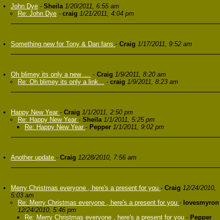
John Dye
-
Sheila
1/20/2011, 6:55 am
Re: John Dye
-
craig
1/21/2011, 4:04 pm
Something new for Tony & Dan fans
-
Craig
1/17/2011, 9:52 am
Oh blimey its only a new ....
-
Craig
1/9/2011, 8:20 am
Re: Oh blimey its only a link...
-
craig
1/9/2011, 8:23 am
Happy New Year
-
Craig
1/1/2011, 2:50 pm
Re: Happy New Year
-
Sheila
1/1/2011, 5:25 pm
Re: Happy New Year
-
Pepper
1/1/2011, 9:02 pm
Another update
-
Craig
12/28/2010, 7:56 am
Merry Christmas everyone , here's a present for you
-
Craig
12/24/2010,
5:03 am
Re: Merry Christmas everyone , here's a present for you
-
lovesmyron
12/24/2010, 5:46 pm
Re: Merry Christmas everyone , here's a present for you
-
Pepper