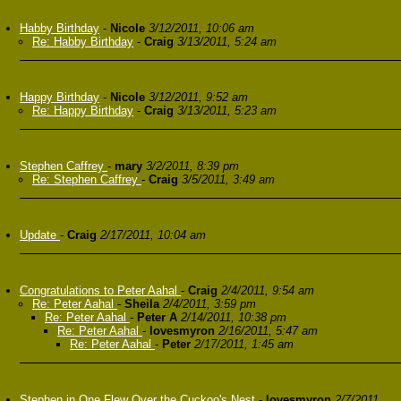
Habby Birthday
-
Nicole
3/12/2011, 10:06 am
Re: Habby Birthday
-
Craig
3/13/2011, 5:24 am
Happy Birthday
-
Nicole
3/12/2011, 9:52 am
Re: Happy Birthday
-
Craig
3/13/2011, 5:23 am
Stephen Caffrey
-
mary
3/2/2011, 8:39 pm
Re: Stephen Caffrey
-
Craig
3/5/2011, 3:49 am
Update
-
Craig
2/17/2011, 10:04 am
Congratulations to Peter Aahal
-
Craig
2/4/2011, 9:54 am
Re: Peter Aahal
-
Sheila
2/4/2011, 3:59 pm
Re: Peter Aahal
-
Peter A
2/14/2011, 10:38 pm
Re: Peter Aahal
-
lovesmyron
2/16/2011, 5:47 am
Re: Peter Aahal
-
Peter
2/17/2011, 1:45 am
Stephen in One Flew Over the Cuckoo's Nest
-
lovesmyron
2/7/2011,