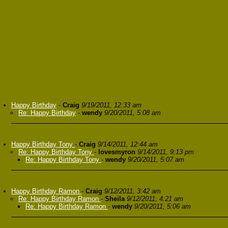
Happy Birthday
-
Craig
9/19/2011, 12:33 am
Re: Happy Birthday
-
wendy
9/20/2011, 5:08 am
Happy Birthday Tony
-
Craig
9/14/2011, 12:44 am
Re: Happy Birthday Tony
-
lovesmyron
9/14/2011, 9:13 pm
Re: Happy Birthday Tony
-
wendy
9/20/2011, 5:07 am
Happy Birthday Ramon
-
Craig
9/12/2011, 3:42 am
Re: Happy Birthday Ramon
-
Sheila
9/12/2011, 4:21 am
Re: Happy Birthday Ramon
-
wendy
9/20/2011, 5:06 am