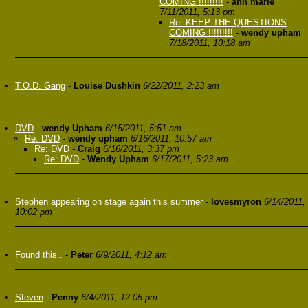
COMING !!!!!!!!!
-
ann marie
7/11/2011, 5:13 pm
Re: KEEP THE QUESTIONS
COMING !!!!!!!!!
-
wendy upham
7/18/2011, 10:18 am
T.O.D. Gang
-
Louise Dushkin
6/22/2011, 2:23 am
DVD
-
wendy Upham
6/15/2011, 5:51 am
Re: DVD
-
wendy upham
6/16/2011, 10:57 am
Re: DVD
-
Craig
6/16/2011, 3:37 pm
Re: DVD
-
Wendy Upham
6/17/2011, 5:23 am
Stephen appearing on stage again this summer
-
lovesmyron
6/14/2011,
10:02 pm
Found this..
-
Peter
6/9/2011, 4:12 am
Steven
-
Penny
6/4/2011, 12:05 pm