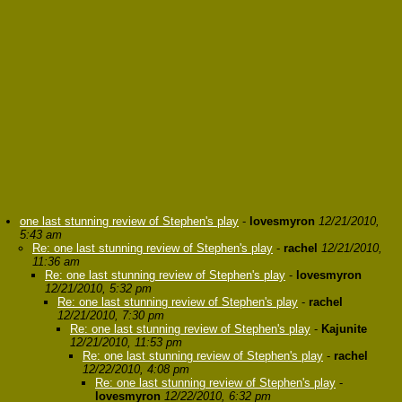
one last stunning review of Stephen's play
-
lovesmyron
12/21/2010,
5:43 am
Re: one last stunning review of Stephen's play
-
rachel
12/21/2010,
11:36 am
Re: one last stunning review of Stephen's play
-
lovesmyron
12/21/2010, 5:32 pm
Re: one last stunning review of Stephen's play
-
rachel
12/21/2010, 7:30 pm
Re: one last stunning review of Stephen's play
-
Kajunite
12/21/2010, 11:53 pm
Re: one last stunning review of Stephen's play
-
rachel
12/22/2010, 4:08 pm
Re: one last stunning review of Stephen's play
-
lovesmyron
12/22/2010, 6:32 pm