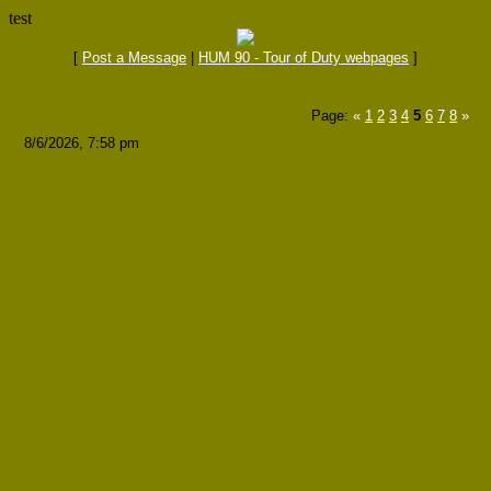
test
[
Post a Message
|
HUM 90 - Tour of Duty webpages
]
Page:
«
1
2
3
4
5
6
7
8
»
8/6/2026, 7:58 pm