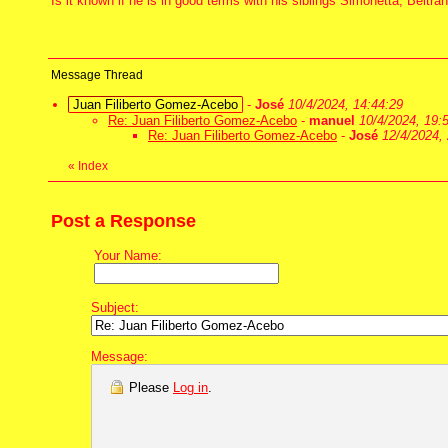
Is it known if he is in good terms with his siblings Simonetta, Beltr
Message Thread
Juan Filiberto Gomez-Acebo
-
José
10/4/2024, 14:44:29
Re: Juan Filiberto Gomez-Acebo
-
manuel
10/4/2024, 19:
Re: Juan Filiberto Gomez-Acebo
-
José
12/4/2024, 
«
Index
Post a Response
Your Name:
Subject:
Message:
Please
Log in
.