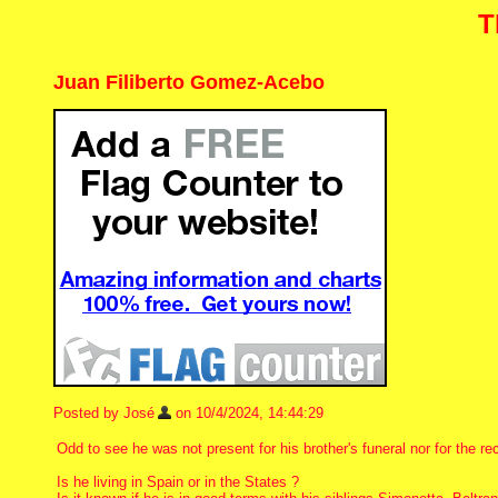
T
Juan Filiberto Gomez-Acebo
Posted by José
on 10/4/2024, 14:44:29
Odd to see he was not present for his brother's funeral nor for the r
Is he living in Spain or in the States ?