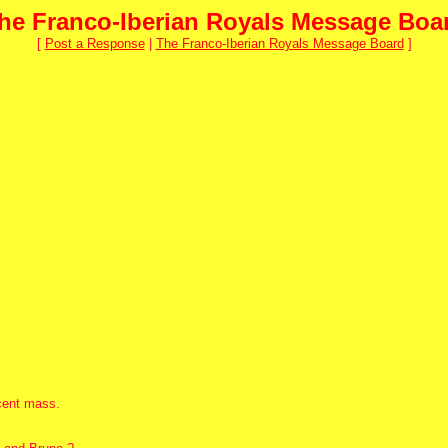
he Franco-Iberian Royals Message Boa
[
Post a Response
|
The Franco-Iberian Royals Message Board
]
ecent mass.