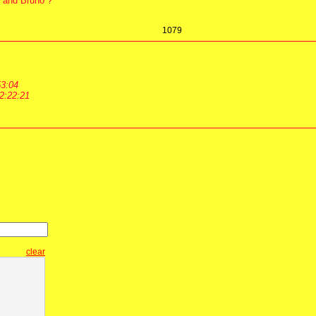
an and Bruno ?
1079
53:04
2:22:21
clear