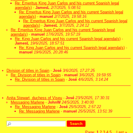
Re: Emeritus King Juan Carlos and his current Spanish legal
agenda(s)
-
JamesL
2/7/2025, 5:08:51
Re: Emeritus King Juan Carlos and his current Spanish legal
agenda(s)
-
manuel
2/7/2025, 19:58:16
Re: Emeritus King Juan Carlos and his current Spanish legal
agenda(s)
-
JamesL
3/7/2025, 2:24:12
Re: Emeritus King Juan Carlos and his current Spanish legal
agenda(s)
-
manuel
17/6/2025, 19:57:19
Re: King Juan Carlos and his current Spanish legal agenda(s)
-
JamesL
19/6/2025, 18:57:51
Re: King Juan Carlos and his current Spanish legal agenda(s)
-
manuel
19/6/2025, 20:28:46
Division of titles in Spain
-
José
3/6/2025, 17:27:25
Re: Division of titles in Spain
-
manuel
3/6/2025, 19:59:55
Re: Division of titles in Spain
-
José
4/6/2025, 3:14:24
Anita Stewart, duchess of Viseu
-
José
23/5/2025, 17:30:31
Messaging Marlene
-
JohnW
24/5/2025, 3:40:00
Re: Messaging Marlene
-
José
25/5/2025, 2:57:22
Re: Messaging Marlene
-
manuel
25/5/2025, 13:51:39
Page:
1
2
3
4
5
Last
»
...