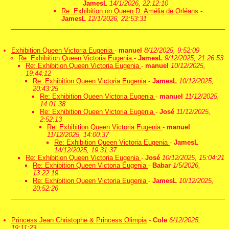
JamesL
14/1/2026, 22:12:10
Re: Exhibition on Queen D. Amélia de Orléans
-
JamesL
12/1/2026, 22:53:31
Exhibition Queen Victoria Eugenia
-
manuel
8/12/2025, 9:52:09
Re: Exhibition Queen Victoria Eugenia
-
JamesL
9/12/2025, 21:26:53
Re: Exhibition Queen Victoria Eugenia
-
manuel
10/12/2025,
19:44:12
Re: Exhibition Queen Victoria Eugenia
-
JamesL
10/12/2025,
20:43:25
Re: Exhibition Queen Victoria Eugenia
-
manuel
11/12/2025,
14:01:38
Re: Exhibition Queen Victoria Eugenia
-
José
11/12/2025,
2:52:13
Re: Exhibition Queen Victoria Eugenia
-
manuel
11/12/2025, 14:00:37
Re: Exhibition Queen Victoria Eugenia
-
JamesL
14/12/2025, 19:31:37
Re: Exhibition Queen Victoria Eugenia
-
José
10/12/2025, 15:04:21
Re: Exhibition Queen Victoria Eugenia
-
Babar
1/5/2026,
13:22:19
Re: Exhibition Queen Victoria Eugenia
-
JamesL
10/12/2025,
20:52:26
Princess Jean Christophe & Princess Olimpia
-
Cole
6/12/2025,
19:11:23