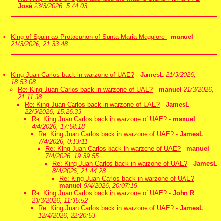
José
23/3/2026, 5:44:03
King of Spain as Protocanon of Santa Maria Maggiore
-
manuel
21/3/2026, 21:33:48
King Juan Carlos back in warzone of UAE?
-
JamesL
21/3/2026,
18:53:08
Re: King Juan Carlos back in warzone of UAE?
-
manuel
21/3/2026,
21:11:38
Re: King Juan Carlos back in warzone of UAE?
-
JamesL
22/3/2026, 15:26:33
Re: King Juan Carlos back in warzone of UAE?
-
manuel
4/4/2026, 17:58:18
Re: King Juan Carlos back in warzone of UAE?
-
JamesL
7/4/2026, 0:13:11
Re: King Juan Carlos back in warzone of UAE?
-
manuel
7/4/2026, 19:39:55
Re: King Juan Carlos back in warzone of UAE?
-
JamesL
8/4/2026, 21:44:28
Re: King Juan Carlos back in warzone of UAE?
-
manuel
9/4/2026, 20:07:19
Re: King Juan Carlos back in warzone of UAE?
-
John R
23/3/2026, 11:35:52
Re: King Juan Carlos back in warzone of UAE?
-
JamesL
12/4/2026, 22:20:53