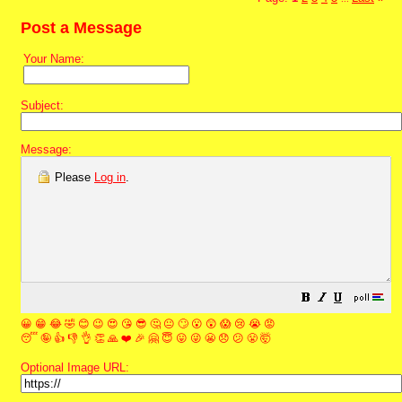
Post a Message
Your Name:
Subject:
Message:
Please
Log in
.
😀
😁
😂
🤣
😊
😉
😍
😘
😎
🤔
😐
🙄
😮
😲
😱
😢
😭
😡
😴
🤪
👍
👎
👌
👏
🙏
❤️
🎉
🤗
😇
😛
😜
😬
😞
😕
😤
🤯
Optional Image URL: