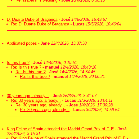
Re: Isabel II 's wedding
-
José
20/6/2026, 0:38:15
D. Duarte Duke of Bragança
-
José
14/5/2026, 15:49:57
Re: D. Duarte Duke of Bragança
-
Lucas
15/5/2026, 10:46:04
Abdicated popes
-
Jane
22/4/2026, 13:37:38
Is this true ?
-
José
12/4/2026, 0:19:51
Re: Is this true ?
-
manuel
12/4/2026, 18:43:16
Re: Is this true ?
-
José
14/4/2026, 14:34:45
Re: Is this true ?
-
manuel
14/4/2026, 20:06:21
30 years ago, already...
-
José
26/3/2026, 3:41:07
Re: 30 years ago, already...
-
Lucas
31/3/2026, 13:04:11
Re: 30 years ago, already...
-
José
1/4/2026, 17:30:28
Re: 30 years ago, already...
-
Lucas
3/4/2026, 14:59:54
King Felipe of Spain attended the Madrid Grand Prix of F. E
-
José
22/3/2026, 3:15:31
Re: King Felipe of Spain attended the Madrid Grand Prix of F. E
-