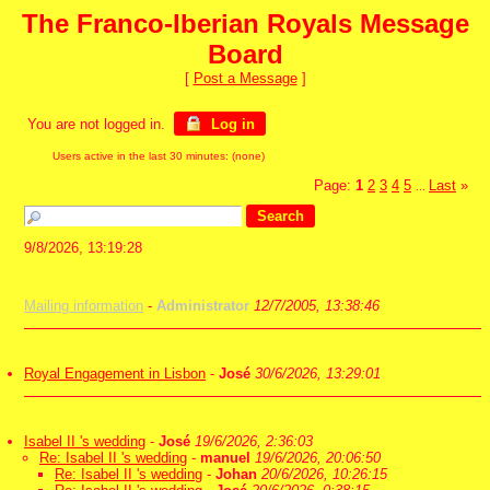
The Franco-Iberian Royals Message
Board
[
Post a Message
]
You are not logged in.
Log in
Users active in the last 30 minutes: (none)
Page:
1
2
3
4
5
Last
»
...
9/8/2026, 13:19:28
Mailing information
-
Administrator
12/7/2005, 13:38:46
Royal Engagement in Lisbon
-
José
30/6/2026, 13:29:01
Isabel II 's wedding
-
José
19/6/2026, 2:36:03
Re: Isabel II 's wedding
-
manuel
19/6/2026, 20:06:50
Re: Isabel II 's wedding
-
Johan
20/6/2026, 10:26:15