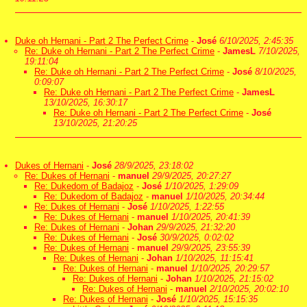
Duke oh Hernani - Part 2 The Perfect Crime
-
José
6/10/2025, 2:45:35
Re: Duke oh Hernani - Part 2 The Perfect Crime
-
JamesL
7/10/2025,
19:11:04
Re: Duke oh Hernani - Part 2 The Perfect Crime
-
José
8/10/2025,
0:09:07
Re: Duke oh Hernani - Part 2 The Perfect Crime
-
JamesL
13/10/2025, 16:30:17
Re: Duke oh Hernani - Part 2 The Perfect Crime
-
José
13/10/2025, 21:20:25
Dukes of Hernani
-
José
28/9/2025, 23:18:02
Re: Dukes of Hernani
-
manuel
29/9/2025, 20:27:27
Re: Dukedom of Badajoz
-
José
1/10/2025, 1:29:09
Re: Dukedom of Badajoz
-
manuel
1/10/2025, 20:34:44
Re: Dukes of Hernani
-
José
1/10/2025, 1:22:55
Re: Dukes of Hernani
-
manuel
1/10/2025, 20:41:39
Re: Dukes of Hernani
-
Johan
29/9/2025, 21:32:20
Re: Dukes of Hernani
-
José
30/9/2025, 0:02:02
Re: Dukes of Hernani
-
manuel
29/9/2025, 23:55:39
Re: Dukes of Hernani
-
Johan
1/10/2025, 11:15:41
Re: Dukes of Hernani
-
manuel
1/10/2025, 20:29:57
Re: Dukes of Hernani
-
Johan
1/10/2025, 21:15:02
Re: Dukes of Hernani
-
manuel
2/10/2025, 20:02:10
Re: Dukes of Hernani
-
José
1/10/2025, 15:15:35