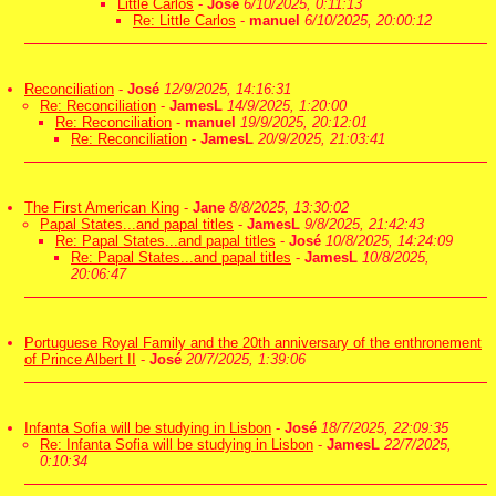
Little Carlos
-
José
6/10/2025, 0:11:13
Re: Little Carlos
-
manuel
6/10/2025, 20:00:12
Reconciliation
-
José
12/9/2025, 14:16:31
Re: Reconciliation
-
JamesL
14/9/2025, 1:20:00
Re: Reconciliation
-
manuel
19/9/2025, 20:12:01
Re: Reconciliation
-
JamesL
20/9/2025, 21:03:41
The First American King
-
Jane
8/8/2025, 13:30:02
Papal States...and papal titles
-
JamesL
9/8/2025, 21:42:43
Re: Papal States...and papal titles
-
José
10/8/2025, 14:24:09
Re: Papal States...and papal titles
-
JamesL
10/8/2025,
20:06:47
Portuguese Royal Family and the 20th anniversary of the enthronement
of Prince Albert II
-
José
20/7/2025, 1:39:06
Infanta Sofia will be studying in Lisbon
-
José
18/7/2025, 22:09:35
Re: Infanta Sofia will be studying in Lisbon
-
JamesL
22/7/2025,
0:10:34