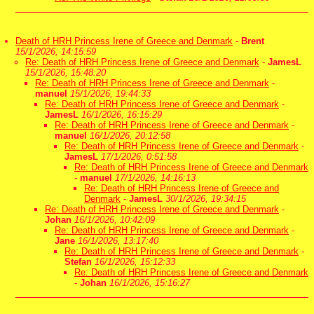
Death of HRH Princess Irene of Greece and Denmark
-
Brent
15/1/2026, 14:15:59
Re: Death of HRH Princess Irene of Greece and Denmark
-
JamesL
15/1/2026, 15:48:20
Re: Death of HRH Princess Irene of Greece and Denmark
-
manuel
15/1/2026, 19:44:33
Re: Death of HRH Princess Irene of Greece and Denmark
-
JamesL
16/1/2026, 16:15:29
Re: Death of HRH Princess Irene of Greece and Denmark
-
manuel
16/1/2026, 20:12:58
Re: Death of HRH Princess Irene of Greece and Denmark
-
JamesL
17/1/2026, 0:51:58
Re: Death of HRH Princess Irene of Greece and Denmark
-
manuel
17/1/2026, 14:16:13
Re: Death of HRH Princess Irene of Greece and
Denmark
-
JamesL
30/1/2026, 19:34:15
Re: Death of HRH Princess Irene of Greece and Denmark
-
Johan
16/1/2026, 10:42:09
Re: Death of HRH Princess Irene of Greece and Denmark
-
Jane
16/1/2026, 13:17:40
Re: Death of HRH Princess Irene of Greece and Denmark
-
Stefan
16/1/2026, 15:12:33
Re: Death of HRH Princess Irene of Greece and Denmark
-
Johan
16/1/2026, 15:16:27