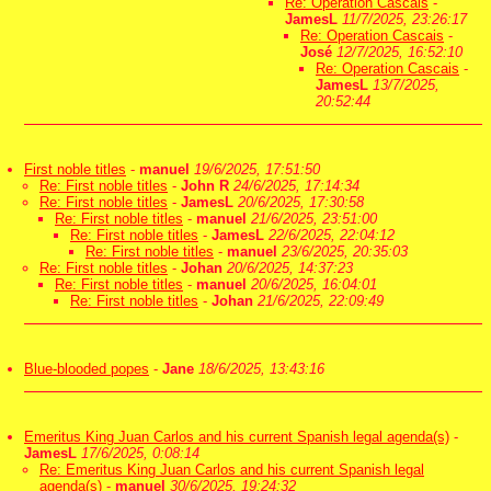
Re: Operation Cascais
-
JamesL
11/7/2025, 23:26:17
Re: Operation Cascais
-
José
12/7/2025, 16:52:10
Re: Operation Cascais
-
JamesL
13/7/2025,
20:52:44
First noble titles
-
manuel
19/6/2025, 17:51:50
Re: First noble titles
-
John R
24/6/2025, 17:14:34
Re: First noble titles
-
JamesL
20/6/2025, 17:30:58
Re: First noble titles
-
manuel
21/6/2025, 23:51:00
Re: First noble titles
-
JamesL
22/6/2025, 22:04:12
Re: First noble titles
-
manuel
23/6/2025, 20:35:03
Re: First noble titles
-
Johan
20/6/2025, 14:37:23
Re: First noble titles
-
manuel
20/6/2025, 16:04:01
Re: First noble titles
-
Johan
21/6/2025, 22:09:49
Blue-blooded popes
-
Jane
18/6/2025, 13:43:16
Emeritus King Juan Carlos and his current Spanish legal agenda(s)
-
JamesL
17/6/2025, 0:08:14
Re: Emeritus King Juan Carlos and his current Spanish legal
agenda(s)
-
manuel
30/6/2025, 19:24:32