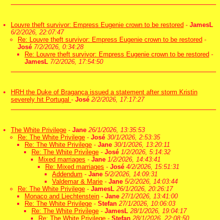
Louvre theft survivor: Empress Eugenie crown to be restored
-
JamesL
6/2/2026, 22:07:47
Re: Louvre theft survivor: Empress Eugenie crown to be restored
-
José
7/2/2026, 0:34:28
Re: Louvre theft survivor: Empress Eugenie crown to be restored
-
JamesL
7/2/2026, 17:54:50
HRH the Duke of Bragança issued a statement after storm Kristin
severely hit Portugal
-
José
2/2/2026, 17:17:27
The White Privilege
-
Jane
26/1/2026, 13:35:53
Re: The White Privilege
-
José
30/1/2026, 2:53:35
Re: The White Privilege
-
Jane
30/1/2026, 13:20:11
Re: The White Privilege
-
José
1/2/2026, 5:14:32
Mixed marriages
-
Jane
1/2/2026, 14:43:41
Re: Mixed marriages
-
José
4/2/2026, 15:51:31
Addendum
-
Jane
5/2/2026, 14:09:31
Valdemar & Marie
-
Jane
5/2/2026, 14:03:44
Re: The White Privilege
-
JamesL
26/1/2026, 20:26:17
Monaco and Liechtenstein
-
Jane
27/1/2026, 13:41:00
Re: The White Privilege
-
Stefan
27/1/2026, 10:06:03
Re: The White Privilege
-
JamesL
28/1/2026, 19:04:17
Re: The White Privilege
-
Stefan
28/1/2026, 22:08:50