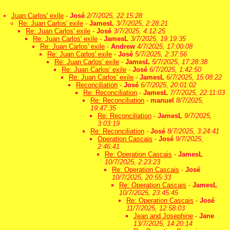
Juan Carlos' exile
-
José
2/7/2025, 22:15:28
Re: Juan Carlos' exile
-
JamesL
3/7/2025, 2:28:21
Re: Juan Carlos' exile
-
José
3/7/2025, 4:12:25
Re: Juan Carlos' exile
-
JamesL
3/7/2025, 19:19:35
Re: Juan Carlos' exile
-
Andrew
4/7/2025, 17:00:08
Re: Juan Carlos' exile
-
José
5/7/2025, 2:37:56
Re: Juan Carlos' exile
-
JamesL
5/7/2025, 17:28:38
Re: Juan Carlos' exile
-
José
6/7/2025, 1:42:50
Re: Juan Carlos' exile
-
JamesL
6/7/2025, 15:08:22
Reconciliation
-
José
6/7/2025, 20:01:02
Re: Reconciliation
-
JamesL
7/7/2025, 22:11:03
Re: Reconciliation
-
manuel
8/7/2025,
19:47:35
Re: Reconciliation
-
JamesL
9/7/2025,
3:03:19
Re: Reconciliation
-
José
8/7/2025, 3:24:41
Operation Cascais
-
José
9/7/2025,
2:46:41
Re: Operation Cascais
-
JamesL
10/7/2025, 2:23:23
Re: Operation Cascais
-
José
10/7/2025, 20:55:33
Re: Operation Cascais
-
JamesL
10/7/2025, 23:45:45
Re: Operation Cascais
-
José
11/7/2025, 12:58:03
Jean and Josephine
-
Jane
13/7/2025, 14:20:14