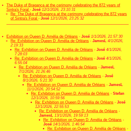
The Duke of Bragança at the cerimony celebrating the 872 years of
Sintra's Foral
-
José
12/1/2026, 23:10:31
Re: The Duke of Bragança at the cerimony celebrating the 872 years
of Sintra's Foral
-
José
12/1/2026, 23:25:32
Exhibition on Queen D. Amélia de Orléans
-
José
1/1/2026, 21:57:30
Re: Exhibition on Queen D. Amélia de Orléans
-
JamesL
4/1/2026,
2:19:33
Re: Exhibition on Queen D. Amélia de Orléans
-
José
4/1/2026,
7:28:03
Re: Exhibition on Queen D. Amélia de Orléans
-
José
4/1/2026,
6:55:04
Re: Exhibition on Queen D. Amélia de Orléans
-
JamesL
7/1/2026, 21:26:46
Re: Exhibition on Queen D. Amélia de Orléans
-
José
8/1/2026, 5:21:30
Re: Exhibition on Queen D. Amélia de Orléans
-
JamesL
11/1/2026, 20:54:52
Re: Exhibition on Queen D. Amélia de Orléans
-
Stefan
12/1/2026, 10:59:56
Re: Exhibition on Queen D. Amélia de Orléans
-
José
12/1/2026, 22:55:53
Re: Exhibition on Queen D. Amélia de Orléans
-
JamesL
13/1/2026, 19:59:13
Re: Exhibition on Queen D. Amélia de Orléans
-
José
14/1/2026, 1:46:54
Re: Exhibition on Queen D. Amélia de Orléans
-