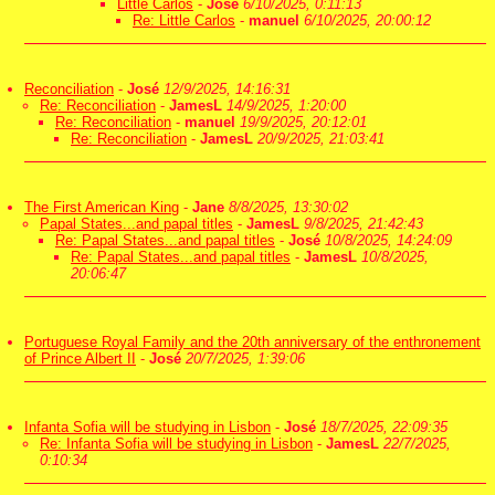
Little Carlos
-
José
6/10/2025, 0:11:13
Re: Little Carlos
-
manuel
6/10/2025, 20:00:12
Reconciliation
-
José
12/9/2025, 14:16:31
Re: Reconciliation
-
JamesL
14/9/2025, 1:20:00
Re: Reconciliation
-
manuel
19/9/2025, 20:12:01
Re: Reconciliation
-
JamesL
20/9/2025, 21:03:41
The First American King
-
Jane
8/8/2025, 13:30:02
Papal States...and papal titles
-
JamesL
9/8/2025, 21:42:43
Re: Papal States...and papal titles
-
José
10/8/2025, 14:24:09
Re: Papal States...and papal titles
-
JamesL
10/8/2025,
20:06:47
Portuguese Royal Family and the 20th anniversary of the enthronement
of Prince Albert II
-
José
20/7/2025, 1:39:06
Infanta Sofia will be studying in Lisbon
-
José
18/7/2025, 22:09:35
Re: Infanta Sofia will be studying in Lisbon
-
JamesL
22/7/2025,
0:10:34