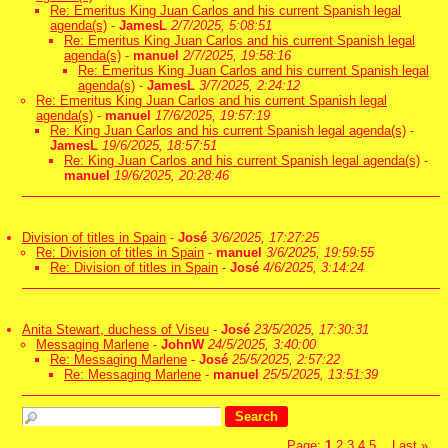
Re: Emeritus King Juan Carlos and his current Spanish legal
agenda(s)
-
JamesL
2/7/2025, 5:08:51
Re: Emeritus King Juan Carlos and his current Spanish legal
agenda(s)
-
manuel
2/7/2025, 19:58:16
Re: Emeritus King Juan Carlos and his current Spanish legal
agenda(s)
-
JamesL
3/7/2025, 2:24:12
Re: Emeritus King Juan Carlos and his current Spanish legal
agenda(s)
-
manuel
17/6/2025, 19:57:19
Re: King Juan Carlos and his current Spanish legal agenda(s)
-
JamesL
19/6/2025, 18:57:51
Re: King Juan Carlos and his current Spanish legal agenda(s)
-
manuel
19/6/2025, 20:28:46
Division of titles in Spain
-
José
3/6/2025, 17:27:25
Re: Division of titles in Spain
-
manuel
3/6/2025, 19:59:55
Re: Division of titles in Spain
-
José
4/6/2025, 3:14:24
Anita Stewart, duchess of Viseu
-
José
23/5/2025, 17:30:31
Messaging Marlene
-
JohnW
24/5/2025, 3:40:00
Re: Messaging Marlene
-
José
25/5/2025, 2:57:22
Re: Messaging Marlene
-
manuel
25/5/2025, 13:51:39
Page:
1
2
3
4
5
Last
»
...