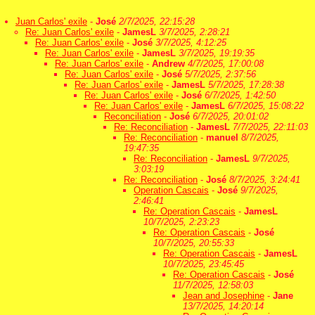
Juan Carlos' exile
-
José
2/7/2025, 22:15:28
Re: Juan Carlos' exile
-
JamesL
3/7/2025, 2:28:21
Re: Juan Carlos' exile
-
José
3/7/2025, 4:12:25
Re: Juan Carlos' exile
-
JamesL
3/7/2025, 19:19:35
Re: Juan Carlos' exile
-
Andrew
4/7/2025, 17:00:08
Re: Juan Carlos' exile
-
José
5/7/2025, 2:37:56
Re: Juan Carlos' exile
-
JamesL
5/7/2025, 17:28:38
Re: Juan Carlos' exile
-
José
6/7/2025, 1:42:50
Re: Juan Carlos' exile
-
JamesL
6/7/2025, 15:08:22
Reconciliation
-
José
6/7/2025, 20:01:02
Re: Reconciliation
-
JamesL
7/7/2025, 22:11:03
Re: Reconciliation
-
manuel
8/7/2025,
19:47:35
Re: Reconciliation
-
JamesL
9/7/2025,
3:03:19
Re: Reconciliation
-
José
8/7/2025, 3:24:41
Operation Cascais
-
José
9/7/2025,
2:46:41
Re: Operation Cascais
-
JamesL
10/7/2025, 2:23:23
Re: Operation Cascais
-
José
10/7/2025, 20:55:33
Re: Operation Cascais
-
JamesL
10/7/2025, 23:45:45
Re: Operation Cascais
-
José
11/7/2025, 12:58:03
Jean and Josephine
-
Jane
13/7/2025, 14:20:14