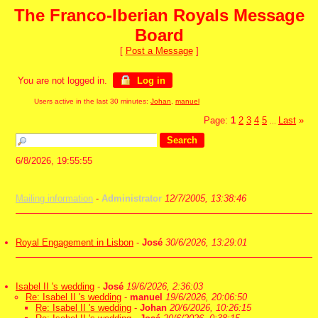
The Franco-Iberian Royals Message
Board
[
Post a Message
]
You are not logged in.
Log in
Users active in the last 30 minutes:
Johan
,
manuel
Page:
1
2
3
4
5
Last
»
...
6/8/2026, 19:55:55
Mailing information
-
Administrator
12/7/2005, 13:38:46
Royal Engagement in Lisbon
-
José
30/6/2026, 13:29:01
Isabel II 's wedding
-
José
19/6/2026, 2:36:03
Re: Isabel II 's wedding
-
manuel
19/6/2026, 20:06:50
Re: Isabel II 's wedding
-
Johan
20/6/2026, 10:26:15