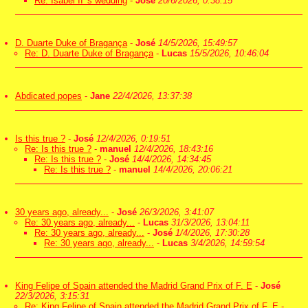
Re: Isabel II 's wedding
-
José
20/6/2026, 0:38:15
D. Duarte Duke of Bragança
-
José
14/5/2026, 15:49:57
Re: D. Duarte Duke of Bragança
-
Lucas
15/5/2026, 10:46:04
Abdicated popes
-
Jane
22/4/2026, 13:37:38
Is this true ?
-
José
12/4/2026, 0:19:51
Re: Is this true ?
-
manuel
12/4/2026, 18:43:16
Re: Is this true ?
-
José
14/4/2026, 14:34:45
Re: Is this true ?
-
manuel
14/4/2026, 20:06:21
30 years ago, already...
-
José
26/3/2026, 3:41:07
Re: 30 years ago, already...
-
Lucas
31/3/2026, 13:04:11
Re: 30 years ago, already...
-
José
1/4/2026, 17:30:28
Re: 30 years ago, already...
-
Lucas
3/4/2026, 14:59:54
King Felipe of Spain attended the Madrid Grand Prix of F. E
-
José
22/3/2026, 3:15:31
Re: King Felipe of Spain attended the Madrid Grand Prix of F. E
-