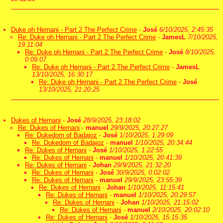
Duke oh Hernani - Part 2 The Perfect Crime
-
José
6/10/2025, 2:45:35
Re: Duke oh Hernani - Part 2 The Perfect Crime
-
JamesL
7/10/2025,
19:11:04
Re: Duke oh Hernani - Part 2 The Perfect Crime
-
José
8/10/2025,
0:09:07
Re: Duke oh Hernani - Part 2 The Perfect Crime
-
JamesL
13/10/2025, 16:30:17
Re: Duke oh Hernani - Part 2 The Perfect Crime
-
José
13/10/2025, 21:20:25
Dukes of Hernani
-
José
28/9/2025, 23:18:02
Re: Dukes of Hernani
-
manuel
29/9/2025, 20:27:27
Re: Dukedom of Badajoz
-
José
1/10/2025, 1:29:09
Re: Dukedom of Badajoz
-
manuel
1/10/2025, 20:34:44
Re: Dukes of Hernani
-
José
1/10/2025, 1:22:55
Re: Dukes of Hernani
-
manuel
1/10/2025, 20:41:39
Re: Dukes of Hernani
-
Johan
29/9/2025, 21:32:20
Re: Dukes of Hernani
-
José
30/9/2025, 0:02:02
Re: Dukes of Hernani
-
manuel
29/9/2025, 23:55:39
Re: Dukes of Hernani
-
Johan
1/10/2025, 11:15:41
Re: Dukes of Hernani
-
manuel
1/10/2025, 20:29:57
Re: Dukes of Hernani
-
Johan
1/10/2025, 21:15:02
Re: Dukes of Hernani
-
manuel
2/10/2025, 20:02:10
Re: Dukes of Hernani
-
José
1/10/2025, 15:15:35