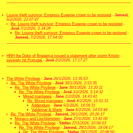
Louvre theft survivor: Empress Eugenie crown to be restored
-
JamesL
6/2/2026, 22:07:47
Re: Louvre theft survivor: Empress Eugenie crown to be restored
-
José
7/2/2026, 0:34:28
Re: Louvre theft survivor: Empress Eugenie crown to be restored
-
JamesL
7/2/2026, 17:54:50
HRH the Duke of Bragança issued a statement after storm Kristin
severely hit Portugal
-
José
2/2/2026, 17:17:27
The White Privilege
-
Jane
26/1/2026, 13:35:53
Re: The White Privilege
-
José
30/1/2026, 2:53:35
Re: The White Privilege
-
Jane
30/1/2026, 13:20:11
Re: The White Privilege
-
José
1/2/2026, 5:14:32
Mixed marriages
-
Jane
1/2/2026, 14:43:41
Re: Mixed marriages
-
José
4/2/2026, 15:51:31
Addendum
-
Jane
5/2/2026, 14:09:31
Valdemar & Marie
-
Jane
5/2/2026, 14:03:44
Re: The White Privilege
-
JamesL
26/1/2026, 20:26:17
Monaco and Liechtenstein
-
Jane
27/1/2026, 13:41:00
Re: The White Privilege
-
Stefan
27/1/2026, 10:06:03
Re: The White Privilege
-
JamesL
28/1/2026, 19:04:17
Re: The White Privilege
-
Stefan
28/1/2026, 22:08:50