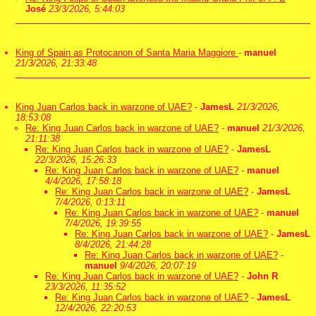
José
23/3/2026, 5:44:03
King of Spain as Protocanon of Santa Maria Maggiore
-
manuel
21/3/2026, 21:33:48
King Juan Carlos back in warzone of UAE?
-
JamesL
21/3/2026,
18:53:08
Re: King Juan Carlos back in warzone of UAE?
-
manuel
21/3/2026,
21:11:38
Re: King Juan Carlos back in warzone of UAE?
-
JamesL
22/3/2026, 15:26:33
Re: King Juan Carlos back in warzone of UAE?
-
manuel
4/4/2026, 17:58:18
Re: King Juan Carlos back in warzone of UAE?
-
JamesL
7/4/2026, 0:13:11
Re: King Juan Carlos back in warzone of UAE?
-
manuel
7/4/2026, 19:39:55
Re: King Juan Carlos back in warzone of UAE?
-
JamesL
8/4/2026, 21:44:28
Re: King Juan Carlos back in warzone of UAE?
-
manuel
9/4/2026, 20:07:19
Re: King Juan Carlos back in warzone of UAE?
-
John R
23/3/2026, 11:35:52
Re: King Juan Carlos back in warzone of UAE?
-
JamesL
12/4/2026, 22:20:53