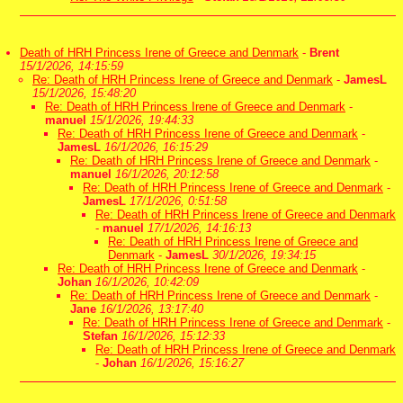
Death of HRH Princess Irene of Greece and Denmark
-
Brent
15/1/2026, 14:15:59
Re: Death of HRH Princess Irene of Greece and Denmark
-
JamesL
15/1/2026, 15:48:20
Re: Death of HRH Princess Irene of Greece and Denmark
-
manuel
15/1/2026, 19:44:33
Re: Death of HRH Princess Irene of Greece and Denmark
-
JamesL
16/1/2026, 16:15:29
Re: Death of HRH Princess Irene of Greece and Denmark
-
manuel
16/1/2026, 20:12:58
Re: Death of HRH Princess Irene of Greece and Denmark
-
JamesL
17/1/2026, 0:51:58
Re: Death of HRH Princess Irene of Greece and Denmark
-
manuel
17/1/2026, 14:16:13
Re: Death of HRH Princess Irene of Greece and
Denmark
-
JamesL
30/1/2026, 19:34:15
Re: Death of HRH Princess Irene of Greece and Denmark
-
Johan
16/1/2026, 10:42:09
Re: Death of HRH Princess Irene of Greece and Denmark
-
Jane
16/1/2026, 13:17:40
Re: Death of HRH Princess Irene of Greece and Denmark
-
Stefan
16/1/2026, 15:12:33
Re: Death of HRH Princess Irene of Greece and Denmark
-
Johan
16/1/2026, 15:16:27