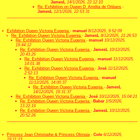
JamesL
14/1/2026, 22:12:10
Re: Exhibition on Queen D. Amélia de Orléans
-
JamesL
12/1/2026, 22:53:31
Exhibition Queen Victoria Eugenia
-
manuel
8/12/2025, 9:52:09
Re: Exhibition Queen Victoria Eugenia
-
JamesL
9/12/2025, 21:26:53
Re: Exhibition Queen Victoria Eugenia
-
manuel
10/12/2025,
19:44:12
Re: Exhibition Queen Victoria Eugenia
-
JamesL
10/12/2025,
20:43:25
Re: Exhibition Queen Victoria Eugenia
-
manuel
11/12/2025,
14:01:38
Re: Exhibition Queen Victoria Eugenia
-
José
11/12/2025,
2:52:13
Re: Exhibition Queen Victoria Eugenia
-
manuel
11/12/2025, 14:00:37
Re: Exhibition Queen Victoria Eugenia
-
JamesL
14/12/2025, 19:31:37
Re: Exhibition Queen Victoria Eugenia
-
José
10/12/2025, 15:04:21
Re: Exhibition Queen Victoria Eugenia
-
Babar
1/5/2026,
13:22:19
Re: Exhibition Queen Victoria Eugenia
-
JamesL
10/12/2025,
20:52:26
Princess Jean Christophe & Princess Olimpia
-
Cole
6/12/2025,
19:11:23