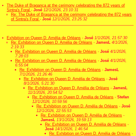
The Duke of Bragança at the cerimony celebrating the 872 years of
Sintra's Foral
-
José
12/1/2026, 23:10:31
Re: The Duke of Bragança at the cerimony celebrating the 872 years
of Sintra's Foral
-
José
12/1/2026, 23:25:32
Exhibition on Queen D. Amélia de Orléans
-
José
1/1/2026, 21:57:30
Re: Exhibition on Queen D. Amélia de Orléans
-
JamesL
4/1/2026,
2:19:33
Re: Exhibition on Queen D. Amélia de Orléans
-
José
4/1/2026,
7:28:03
Re: Exhibition on Queen D. Amélia de Orléans
-
José
4/1/2026,
6:55:04
Re: Exhibition on Queen D. Amélia de Orléans
-
JamesL
7/1/2026, 21:26:46
Re: Exhibition on Queen D. Amélia de Orléans
-
José
8/1/2026, 5:21:30
Re: Exhibition on Queen D. Amélia de Orléans
-
JamesL
11/1/2026, 20:54:52
Re: Exhibition on Queen D. Amélia de Orléans
-
Stefan
12/1/2026, 10:59:56
Re: Exhibition on Queen D. Amélia de Orléans
-
José
12/1/2026, 22:55:53
Re: Exhibition on Queen D. Amélia de Orléans
-
JamesL
13/1/2026, 19:59:13
Re: Exhibition on Queen D. Amélia de Orléans
-
José
14/1/2026, 1:46:54
Re: Exhibition on Queen D. Amélia de Orléans
-