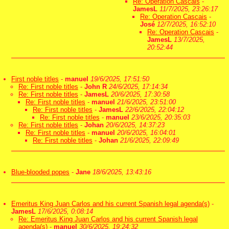
Re: Operation Cascais
-
JamesL
11/7/2025, 23:26:17
Re: Operation Cascais
-
José
12/7/2025, 16:52:10
Re: Operation Cascais
-
JamesL
13/7/2025,
20:52:44
First noble titles
-
manuel
19/6/2025, 17:51:50
Re: First noble titles
-
John R
24/6/2025, 17:14:34
Re: First noble titles
-
JamesL
20/6/2025, 17:30:58
Re: First noble titles
-
manuel
21/6/2025, 23:51:00
Re: First noble titles
-
JamesL
22/6/2025, 22:04:12
Re: First noble titles
-
manuel
23/6/2025, 20:35:03
Re: First noble titles
-
Johan
20/6/2025, 14:37:23
Re: First noble titles
-
manuel
20/6/2025, 16:04:01
Re: First noble titles
-
Johan
21/6/2025, 22:09:49
Blue-blooded popes
-
Jane
18/6/2025, 13:43:16
Emeritus King Juan Carlos and his current Spanish legal agenda(s)
-
JamesL
17/6/2025, 0:08:14
Re: Emeritus King Juan Carlos and his current Spanish legal
agenda(s)
-
manuel
30/6/2025, 19:24:32