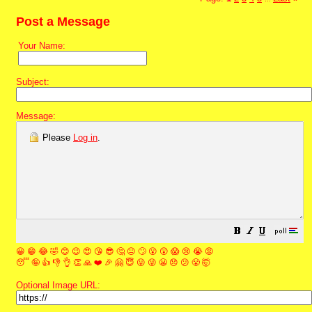
Post a Message
Your Name:
Subject:
Message:
Please
Log in
.
😀
😁
😂
🤣
😊
😉
😍
😘
😎
🤔
😐
🙄
😮
😲
😱
😢
😭
😡
😴
🤪
👍
👎
👌
👏
🙏
❤️
🎉
🤗
😇
😛
😜
😬
😞
😕
😤
🤯
Optional Image URL: