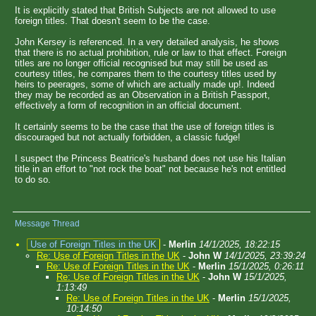
It is explicitly stated that British Subjects are not allowed to use
foreign titles. That doesn't seem to be the case.
John Kersey is referenced. In a very detailed analysis, he shows
that there is no actual prohibition, rule or law to that effect. Foreign
titles are no longer official recognised but may still be used as
courtesy titles, he compares them to the courtesy titles used by
heirs to peerages, some of which are actually made up!. Indeed
they may be recorded as an Observation in a British Passport,
effectively a form of recognition in an official document.
It certainly seems to be the case that the use of foreign titles is
discouraged but not actually forbidden, a classic fudge!
I suspect the Princess Beatrice's husband does not use his Italian
title in an effort to "not rock the boat" not because he's not entitled
to do so.
Message Thread
Use of Foreign Titles in the UK
-
Merlin
14/1/2025, 18:22:15
Re: Use of Foreign Titles in the UK
-
John W
14/1/2025, 23:39:24
Re: Use of Foreign Titles in the UK
-
Merlin
15/1/2025, 0:26:11
Re: Use of Foreign Titles in the UK
-
John W
15/1/2025,
1:13:49
Re: Use of Foreign Titles in the UK
-
Merlin
15/1/2025,
10:14:50