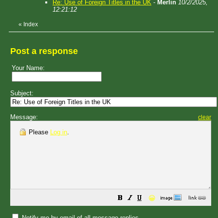
Re: Use of Foreign Titles in the UK
-
Merlin
10/2/2025,
12:21:12
«
Index
Post a response
Your Name:
Subject:
Message:
clear
Please
Log in
.
😀
Notify me by email of all message replies.