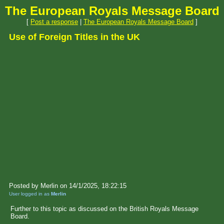
The European Royals Message Board
[
Post a response
|
The European Royals Message Board
]
Use of Foreign Titles in the UK
Posted by Merlin on 14/1/2025, 18:22:15
User logged in as
Merlin
Further to this topic as discussed on the British Royals Message
Board.