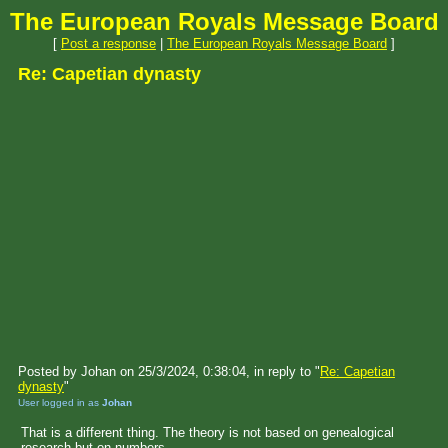
The European Royals Message Board
[
Post a response
|
The European Royals Message Board
]
Re: Capetian dynasty
Posted by Johan on 25/3/2024, 0:38:04, in reply to "
Re: Capetian
dynasty
"
User logged in as
Johan
That is a different thing. The theory is not based on genealogical
research but on numbers.