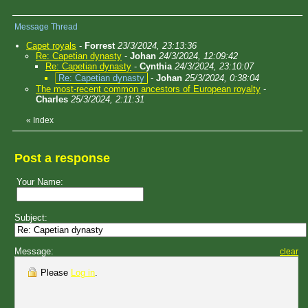
Message Thread
Capet royals
-
Forrest
23/3/2024, 23:13:36
Re: Capetian dynasty
-
Johan
24/3/2024, 12:09:42
Re: Capetian dynasty
-
Cynthia
24/3/2024, 23:10:07
Re: Capetian dynasty
-
Johan
25/3/2024, 0:38:04
The most-recent common ancestors of European royalty
-
Charles
25/3/2024, 2:11:31
«
Index
Post a response
Your Name:
Subject:
Message:
clear
Please
Log in
.