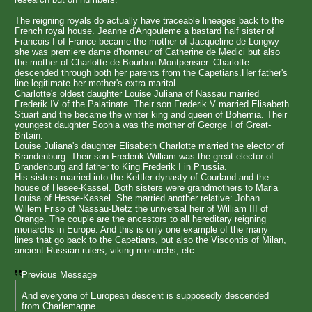
The reigning royals do actually have traceable lineages back to the
French royal house. Jeanne d'Angouleme a bastard half sister of
Francois I of France became the mother of Jacqueline de Longwy
she was premiere dame d'honneur of Catherine de Medici but also
the mother of Charlotte de Bourbon-Montpensier. Charlotte
descended through both her parents from the Capetians.Her father's
line legitimate her mother's extra marital.
Charlotte's oldest daughter Louise Juliana of Nassau married
Frederik IV of the Palatinate. Their son Frederik V married Elisabeth
Stuart and the became the winter king and queen of Bohemia. Their
youngest daughter Sophia was the mother of George I of Great-
Britain.
Louise Juliana's daughter Elisabeth Charlotte married the elector of
Brandenburg. Their son Frederik William was the great elector of
Brandenburg and father to King Frederik I in Prussia.
His sisters married into the Kettler dynasty of Courland and the
house of Hesee-Kassel. Both sisters were grandmothers to Maria
Louisa of Hesse-Kassel. She married another relative: Johan
Willem Friso of Nassau-Dietz the universal heir of William III of
Orange. The couple are the ancestors to all hereditary reigning
monarchs in Europe. And this is only one example of the many
lines that go back to the Capetians, but also the Viscontis of Milan,
ancient Russian rulers, viking monarchs, etc.
Previous Message
And everyone of European descent is supposedly descended
from Charlemagne.