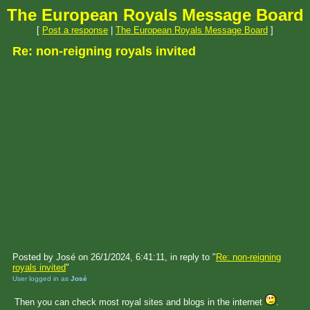
The European Royals Message Board
[
Post a response
|
The European Royals Message Board
]
Re: non-reigning royals invited
Posted by José on 26/1/2024, 6:41:11, in reply to "
Re: non-reigning
royals invited
"
User logged in as
José
Then you can check most royal sites and blogs in the internet
.