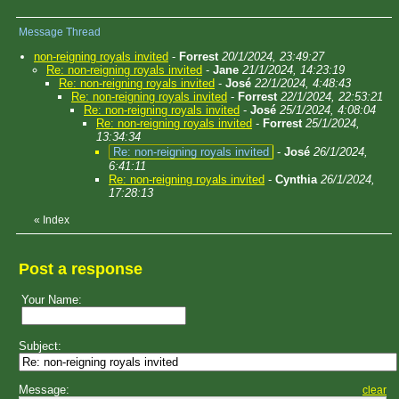
Message Thread
non-reigning royals invited
-
Forrest
20/1/2024, 23:49:27
Re: non-reigning royals invited
-
Jane
21/1/2024, 14:23:19
Re: non-reigning royals invited
-
José
22/1/2024, 4:48:43
Re: non-reigning royals invited
-
Forrest
22/1/2024, 22:53:21
Re: non-reigning royals invited
-
José
25/1/2024, 4:08:04
Re: non-reigning royals invited
-
Forrest
25/1/2024,
13:34:34
Re: non-reigning royals invited
-
José
26/1/2024,
6:41:11
Re: non-reigning royals invited
-
Cynthia
26/1/2024,
17:28:13
«
Index
Post a response
Your Name:
Subject:
Message:
clear