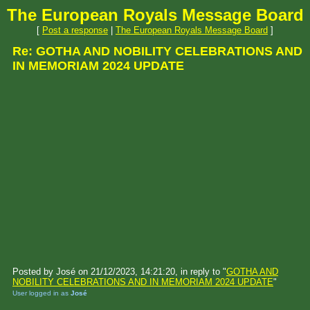
The European Royals Message Board
[
Post a response
|
The European Royals Message Board
]
Re: GOTHA AND NOBILITY CELEBRATIONS AND
IN MEMORIAM 2024 UPDATE
Posted by José on 21/12/2023, 14:21:20, in reply to "
GOTHA AND
NOBILITY CELEBRATIONS AND IN MEMORIAM 2024 UPDATE
"
User logged in as
José