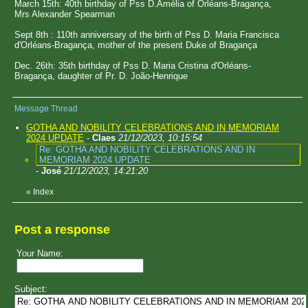
March 15th: 40th birthday of Pss D.Amélia of Orléans-Bragança,
Mrs Alexander Spearman
Sept 8th : 110th anniversary of the birth of Pss D. Maria Francisca
d'Orléans-Bragança, mother of the present Duke of Bragança
Dec. 26th: 35th birthday of Pss D. Maria Cristina d'Orléans-
Bragança, daughter of Pr. D. João-Henrique
Message Thread
GOTHA AND NOBILITY CELEBRATIONS AND IN MEMORIAM
2024 UPDATE
-
Claes
21/12/2023, 10:15:54
Re: GOTHA AND NOBILITY CELEBRATIONS AND IN
MEMORIAM 2024 UPDATE
-
José
21/12/2023, 14:21:20
«
Index
Post a response
Your Name:
Subject: