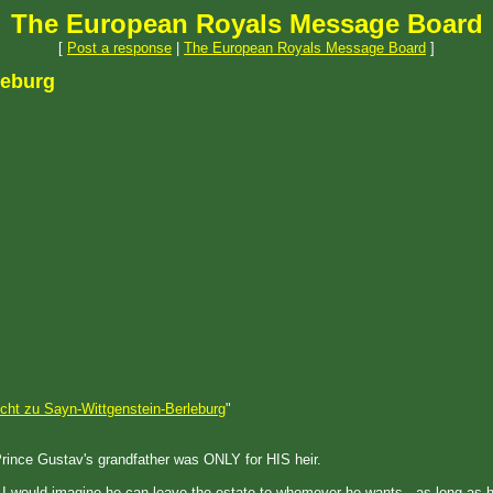
The European Royals Message Board
[
Post a response
|
The European Royals Message Board
]
leburg
cht zu Sayn-Wittgenstein-Berleburg
"
f Prince Gustav's grandfather was ONLY for HIS heir.
 - I would imagine he can leave the estate to whomever he wants - as long as 