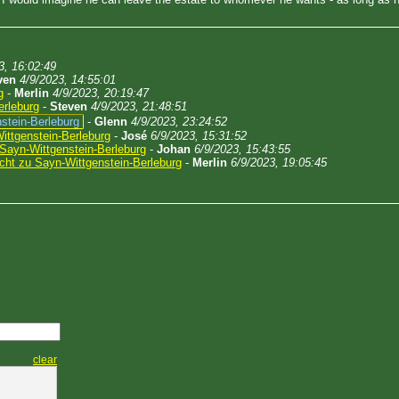
3, 16:02:49
ven
4/9/2023, 14:55:01
g
-
Merlin
4/9/2023, 20:19:47
erleburg
-
Steven
4/9/2023, 21:48:51
stein-Berleburg
-
Glenn
4/9/2023, 23:24:52
ittgenstein-Berleburg
-
José
6/9/2023, 15:31:52
Sayn-Wittgenstein-Berleburg
-
Johan
6/9/2023, 15:43:55
cht zu Sayn-Wittgenstein-Berleburg
-
Merlin
6/9/2023, 19:05:45
clear