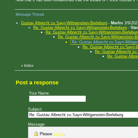
Message Thread
Gustav Albrecht zu Sayn-Wittgenstein-Berleburg
-
Merlin
3/9/202
Re: Gustav Albrecht zu Sayn-Wittgenstein-Berleburg
-
Ste
Re: Gustav Albrecht zu Sayn-Wittgenstein-Berlebur
Re: Gustav Albrecht zu Sayn-Wittgenstein-B
Re: Gustav Albrecht zu Sayn-Wittgen
Re: Gustav Albrecht zu Sayn-W
Re: Gustav Albrecht zu 
Re: Gustav Albre
«
Index
Post a response
Your Name:
Subject:
Message:
Please
Log in
.