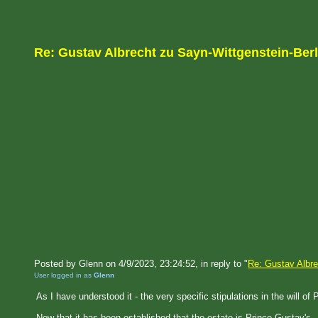
Re: Gustav Albrecht zu Sayn-Wittgenstein-Ber
Posted by Glenn on 4/9/2023, 23:24:52, in reply to "
Re: Gustav Albre
User logged in as
Glenn
As I have understood it - the very specific stipulations in the will o
Now that it has been established that the estate is Prince Gustav's