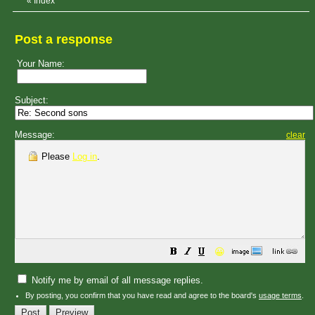
«
Index
Post a response
Your Name:
Subject:
Message:
clear
Please
Log in
.
😀
Notify me by email of all message replies.
By posting, you confirm that you have read and agree to the board's
usage terms
.