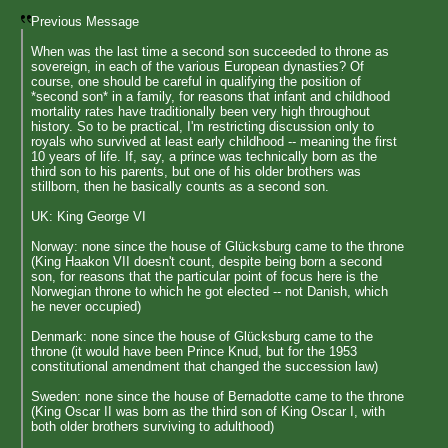
Previous Message
When was the last time a second son succeeded to throne as
sovereign, in each of the various European dynasties? Of
course, one should be careful in qualifying the position of
*second son* in a family, for reasons that infant and childhood
mortality rates have traditionally been very high throughout
history. So to be practical, I'm restricting discussion only to
royals who survived at least early childhood -- meaning the first
10 years of life. If, say, a prince was technically born as the
third son to his parents, but one of his older brothers was
stillborn, then he basically counts as a second son.
UK: King George VI
Norway: none since the house of Glücksburg came to the throne
(King Haakon VII doesn't count, despite being born a second
son, for reasons that the particular point of focus here is the
Norwegian throne to which he got elected -- not Danish, which
he never occupied)
Denmark: none since the house of Glücksburg came to the
throne (it would have been Prince Knud, but for the 1953
constitutional amendment that changed the succession law)
Sweden: none since the house of Bernadotte came to the throne
(King Oscar II was born as the third son of King Oscar I, with
both older brothers surviving to adulthood)