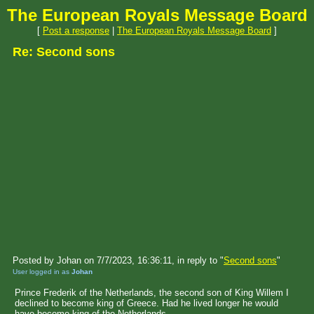
The European Royals Message Board
[
Post a response
|
The European Royals Message Board
]
Re: Second sons
Posted by Johan on 7/7/2023, 16:36:11, in reply to "
Second sons
"
User logged in as
Johan
Prince Frederik of the Netherlands, the second son of King Willem I
declined to become king of Greece. Had he lived longer he would
have become king of the Netherlands.