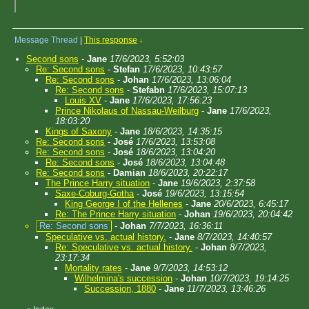
Message Thread
|
This response
↓
Second sons
-
Jane
17/6/2023, 5:52:03
Re: Second sons
-
Stefan
17/6/2023, 10:43:57
Re: Second sons
-
Johan
17/6/2023, 13:06:04
Re: Second sons
-
Stefabn
17/6/2023, 15:07:13
Louis XV
-
Jane
17/6/2023, 17:56:23
Prince Nikolaus of Nassau-Weilburg
-
Jane
17/6/2023,
18:03:20
Kings of Saxony
-
Jane
18/6/2023, 14:35:15
Re: Second sons
-
José
17/6/2023, 13:53:08
Re: Second sons
-
José
18/6/2023, 13:04:20
Re: Second sons
-
José
18/6/2023, 13:04:48
Re: Second sons
-
Damian
18/6/2023, 20:22:17
The Prince Harry situation
-
Jane
19/6/2023, 2:37:58
Saxe-Coburg-Gotha
-
José
19/6/2023, 13:15:54
King George I of the Hellenes
-
Jane
20/6/2023, 6:45:17
Re: The Prince Harry situation
-
Johan
19/6/2023, 20:04:42
Re: Second sons
-
Johan
7/7/2023, 16:36:11
Speculative vs. actual history.
-
Jane
8/7/2023, 14:40:57
Re: Speculative vs. actual history.
-
Johan
8/7/2023,
23:17:34
Mortality rates
-
Jane
9/7/2023, 14:53:12
Wilhelmina's succession
-
Johan
10/7/2023, 19:14:25
Succession, 1880
-
Jane
11/7/2023, 13:46:26