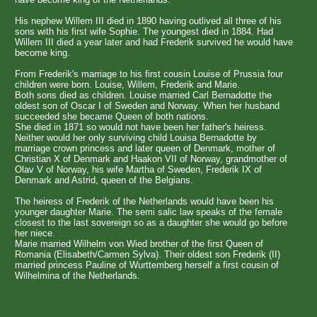
His nephew Willem III died in 1890 having outlived all three of his
sons with his first wife Sophie. The youngest died in 1884. Had
Willem III died a year later and had Frederik survived he would have
become king.
From Frederik's marriage to his first cousin Louise of Prussia four
children were born. Louise, Willem, Frederik and Marie.
Both sons died as children. Louise married Carl Bernadotte the
oldest son of Oscar I of Sweden and Norway. When her husband
succeeded she became Queen of both nations.
She died in 1871 so would not have been her father's heiress.
Neither would her only surviving child Louisa Bernadotte by
marriage crown princess and later queen of Denmark, mother of
Christian X of Denmark and Haakon VII of Norway, grandmother of
Olav V of Norway, his wife Martha of Sweden, Frederik IX of
Denmark and Astrid, queen of the Belgians.
The heiress of Frederik of the Netherlands would have been his
younger daughter Marie. The semi salic law speaks of the female
closest to the last sovereign so as a daughter she would go before
her niece.
Marie married Wilhelm von Wied brother of the first Queen of
Romania (Elisabeth/Carmen Sylva). Their oldest son Frederik (II)
married princess Pauline of Wurttemberg herself a first cousin of
Wilhelmina of the Netherlands.