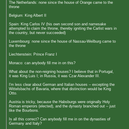
The Netherlands: none since the house of Orange came to the
throne
Belgium: King Albert II
Spain: King Carlos IV (his own second son and namesake
attempted to claim the throne, thereby igniting the Carlist wars in
the country, but never succeeded)
Luxembourg: none since the house of Nassau-Weilburg came to
the throne
Liechtenstein: Prince Franz I
Monaco: can anybody fill me in on this?
What about the non-reigning houses? I believe that in Portugal,
it was King Luis I; in Russia, it was Czar Alexander III.
I'm less clear about German and Italian houses -- excepting the
Wittelsbachs of Bavaria, where that distinction would be King
Otto.
Austria is tricky, because the Habsburgs were originally Holy
Roman emperors (elected), and the dynasty branched out -- just
like the Bourbons.
Is all this correct? Can anybody fill me in on the dynasties of
Germany and Italy?