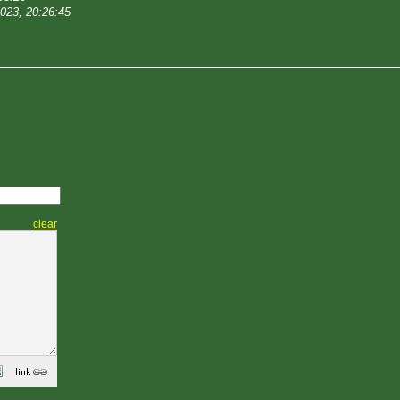
2023, 20:26:45
clear