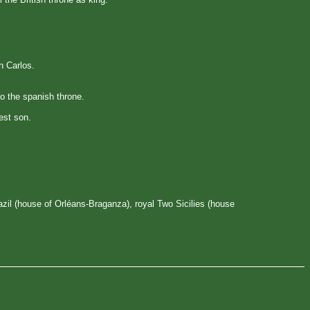
n Carlos.
to the spanish throne.
est son.
il (house of Orléans-Braganza), royal Two Sicilies (house