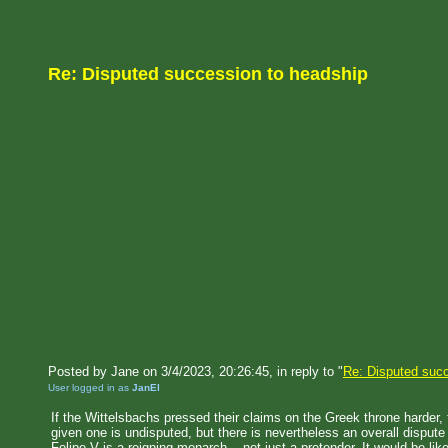
Re: Disputed succession to headship
Posted by Jane on 3/4/2023, 20:26:45, in reply to "
Re: Disputed succ
User logged in as
JanEl
If the Wittelsbachs pressed their claims on the Greek throne harder,
given one is undisputed, but there is nevertheless an overall disput
Felipe V is a reigning monarch -- not just a pretender. It would be li