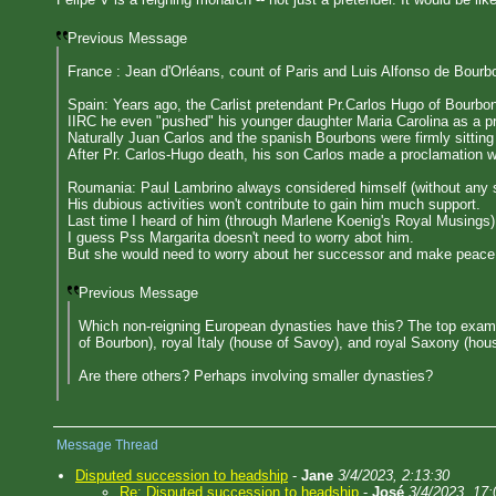
Previous Message
France : Jean d'Orléans, count of Paris and Luis Alfonso de Bourb
Spain: Years ago, the Carlist pretendant Pr.Carlos Hugo of Bourbo
IIRC he even "pushed" his younger daughter Maria Carolina as a pr
Naturally Juan Carlos and the spanish Bourbons were firmly sitting
After Pr. Carlos-Hugo death, his son Carlos made a proclamation wh
Roumania: Paul Lambrino always considered himself (without any su
His dubious activities won't contribute to gain him much support.
Last time I heard of him (through Marlene Koenig's Royal Musings) 
I guess Pss Margarita doesn't need to worry abot him.
But she would need to worry about her successor and make peace
Previous Message
Which non-reigning European dynasties have this? The top examp
of Bourbon), royal Italy (house of Savoy), and royal Saxony (hous
Are there others? Perhaps involving smaller dynasties?
Message Thread
Disputed succession to headship
-
Jane
3/4/2023, 2:13:30
Re: Disputed succession to headship
-
José
3/4/2023, 17: