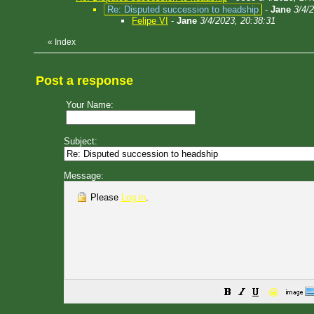
Re: Disputed succession to headship
-
Jane
3/4/
Felipe VI
-
Jane
3/4/2023, 20:38:31
«
Index
Post a response
Your Name:
Subject:
Message:
Please
Log in
.
😀