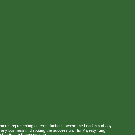
imants representing different factions, where the headship of any
s any business in disputing the succession. His Majesty King
 the British throne as king.