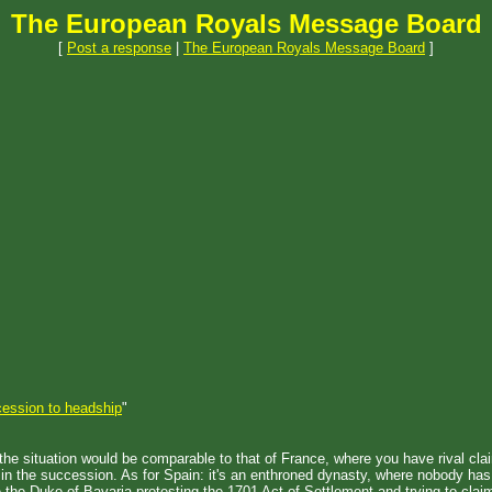
The European Royals Message Board
[
Post a response
|
The European Royals Message Board
]
ession to headship
"
 the situation would be comparable to that of France, where you have rival cla
e in the succession. As for Spain: it's an enthroned dynasty, where nobody ha
ke the Duke of Bavaria protesting the 1701 Act of Settlement and trying to claim