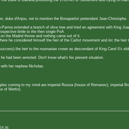
on, duke d'Anjou, not to mention the Bonapartist pretendant Jean-Christophe.
n-Parma extended a branch of olive tree and tried an agreement with King Jua
ospective bride to the then single PoA.
 on the Madrid throne and nothing came out of it.
ere he considered himself the heir of the Carlist movement and iirc the heir 
ccess) the heir to the roumanian crown as descendant of King Carol II's eld
he had been arrested. Don't know what's his present situation.
 with her nephew Nicholas.
les coming to my mind are imperial Russia (house of Romanov), imperial Braz
e of Wettin).
03:26