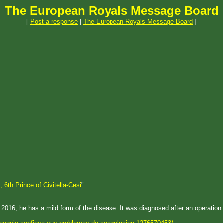
The European Royals Message Board
[
Post a response
|
The European Royals Message Board
]
, 6th Prince of Civitella-Cesi
"
 2016, he has a mild form of the disease. It was diagnosed after an operation.
-lecquio-confiesa-sus-problemas-de-coagulacion-1276570453/