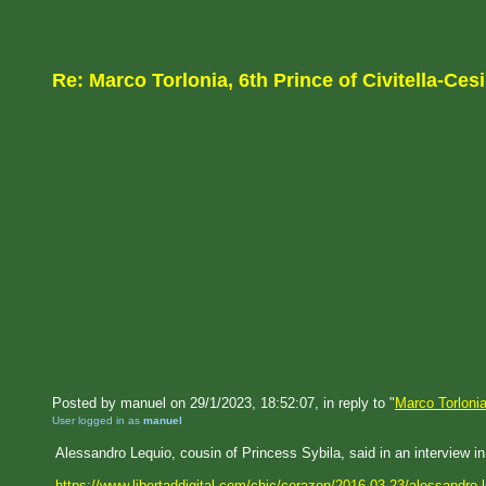
Re: Marco Torlonia, 6th Prince of Civitella-Cesi
Posted by manuel on 29/1/2023, 18:52:07, in reply to "
Marco Torlonia
User logged in as
manuel
Alessandro Lequio, cousin of Princess Sybila, said in an interview in
https://www.libertaddigital.com/chic/corazon/2016-03-23/alessandro