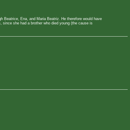
gh Beatrice, Ena, and Maria Beatriz. He therefore would have
as, since she had a brother who died young (the cause is