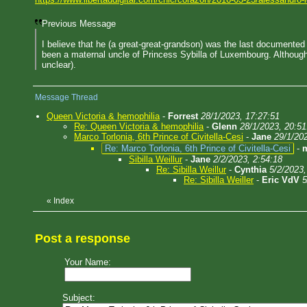
Previous Message
I believe that he (a great-great-grandson) was the last documente
been a maternal uncle of Princess Sybilla of Luxembourg. Although 
unclear).
Message Thread
Queen Victoria & hemophilia
-
Forrest
28/1/2023, 17:27:51
Re: Queen Victoria & hemophilia
-
Glenn
28/1/2023, 20:51
Marco Torlonia, 6th Prince of Civitella-Cesi
-
Jane
29/1/20
Re: Marco Torlonia, 6th Prince of Civitella-Cesi
-
Sibilla Weillur
-
Jane
2/2/2023, 2:54:18
Re: Sibilla Weillur
-
Cynthia
5/2/2023,
Re: Sibilla Weiller
-
Eric VdV
5
«
Index
Post a response
Your Name:
Subject: