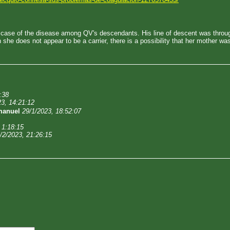
d case of the disease among QV's descendants. His line of descent was throu
she does not appear to be a carrier, there is a possibility that her mother w
:38
23, 14:21:12
manuel
29/1/2023, 18:52:07
 1:18:15
/2/2023, 21:26:15