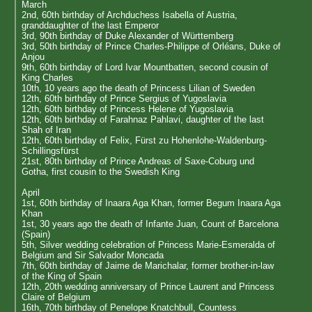
March
2nd, 60th birthday of Archduchess Isabella of Austria,
granddaughter of the last Emperor
3rd, 90th birthday of Duke Alexander of Württemberg
3rd, 50th birthday of Prince Charles-Philippe of Orléans, Duke of
Anjou
9th, 60th birthday of Lord Ivar Mountbatten, second cousin of
King Charles
10th, 10 years ago the death of Princess Lilian of Sweden
12th, 60th birthday of Prince Sergius of Yugoslavia
12th, 60th birthday of Princess Helene of Yugoslavia
12th, 60th birthday of Farahnaz Pahlavi, daughter of the last
Shah of Iran
12th, 60th birthday of Felix, Fürst zu Hohenlohe-Waldenburg-
Schillingsfürst
21st, 80th birthday of Prince Andreas of Saxe-Coburg und
Gotha, first cousin to the Swedish King
April
1st, 60th birthday of Inaara Aga Khan, former Begum Inaara Aga
Khan
1st, 30 years ago the death of Infante Juan, Count of Barcelona
(Spain)
5th, Silver wedding celebration of Princess Marie-Esmeralda of
Belgium and Sir Salvador Moncada
7th, 60th birthday of Jaime de Marichalar, former brother-in-law
of the King of Spain
12th, 20th wedding anniversary of Prince Laurent and Princess
Claire of Belgium
16th, 70th birthday of Penelope Knatchbull, Countess