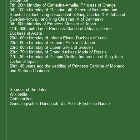
December
7th, 20th birthday of Catharina-Amalia, Princess of Orange
9th, 100th birthday of Christian, 4th Prince of Bentheim und
Steinfurt (oldest living descendant of King Charles XIV Johan of
Sweden-Norway, and King Christian IX of Denmark)
9th, 60th birthday of Empress Masako of Japan
11th, 80th birthday of Princess Claude of Orléans, former
Duchess of Aosta
20th, 60th birthday of Infanta Elena, Duchess of Lugo
23rd, 90th birthday of Emperor Akihito of Japan
23rd, 80th birthday of Queen Silvia of Sweden
23rd, 70th birthday of Grand duchess Maria of Russia
27th, 80th birthday of Olimpia Weiller, first cousin of King Juan
Carlos of Spain
29th, 40 years ago the wedding of Princess Caroline of Monaco
and Stefano Casiraghi
Sources of the dates:
Wikipedia
Gotha online
Genealogisches Handbuch Des Adels Fürstliche Hauser