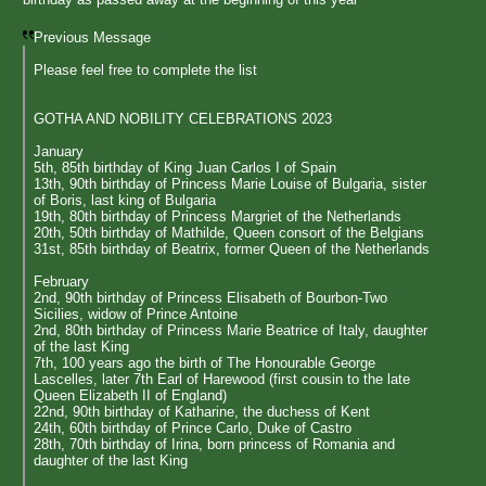
Previous Message
Please feel free to complete the list
GOTHA AND NOBILITY CELEBRATIONS 2023
January
5th, 85th birthday of King Juan Carlos I of Spain
13th, 90th birthday of Princess Marie Louise of Bulgaria, sister
of Boris, last king of Bulgaria
19th, 80th birthday of Princess Margriet of the Netherlands
20th, 50th birthday of Mathilde, Queen consort of the Belgians
31st, 85th birthday of Beatrix, former Queen of the Netherlands
February
2nd, 90th birthday of Princess Elisabeth of Bourbon-Two
Sicilies, widow of Prince Antoine
2nd, 80th birthday of Princess Marie Beatrice of Italy, daughter
of the last King
7th, 100 years ago the birth of The Honourable George
Lascelles, later 7th Earl of Harewood (first cousin to the late
Queen Elizabeth II of England)
22nd, 90th birthday of Katharine, the duchess of Kent
24th, 60th birthday of Prince Carlo, Duke of Castro
28th, 70th birthday of Irina, born princess of Romania and
daughter of the last King