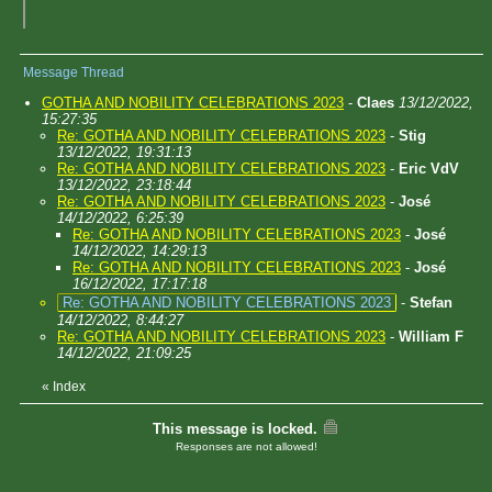
Message Thread
GOTHA AND NOBILITY CELEBRATIONS 2023
-
Claes
13/12/2022,
15:27:35
Re: GOTHA AND NOBILITY CELEBRATIONS 2023
-
Stig
13/12/2022, 19:31:13
Re: GOTHA AND NOBILITY CELEBRATIONS 2023
-
Eric VdV
13/12/2022, 23:18:44
Re: GOTHA AND NOBILITY CELEBRATIONS 2023
-
José
14/12/2022, 6:25:39
Re: GOTHA AND NOBILITY CELEBRATIONS 2023
-
José
14/12/2022, 14:29:13
Re: GOTHA AND NOBILITY CELEBRATIONS 2023
-
José
16/12/2022, 17:17:18
Re: GOTHA AND NOBILITY CELEBRATIONS 2023
-
Stefan
14/12/2022, 8:44:27
Re: GOTHA AND NOBILITY CELEBRATIONS 2023
-
William F
14/12/2022, 21:09:25
«
Index
This message is locked.
Responses are not allowed!