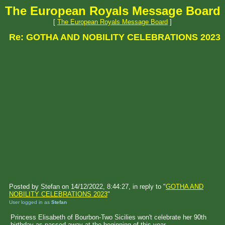
The European Royals Message Board
[
The European Royals Message Board
]
Re: GOTHA AND NOBILITY CELEBRATIONS 2023
Posted by Stefan on 14/12/2022, 8:44:27, in reply to "
GOTHA AND
NOBILITY CELEBRATIONS 2023
"
User logged in as
Stefan
Princess Elisabeth of Bourbon-Two Sicilies won't celebrate her 90th
birthday as passed away at the beginning of this year