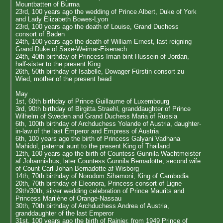
Mountbatten of Burma
23rd, 100 years ago the wedding of Prince Albert, Duke of York
and Lady Elizabeth Bowes-Lyon
23rd, 100 years ago the death of Louise, Grand Duchess
consort of Baden
24th, 100 years ago the death of William Ernest, last reigning
Grand Duke of Saxe-Weimar-Eisenach
24th, 40th birthday of Princess Iman bint Hussein of Jordan,
half-sister to the present King
26th, 50th birthday of Isabelle, Dowager Fürstin consort zu
Wied, mother of the present head
May
1st, 60th birthday of Prince Guillaume of Luxembourg
3rd, 90th birthday of Birgitta Straehl, granddaughter of Prince
Wilhelm of Sweden and Grand Duchess Maria of Russia
6th, 100th birthday of Archduchess Yolande of Austria, daughter-
in-law of the last Emperor and Empress of Austria
6th, 100 years ago the birth of Princess Galyani Vadhana
Mahidol, paternal aunt to the present King of Thailand
12th, 100 years ago the birth of Countess Gunnila Wachtmeister
af Johannishus, later Countess Gunnila Bernadotte, second wife
of Count Carl Johan Bernadotte af Wisborg
14th, 70th birthday of Norodom Sihamoni, King of Cambodia
20th, 70th birthday of Eleonora, Princess consort of Ligne
29th/30th, silver wedding celebration of Prince Maurits and
Princess Marilène of Orange-Nassau
30th, 70th birthday of Archduchess Andrea of Austria,
granddaughter of the last Emperor
31st, 100 years ago the birth of Rainier, from 1949 Prince of