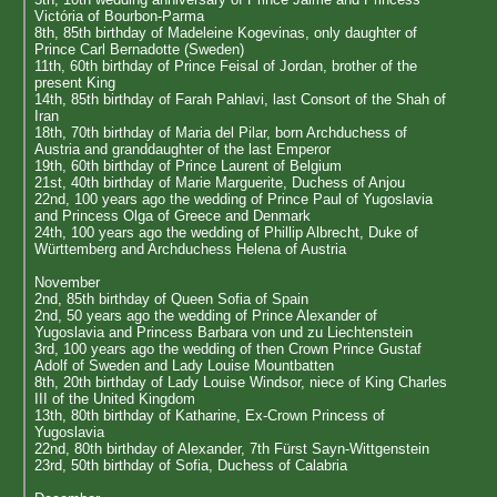
Victória of Bourbon-Parma
8th, 85th birthday of Madeleine Kogevinas, only daughter of
Prince Carl Bernadotte (Sweden)
11th, 60th birthday of Prince Feisal of Jordan, brother of the
present King
14th, 85th birthday of Farah Pahlavi, last Consort of the Shah of
Iran
18th, 70th birthday of Maria del Pilar, born Archduchess of
Austria and granddaughter of the last Emperor
19th, 60th birthday of Prince Laurent of Belgium
21st, 40th birthday of Marie Marguerite, Duchess of Anjou
22nd, 100 years ago the wedding of Prince Paul of Yugoslavia
and Princess Olga of Greece and Denmark
24th, 100 years ago the wedding of Phillip Albrecht, Duke of
Württemberg and Archduchess Helena of Austria
November
2nd, 85th birthday of Queen Sofia of Spain
2nd, 50 years ago the wedding of Prince Alexander of
Yugoslavia and Princess Barbara von und zu Liechtenstein
3rd, 100 years ago the wedding of then Crown Prince Gustaf
Adolf of Sweden and Lady Louise Mountbatten
8th, 20th birthday of Lady Louise Windsor, niece of King Charles
III of the United Kingdom
13th, 80th birthday of Katharine, Ex-Crown Princess of
Yugoslavia
22nd, 80th birthday of Alexander, 7th Fürst Sayn-Wittgenstein
23rd, 50th birthday of Sofia, Duchess of Calabria