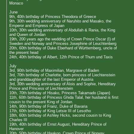
Monaco
June
9th, 40th birthday of Princess Theodora of Greece
9th, 30th wedding anniversary of Naruhito and Masako, the
Emperor and Empress of Japan
10th, 30th wedding anniversary of Abdullah & Rania, the King
and Queen of Jordan
19th, 200 years ago the wedding of Crown Prince Oscar (I) of
Sweden and Norway and Princess Josephine of Leuchtenberg
20th, 60th birthday of Duke Eberhard of Württemberg, uncle of
the present head
24th, 40th birthday of Albert, 12th Prince of Thurn und Taxis
July
3rd, 90th birthday of Maximilian, Margrave of Baden
3rd, 70th birthday of Charlotte, born princess of Liechtenstein
and granddaughter of the last Emperor of Austria
3rd, 30th wedding anniversary of Alois and Sophie, Hereditary
Prince and Princess of Liechtenstein
10th, 70th birthday of Hisako, Princess Takamado (Japan)
11th, 60th birthday of Princess Ghida Talal, her husband is first
cousin to the present King of Jordan.
14th, 90th birthday of Franz, Duke of Bavaria
17th, 60th birthday of King Letsie III of Lesotho
18th, 60th birthday of Ashley Hicks, second cousin to King
Charles III
19th, 40th birthday of Ernst August, Hereditary Prince of
Hanover
20th, 50th birthday of Haakon, Crown Prince of Norway