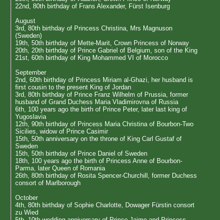
22nd, 80th birthday of Frans Alexander, Fürst Isenburg
August
3rd, 80th birthday of Princess Christina, Mrs Magnuson
(Sweden)
19th, 50th birthday of Mette-Marit, Crown Princess of Norway
20th, 20th birthday of Prince Gabriel of Belgium, son of the King
21st, 60th birthday of King Mohammed VI of Morocco
September
2nd, 60th birthday of Princess Miriam al-Ghazi, her husband is
first cousin to the present King of Jordan
3rd, 80th birthday of Prince Franz Wilhelm of Prussia, former
husband of Grand Duchess Maria Vladimirovna of Russia
6th, 100 years ago the birth of Prince Peter, later last king of
Yugoslavia
12th, 90th birthday of Princess Maria Christina of Bourbon-Two
Sicilies, widow of Prince Casimir
15th, 50th anniversary on the throne of King Carl Gustaf of
Sweden
15th, 50th birthday of Prince Daniel of Sweden
18th, 100 years ago the birth of Princess Anne of Bourbon-
Parma, later Queen of Romania
26th, 80th birthday of Rosita Spencer-Churchill, former Duchess
consort of Marlborough
October
4th, 80th birthday of Sophie Charlotte, Dowager Fürstin consort
zu Wied
5th, 10th wedding anniversary of Prince Jaime and Princess