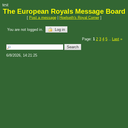
test
The European Royals Message Board
[
Post a message
|
Hoelseth's Royal Corner
]
You are not logged in.
Log in
Page:
1
2
3
4
5
Last
»
...
6/8/2026, 14:21:25