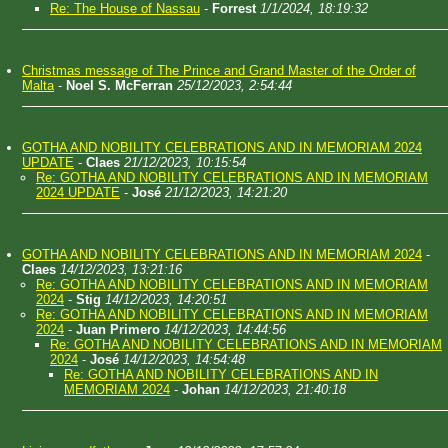
Re: The House of Nassau
-
Forrest
1/1/2024, 18:19:32
Christmas message of The Prince and Grand Master of the Order of
Malta
-
Noel S. McFerran
25/12/2023, 2:54:44
GOTHA AND NOBILITY CELEBRATIONS AND IN MEMORIAM 2024
UPDATE
-
Claes
21/12/2023, 10:15:54
Re: GOTHA AND NOBILITY CELEBRATIONS AND IN MEMORIAM
2024 UPDATE
-
José
21/12/2023, 14:21:20
GOTHA AND NOBILITY CELEBRATIONS AND IN MEMORIAM 2024
-
Claes
14/12/2023, 13:21:16
Re: GOTHA AND NOBILITY CELEBRATIONS AND IN MEMORIAM
2024
-
Stig
14/12/2023, 14:20:51
Re: GOTHA AND NOBILITY CELEBRATIONS AND IN MEMORIAM
2024
-
Juan Primero
14/12/2023, 14:44:56
Re: GOTHA AND NOBILITY CELEBRATIONS AND IN MEMORIAM
2024
-
José
14/12/2023, 14:54:48
Re: GOTHA AND NOBILITY CELEBRATIONS AND IN
MEMORIAM 2024
-
Johan
14/12/2023, 21:40:18