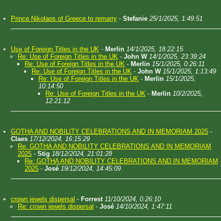
Prince Nikolaos of Greece to remarry
-
Stefanie
25/1/2025, 1:49:51
Use of Foreign Titles in the UK
-
Merlin
14/1/2025, 18:22:15
Re: Use of Foreign Titles in the UK
-
John W
14/1/2025, 23:39:24
Re: Use of Foreign Titles in the UK
-
Merlin
15/1/2025, 0:26:11
Re: Use of Foreign Titles in the UK
-
John W
15/1/2025, 1:13:49
Re: Use of Foreign Titles in the UK
-
Merlin
15/1/2025,
10:14:50
Re: Use of Foreign Titles in the UK
-
Merlin
10/2/2025,
12:21:12
GOTHA AND NOBILITY CELEBRATIONS AND IN MEMORIAM 2025
-
Claes
17/12/2024, 16:15:29
Re: GOTHA AND NOBILITY CELEBRATIONS AND IN MEMORIAM
2025
-
Stig
18/12/2024, 21:01:28
Re: GOTHA AND NOBILITY CELEBRATIONS AND IN MEMORIAM
2025
-
José
19/12/2024, 14:45:09
crown jewels dispersal
-
Forrest
11/10/2024, 0:26:10
Re: crown jewels dispersal
-
José
14/10/2024, 1:47:11