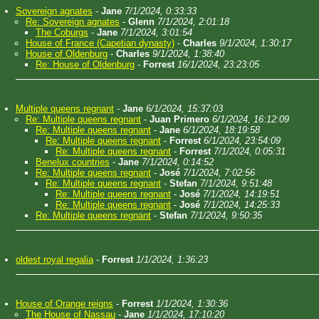
Sovereign agnates
-
Jane
7/1/2024, 0:33:33
Re: Sovereign agnates
-
Glenn
7/1/2024, 2:01:18
The Coburgs
-
Jane
7/1/2024, 3:01:54
House of France (Capetian dynasty)
-
Charles
9/1/2024, 1:30:17
House of Oldenburg
-
Charles
9/1/2024, 1:38:40
Re: House of Oldenburg
-
Forrest
16/1/2024, 23:23:05
Multiple queens regnant
-
Jane
6/1/2024, 15:37:03
Re: Multiple queens regnant
-
Juan Primero
6/1/2024, 16:12:09
Re: Multiple queens regnant
-
Jane
6/1/2024, 18:19:58
Re: Multiple queens regnant
-
Forrest
6/1/2024, 23:54:09
Re: Multiple queens regnant
-
Forrest
7/1/2024, 0:05:31
Benelux countries
-
Jane
7/1/2024, 0:14:52
Re: Multiple queens regnant
-
José
7/1/2024, 7:02:56
Re: Multiple queens regnant
-
Stefan
7/1/2024, 9:51:48
Re: Multiple queens regnant
-
José
7/1/2024, 14:19:51
Re: Multiple queens regnant
-
José
7/1/2024, 14:25:33
Re: Multiple queens regnant
-
Stefan
7/1/2024, 9:50:35
oldest royal regalia
-
Forrest
1/1/2024, 1:36:23
House of Orange reigns
-
Forrest
1/1/2024, 1:30:36
The House of Nassau
-
Jane
1/1/2024, 17:10:20