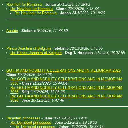
New heir for Romania
-
Johan
20/1/2026, 17:29:02
Re: New heir for Romania
-
Glenn
22/1/2026, 7:13:33
Re: New heir for Romania
-
Johan
24/1/2026, 10:18:26
Austria
-
Stefanie
3/1/2026, 22:38:50
Prince Joachim of Belgium
-
Stefanie
28/12/2025, 6:48:55
Re: Prince Joachim of Belgium
-
Dag T. Hoelseth
1/1/2026, 23:07:58
GOTHA AND NOBILITY CELEBRATIONS AND IN MEMORIAM 2026
-
Claes
11/12/2025, 15:42:26
Re: GOTHA AND NOBILITY CELEBRATIONS AND IN MEMORIAM
2026
-
Claes
11/12/2025, 15:44:04
Re: GOTHA AND NOBILITY CELEBRATIONS AND IN MEMORIAM
2026
-
Stig
11/12/2025, 19:06:25
Re: GOTHA AND NOBILITY CELEBRATIONS AND IN MEMORIAM
2026
-
José
15/12/2025, 5:47:46
Demoted princesses
-
Jane
30/11/2025, 21:19:04
Re: Demoted princesses
-
José
1/12/2025, 19:19:03
Re: Demoted princesses
-
Johan
2/12/2025, 18:37:14