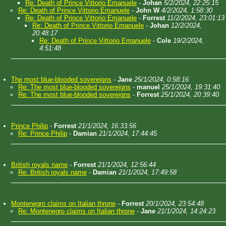
Re: Death of Prince Vittorio Emanuele
-
Johan
5/2/2024, 22:25:15
Re: Death of Prince Vittorio Emanuele
-
John W
4/2/2024, 1:58:30
Re: Death of Prince Vittorio Emanuele
-
Forrest
11/2/2024, 23:01:13
Re: Death of Prince Vittorio Emanuele
-
Johan
12/2/2024,
20:48:17
Re: Death of Prince Vittorio Emanuele
-
Cole
19/2/2024,
4:51:48
The most blue-blooded sovereigns
-
Jane
25/1/2024, 0:58:16
Re: The most blue-blooded sovereigns
-
manuel
25/1/2024, 19:31:40
Re: The most blue-blooded sovereigns
-
Forrest
25/1/2024, 20:39:40
Prince Philip
-
Forrest
21/1/2024, 16:33:56
Re: Prince Philip
-
Damian
21/1/2024, 17:44:45
British royals name
-
Forrest
21/1/2024, 12:56:44
Re: British royals name
-
Damian
21/1/2024, 17:49:58
Montenegro claims on Italian throne
-
Forrest
20/1/2024, 23:54:48
Re: Montenegro claims on Italian throne
-
Jane
21/1/2024, 14:24:23