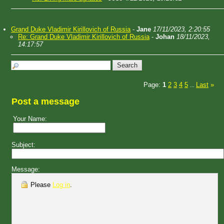
Grand Duke Vladimir Kirillovich of Russia
-
Jane
17/11/2023, 2:20:55
Re: Grand Duke Vladimir Kirillovich of Russia
-
Johan
18/11/2023,
14:17:57
Page:
1
2
3
4
5
Last
»
...
Post a message
Your Name:
Subject:
Message:
Please
Log in
.