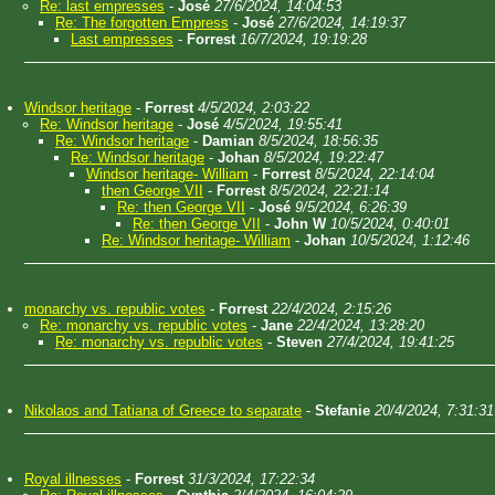
Re: last empresses
-
José
27/6/2024, 14:04:53
Re: The forgotten Empress
-
José
27/6/2024, 14:19:37
Last empresses
-
Forrest
16/7/2024, 19:19:28
Windsor heritage
-
Forrest
4/5/2024, 2:03:22
Re: Windsor heritage
-
José
4/5/2024, 19:55:41
Re: Windsor heritage
-
Damian
8/5/2024, 18:56:35
Re: Windsor heritage
-
Johan
8/5/2024, 19:22:47
Windsor heritage- William
-
Forrest
8/5/2024, 22:14:04
then George VII
-
Forrest
8/5/2024, 22:21:14
Re: then George VII
-
José
9/5/2024, 6:26:39
Re: then George VII
-
John W
10/5/2024, 0:40:01
Re: Windsor heritage- William
-
Johan
10/5/2024, 1:12:46
monarchy vs. republic votes
-
Forrest
22/4/2024, 2:15:26
Re: monarchy vs. republic votes
-
Jane
22/4/2024, 13:28:20
Re: monarchy vs. republic votes
-
Steven
27/4/2024, 19:41:25
Nikolaos and Tatiana of Greece to separate
-
Stefanie
20/4/2024, 7:31:31
Royal illnesses
-
Forrest
31/3/2024, 17:22:34