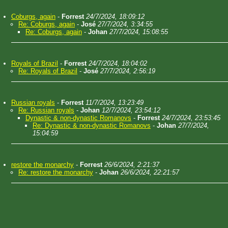
Coburgs, again
-
Forrest
24/7/2024, 18:09:12
Re: Coburgs, again
-
José
27/7/2024, 3:34:55
Re: Coburgs, again
-
Johan
27/7/2024, 15:08:55
Royals of Brazil
-
Forrest
24/7/2024, 18:04:02
Re: Royals of Brazil
-
José
27/7/2024, 2:56:19
Russian royals
-
Forrest
11/7/2024, 13:23:49
Re: Russian royals
-
Johan
12/7/2024, 23:54:12
Dynastic & non-dynastic Romanovs
-
Forrest
24/7/2024, 23:53:45
Re: Dynastic & non-dynastic Romanovs
-
Johan
27/7/2024,
15:04:59
restore the monarchy
-
Forrest
26/6/2024, 2:21:37
Re: restore the monarchy
-
Johan
26/6/2024, 22:21:57