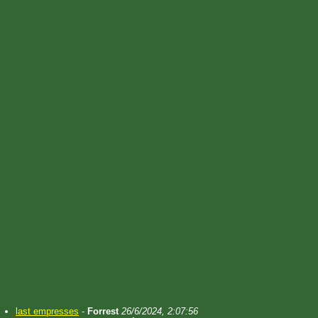
last empresses
-
Forrest
26/6/2024, 2:07:56