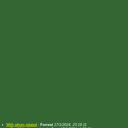
With whom related
-
Forrest
17/1/2024, 23:19:11