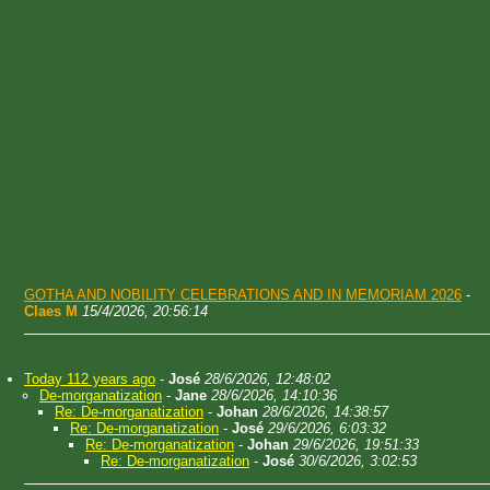
GOTHA AND NOBILITY CELEBRATIONS AND IN MEMORIAM 2026
-
Claes M
15/4/2026, 20:56:14
Today 112 years ago
-
José
28/6/2026, 12:48:02
De-morganatization
-
Jane
28/6/2026, 14:10:36
Re: De-morganatization
-
Johan
28/6/2026, 14:38:57
Re: De-morganatization
-
José
29/6/2026, 6:03:32
Re: De-morganatization
-
Johan
29/6/2026, 19:51:33
Re: De-morganatization
-
José
30/6/2026, 3:02:53