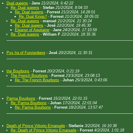
Dual queens
-
Jane
21/2/2024, 6:42:22
Re: Dual queens
-
Stefan
21/2/2024, 8:04:33
Re: Dual queens
-
Forrest
21/2/2024, 14:28:01
Re: Dual Kings?
-
Forrest
21/2/2024, 18:05:01
Re: Dual queens
-
manuel
21/2/2024, 21:30:24
Re: Dual queens
-
José
22/2/2024, 19:45:30
Eleanor of Aquitaine
-
Jane
24/2/2024, 17:10:59
Re: Dual queens
-
William F
22/2/2024, 18:35:36
Pss Ira of Furstenberg
-
José
20/2/2024, 11:30:31
the Bourbons
-
Forrest
20/2/2024, 0:21:19
The French Bourbons
-
Forrest
23/3/2024, 23:08:13
Re: The French Bourbons
-
Johan
25/3/2024, 0:43:06
Parma Bourbons
-
Forrest
15/2/2024, 22:01:15
Re: Parma Bourbons
-
Johan
17/2/2024, 22:01:04
Re: Parma Bourbons
-
Forrest
18/2/2024, 13:57:47
Death of Prince Vittorio Emanuele
-
Stefanie
3/2/2024, 16:10:38
Re: Death of Prince Vittorio Emanuele
-
Forrest
4/2/2024, 1:01:18