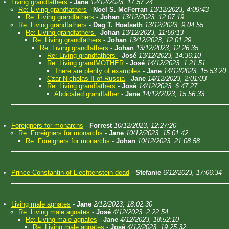
Living grandfathers
-
Jane
12/12/2023, 17:57:24
Re: Living grandfathers
-
Noel S. McFerran
13/12/2023, 4:09:43
Re: Living grandfathers
-
Johan
13/12/2023, 12:07:19
Re: Living grandfathers
-
Dag T. Hoelseth
13/12/2023, 9:04:55
Re: Living grandfathers
-
Johan
13/12/2023, 11:59:13
Re: Living grandfathers
-
Johan
13/12/2023, 12:01:29
Re: Living grandfathers
-
Johan
13/12/2023, 12:26:35
Re: Living grandfathers
-
José
13/12/2023, 14:36:10
Re: Living grandMOTHER
-
José
14/12/2023, 1:21:51
There are plenty of examples
-
Jane
14/12/2023, 15:53:20
Czar Nicholas II of Russia
-
Jane
14/12/2023, 2:01:03
Re: Living grandfathers
-
José
14/12/2023, 6:47:27
Abdicated grandfather
-
Jane
14/12/2023, 15:56:33
Foreigners for monarchs
-
Forrest
10/12/2023, 12:27:20
Re: Foreigners for monarchs
-
Jane
10/12/2023, 15:01:42
Re: Foreigners for monarchs
-
Johan
10/12/2023, 21:08:58
Prince Constantin of Liechtenstein dead
-
Stefanie
6/12/2023, 17:06:34
Living male agnates
-
Jane
2/12/2023, 18:02:30
Re: Living male agnates
-
José
4/12/2023, 2:22:54
Re: Living male agnates
-
Jane
4/12/2023, 18:52:10
Re: Living male agnates
-
José
4/12/2023, 19:25:32