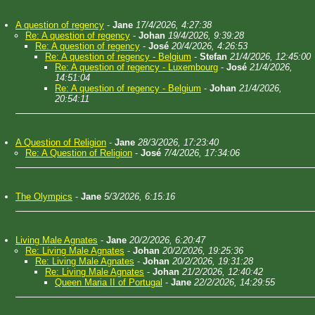
A question of regency
-
Jane
17/4/2026, 4:27:38
Re: A question of regency
-
Johan
19/4/2026, 9:39:28
Re: A question of regency
-
José
20/4/2026, 4:26:53
Re: A question of regency - Belgium
-
Stefan
21/4/2026, 12:45:00
Re: A question of regency - Luxembourg
-
José
21/4/2026,
14:51:04
Re: A question of regency - Belgium
-
Johan
21/4/2026,
20:54:11
A Question of Religion
-
Jane
28/3/2026, 17:23:40
Re: A Question of Religion
-
José
7/4/2026, 17:34:06
The Olympics
-
Jane
5/3/2026, 6:15:16
Living Male Agnates
-
Jane
20/2/2026, 6:20:47
Re: Living Male Agnates
-
Johan
20/2/2026, 19:25:36
Re: Living Male Agnates
-
Johan
20/2/2026, 19:31:28
Re: Living Male Agnates
-
Johan
21/2/2026, 12:40:42
Queen Maria II of Portugal
-
Jane
22/2/2026, 14:29:55