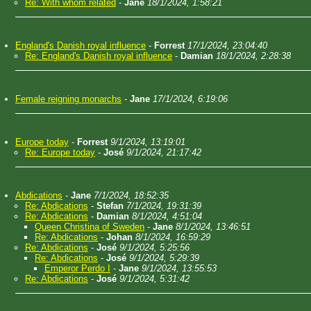
Re: With whom related
-
Jane
18/1/2024, 1:58:21
England's Danish royal influence
-
Forrest
17/1/2024, 23:04:40
Re: England's Danish royal influence
-
Damian
18/1/2024, 2:28:38
Female reigning monarchs
-
Jane
17/1/2024, 6:19:06
Europe today
-
Forrest
9/1/2024, 13:19:01
Re: Europe today
-
José
9/1/2024, 21:17:42
Abdications
-
Jane
7/1/2024, 18:52:35
Re: Abdications
-
Stefan
7/1/2024, 19:31:39
Re: Abdications
-
Damian
8/1/2024, 4:51:04
Queen Christina of Sweden
-
Jane
8/1/2024, 13:46:51
Re: Abdications
-
Johan
8/1/2024, 16:59:29
Re: Abdications
-
José
9/1/2024, 5:25:56
Re: Abdications
-
José
9/1/2024, 5:29:39
Emperor Perdo I
-
Jane
9/1/2024, 13:55:53
Re: Abdications
-
José
9/1/2024, 5:31:42