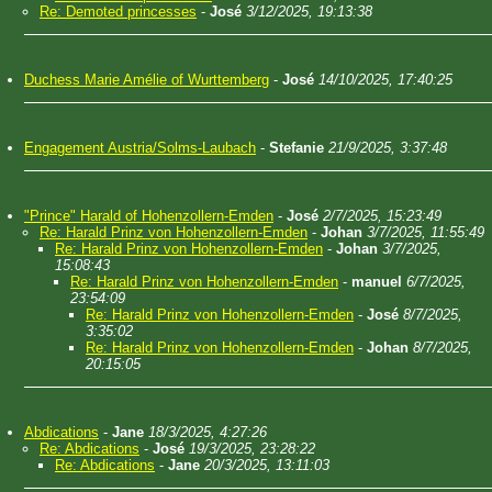
Re: Demoted princesses
-
José
3/12/2025, 19:13:38
Duchess Marie Amélie of Wurttemberg
-
José
14/10/2025, 17:40:25
Engagement Austria/Solms-Laubach
-
Stefanie
21/9/2025, 3:37:48
"Prince" Harald of Hohenzollern-Emden
-
José
2/7/2025, 15:23:49
Re: Harald Prinz von Hohenzollern-Emden
-
Johan
3/7/2025, 11:55:49
Re: Harald Prinz von Hohenzollern-Emden
-
Johan
3/7/2025,
15:08:43
Re: Harald Prinz von Hohenzollern-Emden
-
manuel
6/7/2025,
23:54:09
Re: Harald Prinz von Hohenzollern-Emden
-
José
8/7/2025,
3:35:02
Re: Harald Prinz von Hohenzollern-Emden
-
Johan
8/7/2025,
20:15:05
Abdications
-
Jane
18/3/2025, 4:27:26
Re: Abdications
-
José
19/3/2025, 23:28:22
Re: Abdications
-
Jane
20/3/2025, 13:11:03