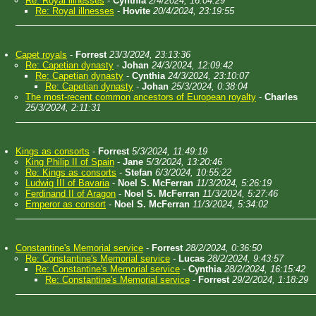
Re: Royal illnesses
-
Cynthia
2/4/2024, 16:04:29
Re: Royal illnesses
-
Hovite
20/4/2024, 23:19:55
Capet royals
-
Forrest
23/3/2024, 23:13:36
Re: Capetian dynasty
-
Johan
24/3/2024, 12:09:42
Re: Capetian dynasty
-
Cynthia
24/3/2024, 23:10:07
Re: Capetian dynasty
-
Johan
25/3/2024, 0:38:04
The most-recent common ancestors of European royalty
-
Charles
25/3/2024, 2:11:31
Kings as consorts
-
Forrest
5/3/2024, 11:49:19
King Philip II of Spain
-
Jane
5/3/2024, 13:20:46
Re: Kings as consorts
-
Stefan
6/3/2024, 10:55:22
Ludwig III of Bavaria
-
Noel S. McFerran
11/3/2024, 5:26:19
Ferdinand II of Aragon
-
Noel S. McFerran
11/3/2024, 5:27:46
Emperor as consort
-
Noel S. McFerran
11/3/2024, 5:34:02
Constantine's Memorial service
-
Forrest
28/2/2024, 0:36:50
Re: Constantine's Memorial service
-
Lucas
28/2/2024, 9:43:57
Re: Constantine's Memorial service
-
Cynthia
28/2/2024, 16:15:42
Re: Constantine's Memorial service
-
Forrest
29/2/2024, 1:18:29