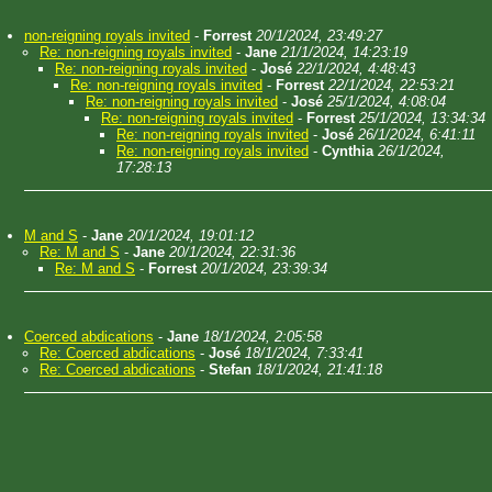
non-reigning royals invited
-
Forrest
20/1/2024, 23:49:27
Re: non-reigning royals invited
-
Jane
21/1/2024, 14:23:19
Re: non-reigning royals invited
-
José
22/1/2024, 4:48:43
Re: non-reigning royals invited
-
Forrest
22/1/2024, 22:53:21
Re: non-reigning royals invited
-
José
25/1/2024, 4:08:04
Re: non-reigning royals invited
-
Forrest
25/1/2024, 13:34:34
Re: non-reigning royals invited
-
José
26/1/2024, 6:41:11
Re: non-reigning royals invited
-
Cynthia
26/1/2024,
17:28:13
M and S
-
Jane
20/1/2024, 19:01:12
Re: M and S
-
Jane
20/1/2024, 22:31:36
Re: M and S
-
Forrest
20/1/2024, 23:39:34
Coerced abdications
-
Jane
18/1/2024, 2:05:58
Re: Coerced abdications
-
José
18/1/2024, 7:33:41
Re: Coerced abdications
-
Stefan
18/1/2024, 21:41:18