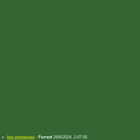
last empresses
-
Forrest
26/6/2024, 2:07:56