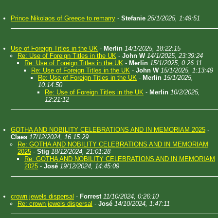
Prince Nikolaos of Greece to remarry
-
Stefanie
25/1/2025, 1:49:51
Use of Foreign Titles in the UK
-
Merlin
14/1/2025, 18:22:15
Re: Use of Foreign Titles in the UK
-
John W
14/1/2025, 23:39:24
Re: Use of Foreign Titles in the UK
-
Merlin
15/1/2025, 0:26:11
Re: Use of Foreign Titles in the UK
-
John W
15/1/2025, 1:13:49
Re: Use of Foreign Titles in the UK
-
Merlin
15/1/2025,
10:14:50
Re: Use of Foreign Titles in the UK
-
Merlin
10/2/2025,
12:21:12
GOTHA AND NOBILITY CELEBRATIONS AND IN MEMORIAM 2025
-
Claes
17/12/2024, 16:15:29
Re: GOTHA AND NOBILITY CELEBRATIONS AND IN MEMORIAM
2025
-
Stig
18/12/2024, 21:01:28
Re: GOTHA AND NOBILITY CELEBRATIONS AND IN MEMORIAM
2025
-
José
19/12/2024, 14:45:09
crown jewels dispersal
-
Forrest
11/10/2024, 0:26:10
Re: crown jewels dispersal
-
José
14/10/2024, 1:47:11