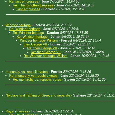
Re: last empresses
-
José
27/6/2024, 14:04:53
Re: The forgotten Empress
-
José
27/6/2024, 14:19:37
Last empresses
-
Forrest
16/7/2024, 19:19:28
Windsor heritage
-
Forrest
4/5/2024, 2:03:22
Re: Windsor heritage
-
José
4/5/2024, 19:55:41
Re: Windsor heritage
-
Damian
8/5/2024, 18:56:35
Re: Windsor heritage
-
Johan
8/5/2024, 19:22:47
Windsor heritage- William
-
Forrest
8/5/2024, 22:14:04
then George VII
-
Forrest
8/5/2024, 22:21:14
Re: then George VII
-
José
9/5/2024, 6:26:39
Re: then George VII
-
John W
10/5/2024, 0:40:01
Re: Windsor heritage- William
-
Johan
10/5/2024, 1:12:46
monarchy vs. republic votes
-
Forrest
22/4/2024, 2:15:26
Re: monarchy vs. republic votes
-
Jane
22/4/2024, 13:28:20
Re: monarchy vs. republic votes
-
Steven
27/4/2024, 19:41:25
Nikolaos and Tatiana of Greece to separate
-
Stefanie
20/4/2024, 7:31:31
Royal illnesses
-
Forrest
31/3/2024, 17:22:34