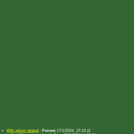
With whom related
-
Forrest
17/1/2024, 23:19:11