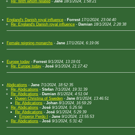
Re: With whom related
-
Jane
18/1/2024, 1:58:21
England's Danish royal influence
-
Forrest
17/1/2024, 23:04:40
Re: England's Danish royal influence
-
Damian
18/1/2024, 2:28:38
Female reigning monarchs
-
Jane
17/1/2024, 6:19:06
Europe today
-
Forrest
9/1/2024, 13:19:01
Re: Europe today
-
José
9/1/2024, 21:17:42
Abdications
-
Jane
7/1/2024, 18:52:35
Re: Abdications
-
Stefan
7/1/2024, 19:31:39
Re: Abdications
-
Damian
8/1/2024, 4:51:04
Queen Christina of Sweden
-
Jane
8/1/2024, 13:46:51
Re: Abdications
-
Johan
8/1/2024, 16:59:29
Re: Abdications
-
José
9/1/2024, 5:25:56
Re: Abdications
-
José
9/1/2024, 5:29:39
Emperor Perdo I
-
Jane
9/1/2024, 13:55:53
Re: Abdications
-
José
9/1/2024, 5:31:42