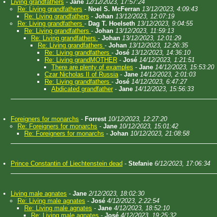
Living grandfathers
-
Jane
12/12/2023, 17:57:24
Re: Living grandfathers
-
Noel S. McFerran
13/12/2023, 4:09:43
Re: Living grandfathers
-
Johan
13/12/2023, 12:07:19
Re: Living grandfathers
-
Dag T. Hoelseth
13/12/2023, 9:04:55
Re: Living grandfathers
-
Johan
13/12/2023, 11:59:13
Re: Living grandfathers
-
Johan
13/12/2023, 12:01:29
Re: Living grandfathers
-
Johan
13/12/2023, 12:26:35
Re: Living grandfathers
-
José
13/12/2023, 14:36:10
Re: Living grandMOTHER
-
José
14/12/2023, 1:21:51
There are plenty of examples
-
Jane
14/12/2023, 15:53:20
Czar Nicholas II of Russia
-
Jane
14/12/2023, 2:01:03
Re: Living grandfathers
-
José
14/12/2023, 6:47:27
Abdicated grandfather
-
Jane
14/12/2023, 15:56:33
Foreigners for monarchs
-
Forrest
10/12/2023, 12:27:20
Re: Foreigners for monarchs
-
Jane
10/12/2023, 15:01:42
Re: Foreigners for monarchs
-
Johan
10/12/2023, 21:08:58
Prince Constantin of Liechtenstein dead
-
Stefanie
6/12/2023, 17:06:34
Living male agnates
-
Jane
2/12/2023, 18:02:30
Re: Living male agnates
-
José
4/12/2023, 2:22:54
Re: Living male agnates
-
Jane
4/12/2023, 18:52:10
Re: Living male agnates
-
José
4/12/2023, 19:25:32