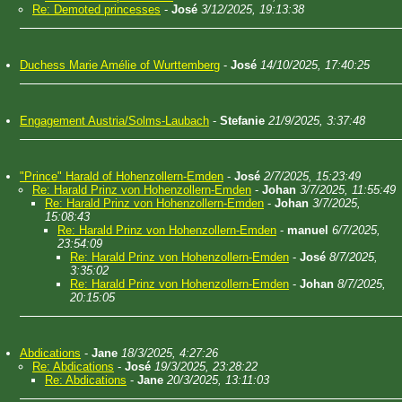
Re: Demoted princesses
-
José
3/12/2025, 19:13:38
Duchess Marie Amélie of Wurttemberg
-
José
14/10/2025, 17:40:25
Engagement Austria/Solms-Laubach
-
Stefanie
21/9/2025, 3:37:48
"Prince" Harald of Hohenzollern-Emden
-
José
2/7/2025, 15:23:49
Re: Harald Prinz von Hohenzollern-Emden
-
Johan
3/7/2025, 11:55:49
Re: Harald Prinz von Hohenzollern-Emden
-
Johan
3/7/2025,
15:08:43
Re: Harald Prinz von Hohenzollern-Emden
-
manuel
6/7/2025,
23:54:09
Re: Harald Prinz von Hohenzollern-Emden
-
José
8/7/2025,
3:35:02
Re: Harald Prinz von Hohenzollern-Emden
-
Johan
8/7/2025,
20:15:05
Abdications
-
Jane
18/3/2025, 4:27:26
Re: Abdications
-
José
19/3/2025, 23:28:22
Re: Abdications
-
Jane
20/3/2025, 13:11:03