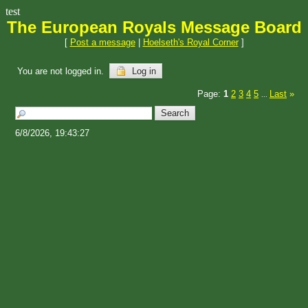
test
The European Royals Message Board
[
Post a message
|
Hoelseth's Royal Corner
]
You are not logged in.
Log in
Page:
1
2
3
4
5
Last
»
...
6/8/2026, 19:43:27