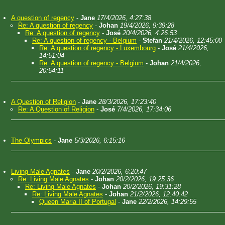
A question of regency
-
Jane
17/4/2026, 4:27:38
Re: A question of regency
-
Johan
19/4/2026, 9:39:28
Re: A question of regency
-
José
20/4/2026, 4:26:53
Re: A question of regency - Belgium
-
Stefan
21/4/2026, 12:45:00
Re: A question of regency - Luxembourg
-
José
21/4/2026,
14:51:04
Re: A question of regency - Belgium
-
Johan
21/4/2026,
20:54:11
A Question of Religion
-
Jane
28/3/2026, 17:23:40
Re: A Question of Religion
-
José
7/4/2026, 17:34:06
The Olympics
-
Jane
5/3/2026, 6:15:16
Living Male Agnates
-
Jane
20/2/2026, 6:20:47
Re: Living Male Agnates
-
Johan
20/2/2026, 19:25:36
Re: Living Male Agnates
-
Johan
20/2/2026, 19:31:28
Re: Living Male Agnates
-
Johan
21/2/2026, 12:40:42
Queen Maria II of Portugal
-
Jane
22/2/2026, 14:29:55