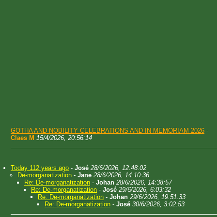
GOTHA AND NOBILITY CELEBRATIONS AND IN MEMORIAM 2026
-
Claes M
15/4/2026, 20:56:14
Today 112 years ago
-
José
28/6/2026, 12:48:02
De-morganatization
-
Jane
28/6/2026, 14:10:36
Re: De-morganatization
-
Johan
28/6/2026, 14:38:57
Re: De-morganatization
-
José
29/6/2026, 6:03:32
Re: De-morganatization
-
Johan
29/6/2026, 19:51:33
Re: De-morganatization
-
José
30/6/2026, 3:02:53