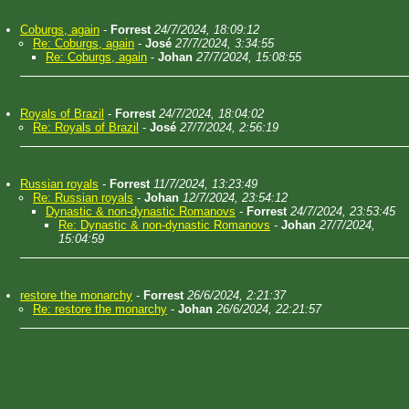
Coburgs, again
-
Forrest
24/7/2024, 18:09:12
Re: Coburgs, again
-
José
27/7/2024, 3:34:55
Re: Coburgs, again
-
Johan
27/7/2024, 15:08:55
Royals of Brazil
-
Forrest
24/7/2024, 18:04:02
Re: Royals of Brazil
-
José
27/7/2024, 2:56:19
Russian royals
-
Forrest
11/7/2024, 13:23:49
Re: Russian royals
-
Johan
12/7/2024, 23:54:12
Dynastic & non-dynastic Romanovs
-
Forrest
24/7/2024, 23:53:45
Re: Dynastic & non-dynastic Romanovs
-
Johan
27/7/2024,
15:04:59
restore the monarchy
-
Forrest
26/6/2024, 2:21:37
Re: restore the monarchy
-
Johan
26/6/2024, 22:21:57