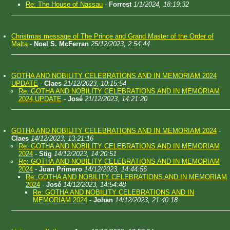
Re: The House of Nassau
-
Forrest
1/1/2024, 18:19:32
Christmas message of The Prince and Grand Master of the Order of
Malta
-
Noel S. McFerran
25/12/2023, 2:54:44
GOTHA AND NOBILITY CELEBRATIONS AND IN MEMORIAM 2024
UPDATE
-
Claes
21/12/2023, 10:15:54
Re: GOTHA AND NOBILITY CELEBRATIONS AND IN MEMORIAM
2024 UPDATE
-
José
21/12/2023, 14:21:20
GOTHA AND NOBILITY CELEBRATIONS AND IN MEMORIAM 2024
-
Claes
14/12/2023, 13:21:16
Re: GOTHA AND NOBILITY CELEBRATIONS AND IN MEMORIAM
2024
-
Stig
14/12/2023, 14:20:51
Re: GOTHA AND NOBILITY CELEBRATIONS AND IN MEMORIAM
2024
-
Juan Primero
14/12/2023, 14:44:56
Re: GOTHA AND NOBILITY CELEBRATIONS AND IN MEMORIAM
2024
-
José
14/12/2023, 14:54:48
Re: GOTHA AND NOBILITY CELEBRATIONS AND IN
MEMORIAM 2024
-
Johan
14/12/2023, 21:40:18