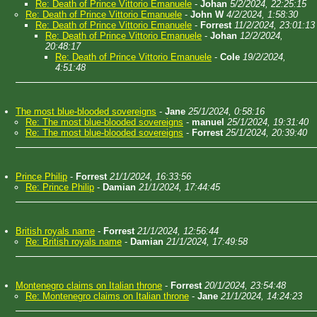
Re: Death of Prince Vittorio Emanuele
-
Johan
5/2/2024, 22:25:15
Re: Death of Prince Vittorio Emanuele
-
John W
4/2/2024, 1:58:30
Re: Death of Prince Vittorio Emanuele
-
Forrest
11/2/2024, 23:01:13
Re: Death of Prince Vittorio Emanuele
-
Johan
12/2/2024,
20:48:17
Re: Death of Prince Vittorio Emanuele
-
Cole
19/2/2024,
4:51:48
The most blue-blooded sovereigns
-
Jane
25/1/2024, 0:58:16
Re: The most blue-blooded sovereigns
-
manuel
25/1/2024, 19:31:40
Re: The most blue-blooded sovereigns
-
Forrest
25/1/2024, 20:39:40
Prince Philip
-
Forrest
21/1/2024, 16:33:56
Re: Prince Philip
-
Damian
21/1/2024, 17:44:45
British royals name
-
Forrest
21/1/2024, 12:56:44
Re: British royals name
-
Damian
21/1/2024, 17:49:58
Montenegro claims on Italian throne
-
Forrest
20/1/2024, 23:54:48
Re: Montenegro claims on Italian throne
-
Jane
21/1/2024, 14:24:23