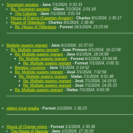
Sovereign agnates
-
Jane
7/1/2024, 0:33:33
Re: Sovereign agnates
-
Glenn
7/1/2024, 2:01:18
The Coburgs
-
Jane
7/1/2024, 3:01:54
House of France (Capetian dynasty)
-
Charles
9/1/2024, 1:30:17
House of Oldenburg
-
Charles
9/1/2024, 1:38:40
Re: House of Oldenburg
-
Forrest
16/1/2024, 23:23:05
Multiple queens regnant
-
Jane
6/1/2024, 15:37:03
Re: Multiple queens regnant
-
Juan Primero
6/1/2024, 16:12:09
Re: Multiple queens regnant
-
Jane
6/1/2024, 18:19:58
Re: Multiple queens regnant
-
Forrest
6/1/2024, 23:54:09
Re: Multiple queens regnant
-
Forrest
7/1/2024, 0:05:31
Benelux countries
-
Jane
7/1/2024, 0:14:52
Re: Multiple queens regnant
-
José
7/1/2024, 7:02:56
Re: Multiple queens regnant
-
Stefan
7/1/2024, 9:51:48
Re: Multiple queens regnant
-
José
7/1/2024, 14:19:51
Re: Multiple queens regnant
-
José
7/1/2024, 14:25:33
Re: Multiple queens regnant
-
Stefan
7/1/2024, 9:50:35
oldest royal regalia
-
Forrest
1/1/2024, 1:36:23
House of Orange reigns
-
Forrest
1/1/2024, 1:30:36
The House of Nassau
-
Jane
1/1/2024, 17:10:20