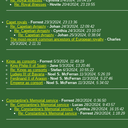
Re: Royal illnesses
-
Cynthia
2/4/2024, 16:04:29
Re: Royal illnesses
-
Hovite
20/4/2024, 23:19:55
Capet royals
-
Forrest
23/3/2024, 23:13:36
Re: Capetian dynasty
-
Johan
24/3/2024, 12:09:42
Re: Capetian dynasty
-
Cynthia
24/3/2024, 23:10:07
Re: Capetian dynasty
-
Johan
25/3/2024, 0:38:04
The most-recent common ancestors of European royalty
-
Charles
25/3/2024, 2:11:31
Kings as consorts
-
Forrest
5/3/2024, 11:49:19
King Philip II of Spain
-
Jane
5/3/2024, 13:20:46
Re: Kings as consorts
-
Stefan
6/3/2024, 10:55:22
Ludwig III of Bavaria
-
Noel S. McFerran
11/3/2024, 5:26:19
Ferdinand II of Aragon
-
Noel S. McFerran
11/3/2024, 5:27:46
Emperor as consort
-
Noel S. McFerran
11/3/2024, 5:34:02
Constantine's Memorial service
-
Forrest
28/2/2024, 0:36:50
Re: Constantine's Memorial service
-
Lucas
28/2/2024, 9:43:57
Re: Constantine's Memorial service
-
Cynthia
28/2/2024, 16:15:42
Re: Constantine's Memorial service
-
Forrest
29/2/2024, 1:18:29