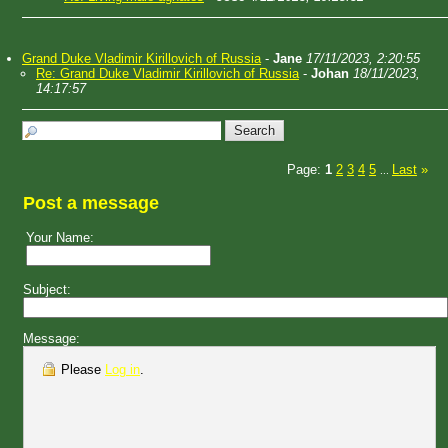
Grand Duke Vladimir Kirillovich of Russia
-
Jane
17/11/2023, 2:20:55
Re: Grand Duke Vladimir Kirillovich of Russia
-
Johan
18/11/2023,
14:17:57
Page:
1
2
3
4
5
Last
»
...
Post a message
Your Name:
Subject:
Message:
Please
Log in
.