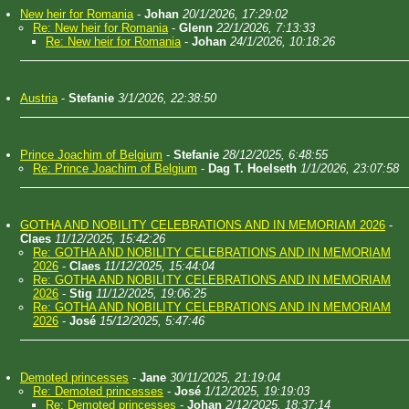
New heir for Romania
-
Johan
20/1/2026, 17:29:02
Re: New heir for Romania
-
Glenn
22/1/2026, 7:13:33
Re: New heir for Romania
-
Johan
24/1/2026, 10:18:26
Austria
-
Stefanie
3/1/2026, 22:38:50
Prince Joachim of Belgium
-
Stefanie
28/12/2025, 6:48:55
Re: Prince Joachim of Belgium
-
Dag T. Hoelseth
1/1/2026, 23:07:58
GOTHA AND NOBILITY CELEBRATIONS AND IN MEMORIAM 2026
-
Claes
11/12/2025, 15:42:26
Re: GOTHA AND NOBILITY CELEBRATIONS AND IN MEMORIAM
2026
-
Claes
11/12/2025, 15:44:04
Re: GOTHA AND NOBILITY CELEBRATIONS AND IN MEMORIAM
2026
-
Stig
11/12/2025, 19:06:25
Re: GOTHA AND NOBILITY CELEBRATIONS AND IN MEMORIAM
2026
-
José
15/12/2025, 5:47:46
Demoted princesses
-
Jane
30/11/2025, 21:19:04
Re: Demoted princesses
-
José
1/12/2025, 19:19:03
Re: Demoted princesses
-
Johan
2/12/2025, 18:37:14