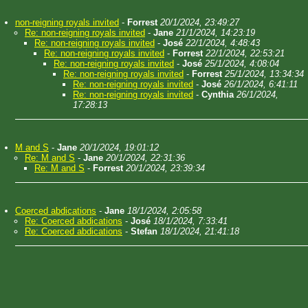
non-reigning royals invited
-
Forrest
20/1/2024, 23:49:27
Re: non-reigning royals invited
-
Jane
21/1/2024, 14:23:19
Re: non-reigning royals invited
-
José
22/1/2024, 4:48:43
Re: non-reigning royals invited
-
Forrest
22/1/2024, 22:53:21
Re: non-reigning royals invited
-
José
25/1/2024, 4:08:04
Re: non-reigning royals invited
-
Forrest
25/1/2024, 13:34:34
Re: non-reigning royals invited
-
José
26/1/2024, 6:41:11
Re: non-reigning royals invited
-
Cynthia
26/1/2024,
17:28:13
M and S
-
Jane
20/1/2024, 19:01:12
Re: M and S
-
Jane
20/1/2024, 22:31:36
Re: M and S
-
Forrest
20/1/2024, 23:39:34
Coerced abdications
-
Jane
18/1/2024, 2:05:58
Re: Coerced abdications
-
José
18/1/2024, 7:33:41
Re: Coerced abdications
-
Stefan
18/1/2024, 21:41:18