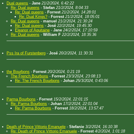
Dual queens
-
Jane
21/2/2024, 6:42:22
Re: Dual queens
-
Stefan
21/2/2024, 8:04:33
Re: Dual queens
-
Forrest
21/2/2024, 14:28:01
Re: Dual Kings?
-
Forrest
21/2/2024, 18:05:01
Re: Dual queens
-
manuel
21/2/2024, 21:30:24
Re: Dual queens
-
José
22/2/2024, 19:45:30
Eleanor of Aquitaine
-
Jane
24/2/2024, 17:10:59
Re: Dual queens
-
William F
22/2/2024, 18:35:36
Pss Ira of Furstenberg
-
José
20/2/2024, 11:30:31
the Bourbons
-
Forrest
20/2/2024, 0:21:19
The French Bourbons
-
Forrest
23/3/2024, 23:08:13
Re: The French Bourbons
-
Johan
25/3/2024, 0:43:06
Parma Bourbons
-
Forrest
15/2/2024, 22:01:15
Re: Parma Bourbons
-
Johan
17/2/2024, 22:01:04
Re: Parma Bourbons
-
Forrest
18/2/2024, 13:57:47
Death of Prince Vittorio Emanuele
-
Stefanie
3/2/2024, 16:10:38
Re: Death of Prince Vittorio Emanuele
-
Forrest
4/2/2024, 1:01:18