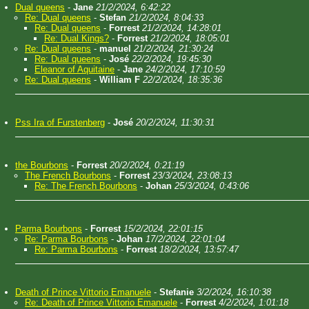
Dual queens
-
Jane
21/2/2024, 6:42:22
Re: Dual queens
-
Stefan
21/2/2024, 8:04:33
Re: Dual queens
-
Forrest
21/2/2024, 14:28:01
Re: Dual Kings?
-
Forrest
21/2/2024, 18:05:01
Re: Dual queens
-
manuel
21/2/2024, 21:30:24
Re: Dual queens
-
José
22/2/2024, 19:45:30
Eleanor of Aquitaine
-
Jane
24/2/2024, 17:10:59
Re: Dual queens
-
William F
22/2/2024, 18:35:36
Pss Ira of Furstenberg
-
José
20/2/2024, 11:30:31
the Bourbons
-
Forrest
20/2/2024, 0:21:19
The French Bourbons
-
Forrest
23/3/2024, 23:08:13
Re: The French Bourbons
-
Johan
25/3/2024, 0:43:06
Parma Bourbons
-
Forrest
15/2/2024, 22:01:15
Re: Parma Bourbons
-
Johan
17/2/2024, 22:01:04
Re: Parma Bourbons
-
Forrest
18/2/2024, 13:57:47
Death of Prince Vittorio Emanuele
-
Stefanie
3/2/2024, 16:10:38
Re: Death of Prince Vittorio Emanuele
-
Forrest
4/2/2024, 1:01:18