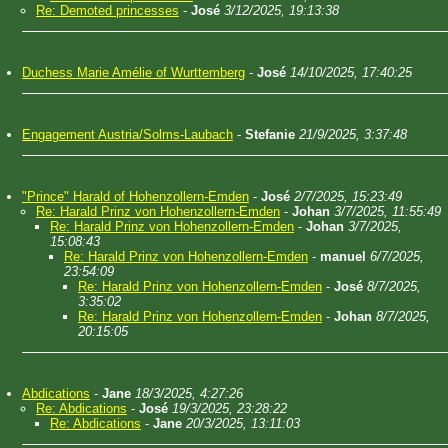
Re: Demoted princesses
-
José
3/12/2025, 19:13:38
Duchess Marie Amélie of Wurttemberg
-
José
14/10/2025, 17:40:25
Engagement Austria/Solms-Laubach
-
Stefanie
21/9/2025, 3:37:48
"Prince" Harald of Hohenzollern-Emden
-
José
2/7/2025, 15:23:49
Re: Harald Prinz von Hohenzollern-Emden
-
Johan
3/7/2025, 11:55:49
Re: Harald Prinz von Hohenzollern-Emden
-
Johan
3/7/2025,
15:08:43
Re: Harald Prinz von Hohenzollern-Emden
-
manuel
6/7/2025,
23:54:09
Re: Harald Prinz von Hohenzollern-Emden
-
José
8/7/2025,
3:35:02
Re: Harald Prinz von Hohenzollern-Emden
-
Johan
8/7/2025,
20:15:05
Abdications
-
Jane
18/3/2025, 4:27:26
Re: Abdications
-
José
19/3/2025, 23:28:22
Re: Abdications
-
Jane
20/3/2025, 13:11:03