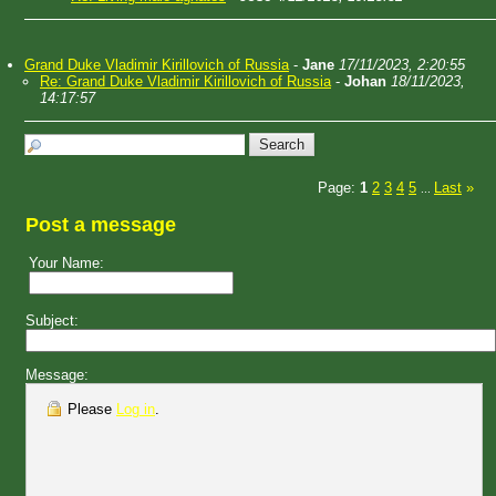
Grand Duke Vladimir Kirillovich of Russia
-
Jane
17/11/2023, 2:20:55
Re: Grand Duke Vladimir Kirillovich of Russia
-
Johan
18/11/2023,
14:17:57
Page:
1
2
3
4
5
Last
»
...
Post a message
Your Name:
Subject:
Message:
Please
Log in
.