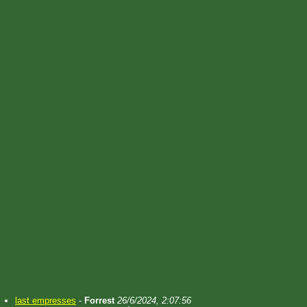
last empresses
-
Forrest
26/6/2024, 2:07:56