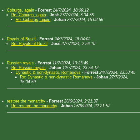
Coburgs, again
-
Forrest
24/7/2024, 18:09:12
Re: Coburgs, again
-
José
27/7/2024, 3:34:55
Re: Coburgs, again
-
Johan
27/7/2024, 15:08:55
Royals of Brazil
-
Forrest
24/7/2024, 18:04:02
Re: Royals of Brazil
-
José
27/7/2024, 2:56:19
Russian royals
-
Forrest
11/7/2024, 13:23:49
Re: Russian royals
-
Johan
12/7/2024, 23:54:12
Dynastic & non-dynastic Romanovs
-
Forrest
24/7/2024, 23:53:45
Re: Dynastic & non-dynastic Romanovs
-
Johan
27/7/2024,
15:04:59
restore the monarchy
-
Forrest
26/6/2024, 2:21:37
Re: restore the monarchy
-
Johan
26/6/2024, 22:21:57