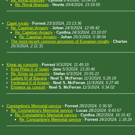
Re: Royal illnesses
-
Cynthia
2/4/2024, 16:04:29
Re: Royal illnesses
-
Hovite
20/4/2024, 23:19:55
Capet royals
-
Forrest
23/3/2024, 23:13:36
Re: Capetian dynasty
-
Johan
24/3/2024, 12:09:42
Re: Capetian dynasty
-
Cynthia
24/3/2024, 23:10:07
Re: Capetian dynasty
-
Johan
25/3/2024, 0:38:04
The most-recent common ancestors of European royalty
-
Charles
25/3/2024, 2:11:31
Kings as consorts
-
Forrest
5/3/2024, 11:49:19
King Philip II of Spain
-
Jane
5/3/2024, 13:20:46
Re: Kings as consorts
-
Stefan
6/3/2024, 10:55:22
Ludwig III of Bavaria
-
Noel S. McFerran
11/3/2024, 5:26:19
Ferdinand II of Aragon
-
Noel S. McFerran
11/3/2024, 5:27:46
Emperor as consort
-
Noel S. McFerran
11/3/2024, 5:34:02
Constantine's Memorial service
-
Forrest
28/2/2024, 0:36:50
Re: Constantine's Memorial service
-
Lucas
28/2/2024, 9:43:57
Re: Constantine's Memorial service
-
Cynthia
28/2/2024, 16:15:42
Re: Constantine's Memorial service
-
Forrest
29/2/2024, 1:18:29