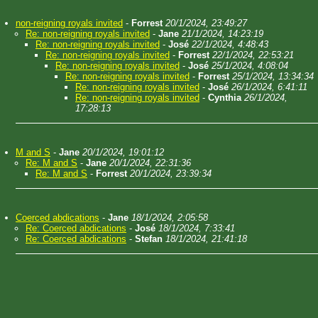
non-reigning royals invited
-
Forrest
20/1/2024, 23:49:27
Re: non-reigning royals invited
-
Jane
21/1/2024, 14:23:19
Re: non-reigning royals invited
-
José
22/1/2024, 4:48:43
Re: non-reigning royals invited
-
Forrest
22/1/2024, 22:53:21
Re: non-reigning royals invited
-
José
25/1/2024, 4:08:04
Re: non-reigning royals invited
-
Forrest
25/1/2024, 13:34:34
Re: non-reigning royals invited
-
José
26/1/2024, 6:41:11
Re: non-reigning royals invited
-
Cynthia
26/1/2024,
17:28:13
M and S
-
Jane
20/1/2024, 19:01:12
Re: M and S
-
Jane
20/1/2024, 22:31:36
Re: M and S
-
Forrest
20/1/2024, 23:39:34
Coerced abdications
-
Jane
18/1/2024, 2:05:58
Re: Coerced abdications
-
José
18/1/2024, 7:33:41
Re: Coerced abdications
-
Stefan
18/1/2024, 21:41:18