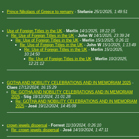
Prince Nikolaos of Greece to remarry
-
Stefanie
25/1/2025, 1:49:51
Use of Foreign Titles in the UK
-
Merlin
14/1/2025, 18:22:15
Re: Use of Foreign Titles in the UK
-
John W
14/1/2025, 23:39:24
Re: Use of Foreign Titles in the UK
-
Merlin
15/1/2025, 0:26:11
Re: Use of Foreign Titles in the UK
-
John W
15/1/2025, 1:13:49
Re: Use of Foreign Titles in the UK
-
Merlin
15/1/2025,
10:14:50
Re: Use of Foreign Titles in the UK
-
Merlin
10/2/2025,
12:21:12
GOTHA AND NOBILITY CELEBRATIONS AND IN MEMORIAM 2025
-
Claes
17/12/2024, 16:15:29
Re: GOTHA AND NOBILITY CELEBRATIONS AND IN MEMORIAM
2025
-
Stig
18/12/2024, 21:01:28
Re: GOTHA AND NOBILITY CELEBRATIONS AND IN MEMORIAM
2025
-
José
19/12/2024, 14:45:09
crown jewels dispersal
-
Forrest
11/10/2024, 0:26:10
Re: crown jewels dispersal
-
José
14/10/2024, 1:47:11