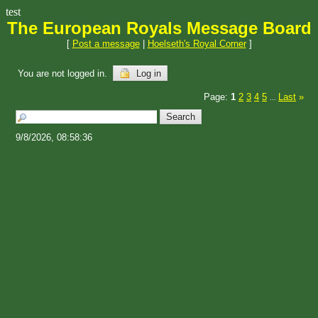
test
The European Royals Message Board
[
Post a message
|
Hoelseth's Royal Corner
]
You are not logged in.
Log in
Page:
1
2
3
4
5
Last
»
...
9/8/2026, 08:58:36