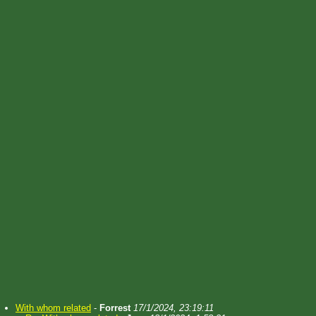
With whom related
-
Forrest
17/1/2024, 23:19:11