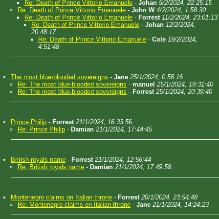
Re: Death of Prince Vittorio Emanuele
-
Johan
5/2/2024, 22:25:15
Re: Death of Prince Vittorio Emanuele
-
John W
4/2/2024, 1:58:30
Re: Death of Prince Vittorio Emanuele
-
Forrest
11/2/2024, 23:01:13
Re: Death of Prince Vittorio Emanuele
-
Johan
12/2/2024,
20:48:17
Re: Death of Prince Vittorio Emanuele
-
Cole
19/2/2024,
4:51:48
The most blue-blooded sovereigns
-
Jane
25/1/2024, 0:58:16
Re: The most blue-blooded sovereigns
-
manuel
25/1/2024, 19:31:40
Re: The most blue-blooded sovereigns
-
Forrest
25/1/2024, 20:39:40
Prince Philip
-
Forrest
21/1/2024, 16:33:56
Re: Prince Philip
-
Damian
21/1/2024, 17:44:45
British royals name
-
Forrest
21/1/2024, 12:56:44
Re: British royals name
-
Damian
21/1/2024, 17:49:58
Montenegro claims on Italian throne
-
Forrest
20/1/2024, 23:54:48
Re: Montenegro claims on Italian throne
-
Jane
21/1/2024, 14:24:23