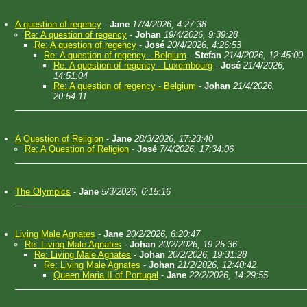
A question of regency
-
Jane
17/4/2026, 4:27:38
Re: A question of regency
-
Johan
19/4/2026, 9:39:28
Re: A question of regency
-
José
20/4/2026, 4:26:53
Re: A question of regency - Belgium
-
Stefan
21/4/2026, 12:45:00
Re: A question of regency - Luxembourg
-
José
21/4/2026,
14:51:04
Re: A question of regency - Belgium
-
Johan
21/4/2026,
20:54:11
A Question of Religion
-
Jane
28/3/2026, 17:23:40
Re: A Question of Religion
-
José
7/4/2026, 17:34:06
The Olympics
-
Jane
5/3/2026, 6:15:16
Living Male Agnates
-
Jane
20/2/2026, 6:20:47
Re: Living Male Agnates
-
Johan
20/2/2026, 19:25:36
Re: Living Male Agnates
-
Johan
20/2/2026, 19:31:28
Re: Living Male Agnates
-
Johan
21/2/2026, 12:40:42
Queen Maria II of Portugal
-
Jane
22/2/2026, 14:29:55