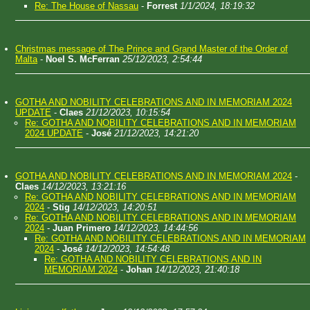
Re: The House of Nassau
-
Forrest
1/1/2024, 18:19:32
Christmas message of The Prince and Grand Master of the Order of
Malta
-
Noel S. McFerran
25/12/2023, 2:54:44
GOTHA AND NOBILITY CELEBRATIONS AND IN MEMORIAM 2024
UPDATE
-
Claes
21/12/2023, 10:15:54
Re: GOTHA AND NOBILITY CELEBRATIONS AND IN MEMORIAM
2024 UPDATE
-
José
21/12/2023, 14:21:20
GOTHA AND NOBILITY CELEBRATIONS AND IN MEMORIAM 2024
-
Claes
14/12/2023, 13:21:16
Re: GOTHA AND NOBILITY CELEBRATIONS AND IN MEMORIAM
2024
-
Stig
14/12/2023, 14:20:51
Re: GOTHA AND NOBILITY CELEBRATIONS AND IN MEMORIAM
2024
-
Juan Primero
14/12/2023, 14:44:56
Re: GOTHA AND NOBILITY CELEBRATIONS AND IN MEMORIAM
2024
-
José
14/12/2023, 14:54:48
Re: GOTHA AND NOBILITY CELEBRATIONS AND IN
MEMORIAM 2024
-
Johan
14/12/2023, 21:40:18