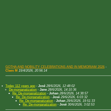
GOTHA AND NOBILITY CELEBRATIONS AND IN MEMORIAM 2026
-
Claes M
15/4/2026, 20:56:14
Today 112 years ago
-
José
28/6/2026, 12:48:02
De-morganatization
-
Jane
28/6/2026, 14:10:36
Re: De-morganatization
-
Johan
28/6/2026, 14:38:57
Re: De-morganatization
-
José
29/6/2026, 6:03:32
Re: De-morganatization
-
Johan
29/6/2026, 19:51:33
Re: De-morganatization
-
José
30/6/2026, 3:02:53