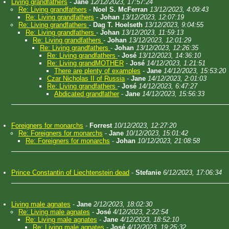
Living grandfathers
-
Jane
12/12/2023, 17:57:24
Re: Living grandfathers
-
Noel S. McFerran
13/12/2023, 4:09:43
Re: Living grandfathers
-
Johan
13/12/2023, 12:07:19
Re: Living grandfathers
-
Dag T. Hoelseth
13/12/2023, 9:04:55
Re: Living grandfathers
-
Johan
13/12/2023, 11:59:13
Re: Living grandfathers
-
Johan
13/12/2023, 12:01:29
Re: Living grandfathers
-
Johan
13/12/2023, 12:26:35
Re: Living grandfathers
-
José
13/12/2023, 14:36:10
Re: Living grandMOTHER
-
José
14/12/2023, 1:21:51
There are plenty of examples
-
Jane
14/12/2023, 15:53:20
Czar Nicholas II of Russia
-
Jane
14/12/2023, 2:01:03
Re: Living grandfathers
-
José
14/12/2023, 6:47:27
Abdicated grandfather
-
Jane
14/12/2023, 15:56:33
Foreigners for monarchs
-
Forrest
10/12/2023, 12:27:20
Re: Foreigners for monarchs
-
Jane
10/12/2023, 15:01:42
Re: Foreigners for monarchs
-
Johan
10/12/2023, 21:08:58
Prince Constantin of Liechtenstein dead
-
Stefanie
6/12/2023, 17:06:34
Living male agnates
-
Jane
2/12/2023, 18:02:30
Re: Living male agnates
-
José
4/12/2023, 2:22:54
Re: Living male agnates
-
Jane
4/12/2023, 18:52:10
Re: Living male agnates
-
José
4/12/2023, 19:25:32