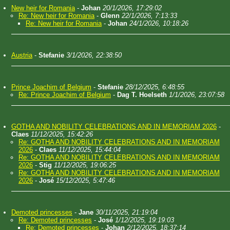
New heir for Romania
-
Johan
20/1/2026, 17:29:02
Re: New heir for Romania
-
Glenn
22/1/2026, 7:13:33
Re: New heir for Romania
-
Johan
24/1/2026, 10:18:26
Austria
-
Stefanie
3/1/2026, 22:38:50
Prince Joachim of Belgium
-
Stefanie
28/12/2025, 6:48:55
Re: Prince Joachim of Belgium
-
Dag T. Hoelseth
1/1/2026, 23:07:58
GOTHA AND NOBILITY CELEBRATIONS AND IN MEMORIAM 2026
-
Claes
11/12/2025, 15:42:26
Re: GOTHA AND NOBILITY CELEBRATIONS AND IN MEMORIAM
2026
-
Claes
11/12/2025, 15:44:04
Re: GOTHA AND NOBILITY CELEBRATIONS AND IN MEMORIAM
2026
-
Stig
11/12/2025, 19:06:25
Re: GOTHA AND NOBILITY CELEBRATIONS AND IN MEMORIAM
2026
-
José
15/12/2025, 5:47:46
Demoted princesses
-
Jane
30/11/2025, 21:19:04
Re: Demoted princesses
-
José
1/12/2025, 19:19:03
Re: Demoted princesses
-
Johan
2/12/2025, 18:37:14