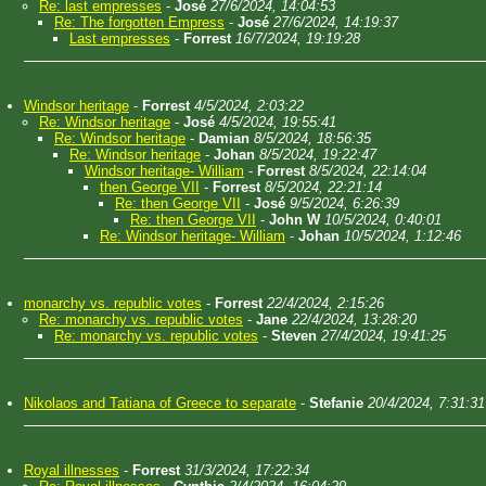
Re: last empresses
-
José
27/6/2024, 14:04:53
Re: The forgotten Empress
-
José
27/6/2024, 14:19:37
Last empresses
-
Forrest
16/7/2024, 19:19:28
Windsor heritage
-
Forrest
4/5/2024, 2:03:22
Re: Windsor heritage
-
José
4/5/2024, 19:55:41
Re: Windsor heritage
-
Damian
8/5/2024, 18:56:35
Re: Windsor heritage
-
Johan
8/5/2024, 19:22:47
Windsor heritage- William
-
Forrest
8/5/2024, 22:14:04
then George VII
-
Forrest
8/5/2024, 22:21:14
Re: then George VII
-
José
9/5/2024, 6:26:39
Re: then George VII
-
John W
10/5/2024, 0:40:01
Re: Windsor heritage- William
-
Johan
10/5/2024, 1:12:46
monarchy vs. republic votes
-
Forrest
22/4/2024, 2:15:26
Re: monarchy vs. republic votes
-
Jane
22/4/2024, 13:28:20
Re: monarchy vs. republic votes
-
Steven
27/4/2024, 19:41:25
Nikolaos and Tatiana of Greece to separate
-
Stefanie
20/4/2024, 7:31:31
Royal illnesses
-
Forrest
31/3/2024, 17:22:34