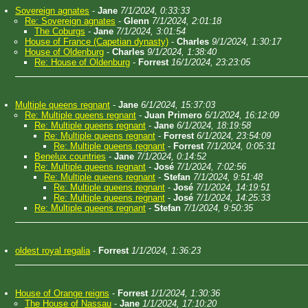
Sovereign agnates
-
Jane
7/1/2024, 0:33:33
Re: Sovereign agnates
-
Glenn
7/1/2024, 2:01:18
The Coburgs
-
Jane
7/1/2024, 3:01:54
House of France (Capetian dynasty)
-
Charles
9/1/2024, 1:30:17
House of Oldenburg
-
Charles
9/1/2024, 1:38:40
Re: House of Oldenburg
-
Forrest
16/1/2024, 23:23:05
Multiple queens regnant
-
Jane
6/1/2024, 15:37:03
Re: Multiple queens regnant
-
Juan Primero
6/1/2024, 16:12:09
Re: Multiple queens regnant
-
Jane
6/1/2024, 18:19:58
Re: Multiple queens regnant
-
Forrest
6/1/2024, 23:54:09
Re: Multiple queens regnant
-
Forrest
7/1/2024, 0:05:31
Benelux countries
-
Jane
7/1/2024, 0:14:52
Re: Multiple queens regnant
-
José
7/1/2024, 7:02:56
Re: Multiple queens regnant
-
Stefan
7/1/2024, 9:51:48
Re: Multiple queens regnant
-
José
7/1/2024, 14:19:51
Re: Multiple queens regnant
-
José
7/1/2024, 14:25:33
Re: Multiple queens regnant
-
Stefan
7/1/2024, 9:50:35
oldest royal regalia
-
Forrest
1/1/2024, 1:36:23
House of Orange reigns
-
Forrest
1/1/2024, 1:30:36
The House of Nassau
-
Jane
1/1/2024, 17:10:20