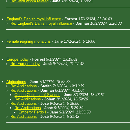
Re: With whom related
-
Jane
18/1/2024, 1:58:21
England's Danish royal influence
-
Forrest
17/1/2024, 23:04:40
Re: England's Danish royal influence
-
Damian
18/1/2024, 2:28:38
Female reigning monarchs
-
Jane
17/1/2024, 6:19:06
Europe today
-
Forrest
9/1/2024, 13:19:01
Re: Europe today
-
José
9/1/2024, 21:17:42
Abdications
-
Jane
7/1/2024, 18:52:35
Re: Abdications
-
Stefan
7/1/2024, 19:31:39
Re: Abdications
-
Damian
8/1/2024, 4:51:04
Queen Christina of Sweden
-
Jane
8/1/2024, 13:46:51
Re: Abdications
-
Johan
8/1/2024, 16:59:29
Re: Abdications
-
José
9/1/2024, 5:25:56
Re: Abdications
-
José
9/1/2024, 5:29:39
Emperor Perdo I
-
Jane
9/1/2024, 13:55:53
Re: Abdications
-
José
9/1/2024, 5:31:42