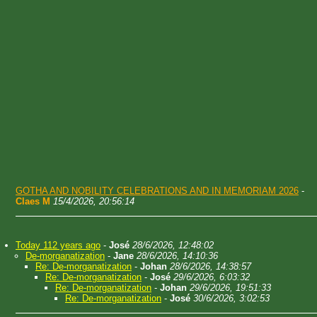
GOTHA AND NOBILITY CELEBRATIONS AND IN MEMORIAM 2026
-
Claes M
15/4/2026, 20:56:14
Today 112 years ago
-
José
28/6/2026, 12:48:02
De-morganatization
-
Jane
28/6/2026, 14:10:36
Re: De-morganatization
-
Johan
28/6/2026, 14:38:57
Re: De-morganatization
-
José
29/6/2026, 6:03:32
Re: De-morganatization
-
Johan
29/6/2026, 19:51:33
Re: De-morganatization
-
José
30/6/2026, 3:02:53