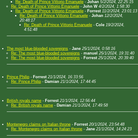
Re: Death of Prince Vittorio Emanuele
-
Johan
5/2/2024, 22:25:15
Re: Death of Prince Vittorio Emanuele
-
John W
4/2/2024, 1:58:30
Re: Death of Prince Vittorio Emanuele
-
Forrest
11/2/2024, 23:01:13
Re: Death of Prince Vittorio Emanuele
-
Johan
12/2/2024,
20:48:17
Re: Death of Prince Vittorio Emanuele
-
Cole
19/2/2024,
4:51:48
The most blue-blooded sovereigns
-
Jane
25/1/2024, 0:58:16
Re: The most blue-blooded sovereigns
-
manuel
25/1/2024, 19:31:40
Re: The most blue-blooded sovereigns
-
Forrest
25/1/2024, 20:39:40
Prince Philip
-
Forrest
21/1/2024, 16:33:56
Re: Prince Philip
-
Damian
21/1/2024, 17:44:45
British royals name
-
Forrest
21/1/2024, 12:56:44
Re: British royals name
-
Damian
21/1/2024, 17:49:58
Montenegro claims on Italian throne
-
Forrest
20/1/2024, 23:54:48
Re: Montenegro claims on Italian throne
-
Jane
21/1/2024, 14:24:23