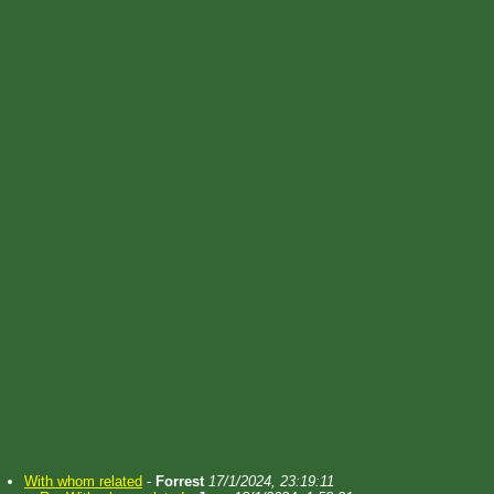
With whom related
-
Forrest
17/1/2024, 23:19:11