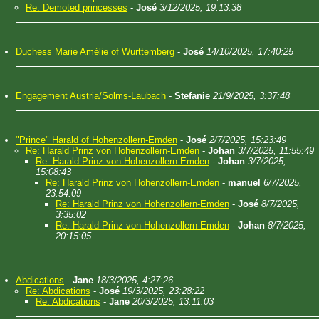
Re: Demoted princesses
-
José
3/12/2025, 19:13:38
Duchess Marie Amélie of Wurttemberg
-
José
14/10/2025, 17:40:25
Engagement Austria/Solms-Laubach
-
Stefanie
21/9/2025, 3:37:48
"Prince" Harald of Hohenzollern-Emden
-
José
2/7/2025, 15:23:49
Re: Harald Prinz von Hohenzollern-Emden
-
Johan
3/7/2025, 11:55:49
Re: Harald Prinz von Hohenzollern-Emden
-
Johan
3/7/2025,
15:08:43
Re: Harald Prinz von Hohenzollern-Emden
-
manuel
6/7/2025,
23:54:09
Re: Harald Prinz von Hohenzollern-Emden
-
José
8/7/2025,
3:35:02
Re: Harald Prinz von Hohenzollern-Emden
-
Johan
8/7/2025,
20:15:05
Abdications
-
Jane
18/3/2025, 4:27:26
Re: Abdications
-
José
19/3/2025, 23:28:22
Re: Abdications
-
Jane
20/3/2025, 13:11:03