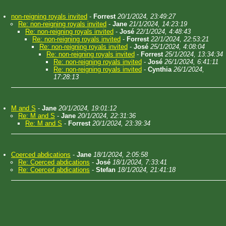
non-reigning royals invited
-
Forrest
20/1/2024, 23:49:27
Re: non-reigning royals invited
-
Jane
21/1/2024, 14:23:19
Re: non-reigning royals invited
-
José
22/1/2024, 4:48:43
Re: non-reigning royals invited
-
Forrest
22/1/2024, 22:53:21
Re: non-reigning royals invited
-
José
25/1/2024, 4:08:04
Re: non-reigning royals invited
-
Forrest
25/1/2024, 13:34:34
Re: non-reigning royals invited
-
José
26/1/2024, 6:41:11
Re: non-reigning royals invited
-
Cynthia
26/1/2024,
17:28:13
M and S
-
Jane
20/1/2024, 19:01:12
Re: M and S
-
Jane
20/1/2024, 22:31:36
Re: M and S
-
Forrest
20/1/2024, 23:39:34
Coerced abdications
-
Jane
18/1/2024, 2:05:58
Re: Coerced abdications
-
José
18/1/2024, 7:33:41
Re: Coerced abdications
-
Stefan
18/1/2024, 21:41:18