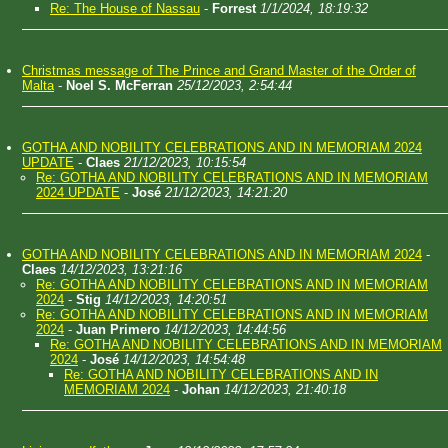
Re: The House of Nassau
-
Forrest
1/1/2024, 18:19:32
Christmas message of The Prince and Grand Master of the Order of
Malta
-
Noel S. McFerran
25/12/2023, 2:54:44
GOTHA AND NOBILITY CELEBRATIONS AND IN MEMORIAM 2024
UPDATE
-
Claes
21/12/2023, 10:15:54
Re: GOTHA AND NOBILITY CELEBRATIONS AND IN MEMORIAM
2024 UPDATE
-
José
21/12/2023, 14:21:20
GOTHA AND NOBILITY CELEBRATIONS AND IN MEMORIAM 2024
-
Claes
14/12/2023, 13:21:16
Re: GOTHA AND NOBILITY CELEBRATIONS AND IN MEMORIAM
2024
-
Stig
14/12/2023, 14:20:51
Re: GOTHA AND NOBILITY CELEBRATIONS AND IN MEMORIAM
2024
-
Juan Primero
14/12/2023, 14:44:56
Re: GOTHA AND NOBILITY CELEBRATIONS AND IN MEMORIAM
2024
-
José
14/12/2023, 14:54:48
Re: GOTHA AND NOBILITY CELEBRATIONS AND IN
MEMORIAM 2024
-
Johan
14/12/2023, 21:40:18