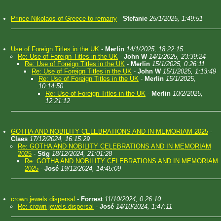
Prince Nikolaos of Greece to remarry
-
Stefanie
25/1/2025, 1:49:51
Use of Foreign Titles in the UK
-
Merlin
14/1/2025, 18:22:15
Re: Use of Foreign Titles in the UK
-
John W
14/1/2025, 23:39:24
Re: Use of Foreign Titles in the UK
-
Merlin
15/1/2025, 0:26:11
Re: Use of Foreign Titles in the UK
-
John W
15/1/2025, 1:13:49
Re: Use of Foreign Titles in the UK
-
Merlin
15/1/2025,
10:14:50
Re: Use of Foreign Titles in the UK
-
Merlin
10/2/2025,
12:21:12
GOTHA AND NOBILITY CELEBRATIONS AND IN MEMORIAM 2025
-
Claes
17/12/2024, 16:15:29
Re: GOTHA AND NOBILITY CELEBRATIONS AND IN MEMORIAM
2025
-
Stig
18/12/2024, 21:01:28
Re: GOTHA AND NOBILITY CELEBRATIONS AND IN MEMORIAM
2025
-
José
19/12/2024, 14:45:09
crown jewels dispersal
-
Forrest
11/10/2024, 0:26:10
Re: crown jewels dispersal
-
José
14/10/2024, 1:47:11