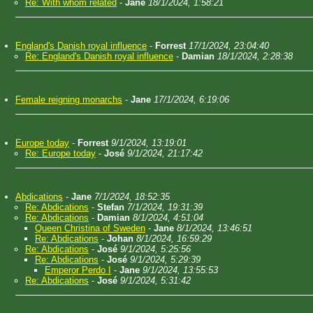
Re: With whom related
-
Jane
18/1/2024, 1:58:21
England's Danish royal influence
-
Forrest
17/1/2024, 23:04:40
Re: England's Danish royal influence
-
Damian
18/1/2024, 2:28:38
Female reigning monarchs
-
Jane
17/1/2024, 6:19:06
Europe today
-
Forrest
9/1/2024, 13:19:01
Re: Europe today
-
José
9/1/2024, 21:17:42
Abdications
-
Jane
7/1/2024, 18:52:35
Re: Abdications
-
Stefan
7/1/2024, 19:31:39
Re: Abdications
-
Damian
8/1/2024, 4:51:04
Queen Christina of Sweden
-
Jane
8/1/2024, 13:46:51
Re: Abdications
-
Johan
8/1/2024, 16:59:29
Re: Abdications
-
José
9/1/2024, 5:25:56
Re: Abdications
-
José
9/1/2024, 5:29:39
Emperor Perdo I
-
Jane
9/1/2024, 13:55:53
Re: Abdications
-
José
9/1/2024, 5:31:42