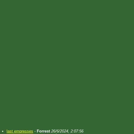
last empresses
-
Forrest
26/6/2024, 2:07:56