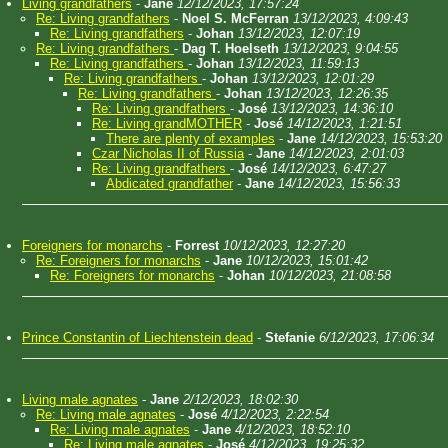
Living grandfathers
-
Jane
12/12/2023, 17:57:24
Re: Living grandfathers
-
Noel S. McFerran
13/12/2023, 4:09:43
Re: Living grandfathers
-
Johan
13/12/2023, 12:07:19
Re: Living grandfathers
-
Dag T. Hoelseth
13/12/2023, 9:04:55
Re: Living grandfathers
-
Johan
13/12/2023, 11:59:13
Re: Living grandfathers
-
Johan
13/12/2023, 12:01:29
Re: Living grandfathers
-
Johan
13/12/2023, 12:26:35
Re: Living grandfathers
-
José
13/12/2023, 14:36:10
Re: Living grandMOTHER
-
José
14/12/2023, 1:21:51
There are plenty of examples
-
Jane
14/12/2023, 15:53:20
Czar Nicholas II of Russia
-
Jane
14/12/2023, 2:01:03
Re: Living grandfathers
-
José
14/12/2023, 6:47:27
Abdicated grandfather
-
Jane
14/12/2023, 15:56:33
Foreigners for monarchs
-
Forrest
10/12/2023, 12:27:20
Re: Foreigners for monarchs
-
Jane
10/12/2023, 15:01:42
Re: Foreigners for monarchs
-
Johan
10/12/2023, 21:08:58
Prince Constantin of Liechtenstein dead
-
Stefanie
6/12/2023, 17:06:34
Living male agnates
-
Jane
2/12/2023, 18:02:30
Re: Living male agnates
-
José
4/12/2023, 2:22:54
Re: Living male agnates
-
Jane
4/12/2023, 18:52:10
Re: Living male agnates
-
José
4/12/2023, 19:25:32