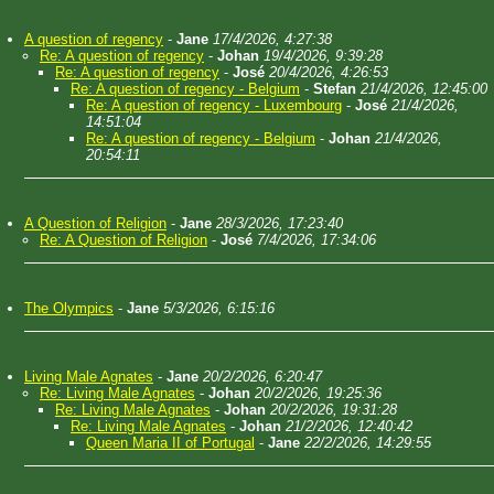
A question of regency
-
Jane
17/4/2026, 4:27:38
Re: A question of regency
-
Johan
19/4/2026, 9:39:28
Re: A question of regency
-
José
20/4/2026, 4:26:53
Re: A question of regency - Belgium
-
Stefan
21/4/2026, 12:45:00
Re: A question of regency - Luxembourg
-
José
21/4/2026,
14:51:04
Re: A question of regency - Belgium
-
Johan
21/4/2026,
20:54:11
A Question of Religion
-
Jane
28/3/2026, 17:23:40
Re: A Question of Religion
-
José
7/4/2026, 17:34:06
The Olympics
-
Jane
5/3/2026, 6:15:16
Living Male Agnates
-
Jane
20/2/2026, 6:20:47
Re: Living Male Agnates
-
Johan
20/2/2026, 19:25:36
Re: Living Male Agnates
-
Johan
20/2/2026, 19:31:28
Re: Living Male Agnates
-
Johan
21/2/2026, 12:40:42
Queen Maria II of Portugal
-
Jane
22/2/2026, 14:29:55