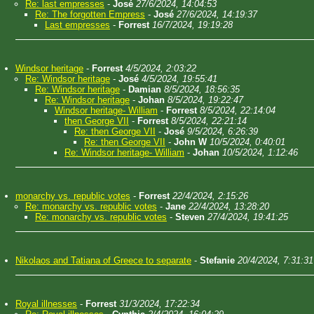
Re: last empresses
-
José
27/6/2024, 14:04:53
Re: The forgotten Empress
-
José
27/6/2024, 14:19:37
Last empresses
-
Forrest
16/7/2024, 19:19:28
Windsor heritage
-
Forrest
4/5/2024, 2:03:22
Re: Windsor heritage
-
José
4/5/2024, 19:55:41
Re: Windsor heritage
-
Damian
8/5/2024, 18:56:35
Re: Windsor heritage
-
Johan
8/5/2024, 19:22:47
Windsor heritage- William
-
Forrest
8/5/2024, 22:14:04
then George VII
-
Forrest
8/5/2024, 22:21:14
Re: then George VII
-
José
9/5/2024, 6:26:39
Re: then George VII
-
John W
10/5/2024, 0:40:01
Re: Windsor heritage- William
-
Johan
10/5/2024, 1:12:46
monarchy vs. republic votes
-
Forrest
22/4/2024, 2:15:26
Re: monarchy vs. republic votes
-
Jane
22/4/2024, 13:28:20
Re: monarchy vs. republic votes
-
Steven
27/4/2024, 19:41:25
Nikolaos and Tatiana of Greece to separate
-
Stefanie
20/4/2024, 7:31:31
Royal illnesses
-
Forrest
31/3/2024, 17:22:34