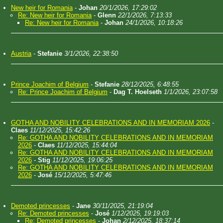
New heir for Romania
-
Johan
20/1/2026, 17:29:02
Re: New heir for Romania
-
Glenn
22/1/2026, 7:13:33
Re: New heir for Romania
-
Johan
24/1/2026, 10:18:26
Austria
-
Stefanie
3/1/2026, 22:38:50
Prince Joachim of Belgium
-
Stefanie
28/12/2025, 6:48:55
Re: Prince Joachim of Belgium
-
Dag T. Hoelseth
1/1/2026, 23:07:58
GOTHA AND NOBILITY CELEBRATIONS AND IN MEMORIAM 2026
-
Claes
11/12/2025, 15:42:26
Re: GOTHA AND NOBILITY CELEBRATIONS AND IN MEMORIAM
2026
-
Claes
11/12/2025, 15:44:04
Re: GOTHA AND NOBILITY CELEBRATIONS AND IN MEMORIAM
2026
-
Stig
11/12/2025, 19:06:25
Re: GOTHA AND NOBILITY CELEBRATIONS AND IN MEMORIAM
2026
-
José
15/12/2025, 5:47:46
Demoted princesses
-
Jane
30/11/2025, 21:19:04
Re: Demoted princesses
-
José
1/12/2025, 19:19:03
Re: Demoted princesses
-
Johan
2/12/2025, 18:37:14