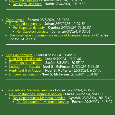
Re: Royal illnesses
-
Cynthia
2/4/2024, 16:04:29
Re: Royal illnesses
-
Hovite
20/4/2024, 23:19:55
Capet royals
-
Forrest
23/3/2024, 23:13:36
Re: Capetian dynasty
-
Johan
24/3/2024, 12:09:42
Re: Capetian dynasty
-
Cynthia
24/3/2024, 23:10:07
Re: Capetian dynasty
-
Johan
25/3/2024, 0:38:04
The most-recent common ancestors of European royalty
-
Charles
25/3/2024, 2:11:31
Kings as consorts
-
Forrest
5/3/2024, 11:49:19
King Philip II of Spain
-
Jane
5/3/2024, 13:20:46
Re: Kings as consorts
-
Stefan
6/3/2024, 10:55:22
Ludwig III of Bavaria
-
Noel S. McFerran
11/3/2024, 5:26:19
Ferdinand II of Aragon
-
Noel S. McFerran
11/3/2024, 5:27:46
Emperor as consort
-
Noel S. McFerran
11/3/2024, 5:34:02
Constantine's Memorial service
-
Forrest
28/2/2024, 0:36:50
Re: Constantine's Memorial service
-
Lucas
28/2/2024, 9:43:57
Re: Constantine's Memorial service
-
Cynthia
28/2/2024, 16:15:42
Re: Constantine's Memorial service
-
Forrest
29/2/2024, 1:18:29