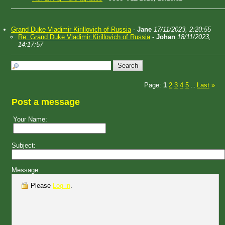
Grand Duke Vladimir Kirillovich of Russia
-
Jane
17/11/2023, 2:20:55
Re: Grand Duke Vladimir Kirillovich of Russia
-
Johan
18/11/2023,
14:17:57
Page:
1
2
3
4
5
Last
»
...
Post a message
Your Name:
Subject:
Message:
Please
Log in
.