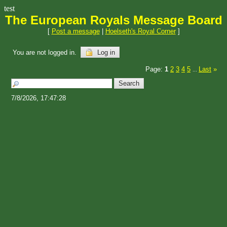
test
The European Royals Message Board
[
Post a message
|
Hoelseth's Royal Corner
]
You are not logged in.
Log in
Page:
1
2
3
4
5
Last
»
...
7/8/2026, 17:47:28