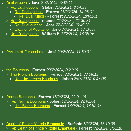
Dual queens
-
Jane
21/2/2024, 6:42:22
Re: Dual queens
-
Stefan
21/2/2024, 8:04:33
Re: Dual queens
-
Forrest
21/2/2024, 14:28:01
Re: Dual Kings?
-
Forrest
21/2/2024, 18:05:01
Re: Dual queens
-
manuel
21/2/2024, 21:30:24
Re: Dual queens
-
José
22/2/2024, 19:45:30
Eleanor of Aquitaine
-
Jane
24/2/2024, 17:10:59
Re: Dual queens
-
William F
22/2/2024, 18:35:36
Pss Ira of Furstenberg
-
José
20/2/2024, 11:30:31
the Bourbons
-
Forrest
20/2/2024, 0:21:19
The French Bourbons
-
Forrest
23/3/2024, 23:08:13
Re: The French Bourbons
-
Johan
25/3/2024, 0:43:06
Parma Bourbons
-
Forrest
15/2/2024, 22:01:15
Re: Parma Bourbons
-
Johan
17/2/2024, 22:01:04
Re: Parma Bourbons
-
Forrest
18/2/2024, 13:57:47
Death of Prince Vittorio Emanuele
-
Stefanie
3/2/2024, 16:10:38
Re: Death of Prince Vittorio Emanuele
-
Forrest
4/2/2024, 1:01:18