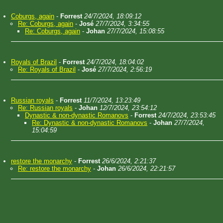
Coburgs, again
-
Forrest
24/7/2024, 18:09:12
Re: Coburgs, again
-
José
27/7/2024, 3:34:55
Re: Coburgs, again
-
Johan
27/7/2024, 15:08:55
Royals of Brazil
-
Forrest
24/7/2024, 18:04:02
Re: Royals of Brazil
-
José
27/7/2024, 2:56:19
Russian royals
-
Forrest
11/7/2024, 13:23:49
Re: Russian royals
-
Johan
12/7/2024, 23:54:12
Dynastic & non-dynastic Romanovs
-
Forrest
24/7/2024, 23:53:45
Re: Dynastic & non-dynastic Romanovs
-
Johan
27/7/2024,
15:04:59
restore the monarchy
-
Forrest
26/6/2024, 2:21:37
Re: restore the monarchy
-
Johan
26/6/2024, 22:21:57