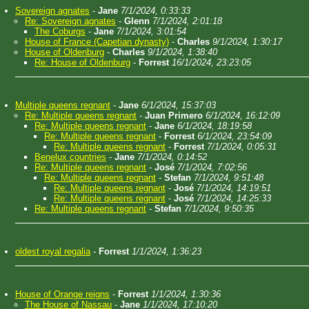
Sovereign agnates
-
Jane
7/1/2024, 0:33:33
Re: Sovereign agnates
-
Glenn
7/1/2024, 2:01:18
The Coburgs
-
Jane
7/1/2024, 3:01:54
House of France (Capetian dynasty)
-
Charles
9/1/2024, 1:30:17
House of Oldenburg
-
Charles
9/1/2024, 1:38:40
Re: House of Oldenburg
-
Forrest
16/1/2024, 23:23:05
Multiple queens regnant
-
Jane
6/1/2024, 15:37:03
Re: Multiple queens regnant
-
Juan Primero
6/1/2024, 16:12:09
Re: Multiple queens regnant
-
Jane
6/1/2024, 18:19:58
Re: Multiple queens regnant
-
Forrest
6/1/2024, 23:54:09
Re: Multiple queens regnant
-
Forrest
7/1/2024, 0:05:31
Benelux countries
-
Jane
7/1/2024, 0:14:52
Re: Multiple queens regnant
-
José
7/1/2024, 7:02:56
Re: Multiple queens regnant
-
Stefan
7/1/2024, 9:51:48
Re: Multiple queens regnant
-
José
7/1/2024, 14:19:51
Re: Multiple queens regnant
-
José
7/1/2024, 14:25:33
Re: Multiple queens regnant
-
Stefan
7/1/2024, 9:50:35
oldest royal regalia
-
Forrest
1/1/2024, 1:36:23
House of Orange reigns
-
Forrest
1/1/2024, 1:30:36
The House of Nassau
-
Jane
1/1/2024, 17:10:20