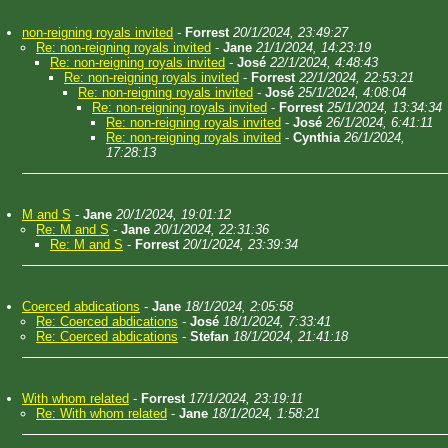
non-reigning royals invited
-
Forrest
20/1/2024, 23:49:27
Re: non-reigning royals invited
-
Jane
21/1/2024, 14:23:19
Re: non-reigning royals invited
-
José
22/1/2024, 4:48:43
Re: non-reigning royals invited
-
Forrest
22/1/2024, 22:53:21
Re: non-reigning royals invited
-
José
25/1/2024, 4:08:04
Re: non-reigning royals invited
-
Forrest
25/1/2024, 13:34:34
Re: non-reigning royals invited
-
José
26/1/2024, 6:41:11
Re: non-reigning royals invited
-
Cynthia
26/1/2024,
17:28:13
M and S
-
Jane
20/1/2024, 19:01:12
Re: M and S
-
Jane
20/1/2024, 22:31:36
Re: M and S
-
Forrest
20/1/2024, 23:39:34
Coerced abdications
-
Jane
18/1/2024, 2:05:58
Re: Coerced abdications
-
José
18/1/2024, 7:33:41
Re: Coerced abdications
-
Stefan
18/1/2024, 21:41:18
With whom related
-
Forrest
17/1/2024, 23:19:11
Re: With whom related
-
Jane
18/1/2024, 1:58:21