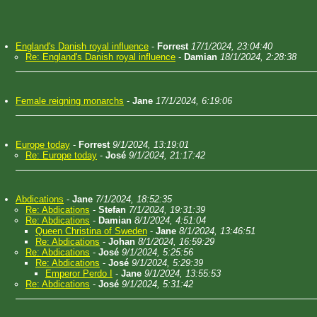
England's Danish royal influence
-
Forrest
17/1/2024, 23:04:40
Re: England's Danish royal influence
-
Damian
18/1/2024, 2:28:38
Female reigning monarchs
-
Jane
17/1/2024, 6:19:06
Europe today
-
Forrest
9/1/2024, 13:19:01
Re: Europe today
-
José
9/1/2024, 21:17:42
Abdications
-
Jane
7/1/2024, 18:52:35
Re: Abdications
-
Stefan
7/1/2024, 19:31:39
Re: Abdications
-
Damian
8/1/2024, 4:51:04
Queen Christina of Sweden
-
Jane
8/1/2024, 13:46:51
Re: Abdications
-
Johan
8/1/2024, 16:59:29
Re: Abdications
-
José
9/1/2024, 5:25:56
Re: Abdications
-
José
9/1/2024, 5:29:39
Emperor Perdo I
-
Jane
9/1/2024, 13:55:53
Re: Abdications
-
José
9/1/2024, 5:31:42