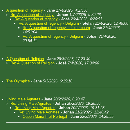
A question of regency
-
Jane
17/4/2026, 4:27:38
Re: A question of regency
-
Johan
19/4/2026, 9:39:28
Re: A question of regency
-
José
20/4/2026, 4:26:53
Re: A question of regency - Belgium
-
Stefan
21/4/2026, 12:45:00
Re: A question of regency - Luxembourg
-
José
21/4/2026,
14:51:04
Re: A question of regency - Belgium
-
Johan
21/4/2026,
20:54:11
A Question of Religion
-
Jane
28/3/2026, 17:23:40
Re: A Question of Religion
-
José
7/4/2026, 17:34:06
The Olympics
-
Jane
5/3/2026, 6:15:16
Living Male Agnates
-
Jane
20/2/2026, 6:20:47
Re: Living Male Agnates
-
Johan
20/2/2026, 19:25:36
Re: Living Male Agnates
-
Johan
20/2/2026, 19:31:28
Re: Living Male Agnates
-
Johan
21/2/2026, 12:40:42
Queen Maria II of Portugal
-
Jane
22/2/2026, 14:29:55