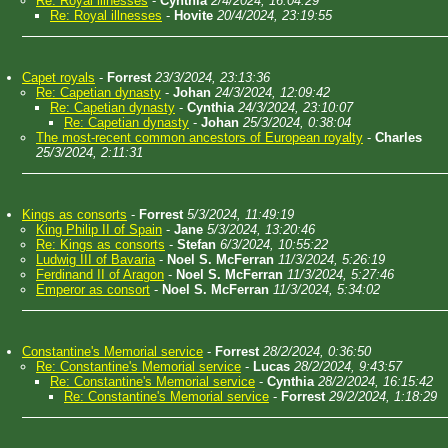
Re: Royal illnesses
-
Cynthia
2/4/2024, 16:04:29
Re: Royal illnesses
-
Hovite
20/4/2024, 23:19:55
Capet royals
-
Forrest
23/3/2024, 23:13:36
Re: Capetian dynasty
-
Johan
24/3/2024, 12:09:42
Re: Capetian dynasty
-
Cynthia
24/3/2024, 23:10:07
Re: Capetian dynasty
-
Johan
25/3/2024, 0:38:04
The most-recent common ancestors of European royalty
-
Charles
25/3/2024, 2:11:31
Kings as consorts
-
Forrest
5/3/2024, 11:49:19
King Philip II of Spain
-
Jane
5/3/2024, 13:20:46
Re: Kings as consorts
-
Stefan
6/3/2024, 10:55:22
Ludwig III of Bavaria
-
Noel S. McFerran
11/3/2024, 5:26:19
Ferdinand II of Aragon
-
Noel S. McFerran
11/3/2024, 5:27:46
Emperor as consort
-
Noel S. McFerran
11/3/2024, 5:34:02
Constantine's Memorial service
-
Forrest
28/2/2024, 0:36:50
Re: Constantine's Memorial service
-
Lucas
28/2/2024, 9:43:57
Re: Constantine's Memorial service
-
Cynthia
28/2/2024, 16:15:42
Re: Constantine's Memorial service
-
Forrest
29/2/2024, 1:18:29