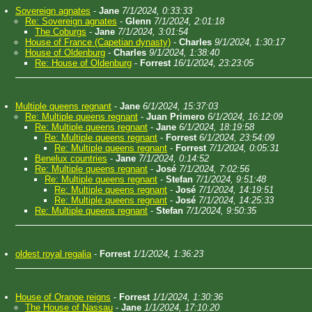
Sovereign agnates
-
Jane
7/1/2024, 0:33:33
Re: Sovereign agnates
-
Glenn
7/1/2024, 2:01:18
The Coburgs
-
Jane
7/1/2024, 3:01:54
House of France (Capetian dynasty)
-
Charles
9/1/2024, 1:30:17
House of Oldenburg
-
Charles
9/1/2024, 1:38:40
Re: House of Oldenburg
-
Forrest
16/1/2024, 23:23:05
Multiple queens regnant
-
Jane
6/1/2024, 15:37:03
Re: Multiple queens regnant
-
Juan Primero
6/1/2024, 16:12:09
Re: Multiple queens regnant
-
Jane
6/1/2024, 18:19:58
Re: Multiple queens regnant
-
Forrest
6/1/2024, 23:54:09
Re: Multiple queens regnant
-
Forrest
7/1/2024, 0:05:31
Benelux countries
-
Jane
7/1/2024, 0:14:52
Re: Multiple queens regnant
-
José
7/1/2024, 7:02:56
Re: Multiple queens regnant
-
Stefan
7/1/2024, 9:51:48
Re: Multiple queens regnant
-
José
7/1/2024, 14:19:51
Re: Multiple queens regnant
-
José
7/1/2024, 14:25:33
Re: Multiple queens regnant
-
Stefan
7/1/2024, 9:50:35
oldest royal regalia
-
Forrest
1/1/2024, 1:36:23
House of Orange reigns
-
Forrest
1/1/2024, 1:30:36
The House of Nassau
-
Jane
1/1/2024, 17:10:20