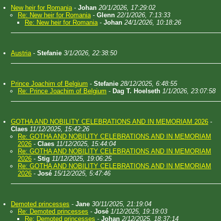
New heir for Romania
-
Johan
20/1/2026, 17:29:02
Re: New heir for Romania
-
Glenn
22/1/2026, 7:13:33
Re: New heir for Romania
-
Johan
24/1/2026, 10:18:26
Austria
-
Stefanie
3/1/2026, 22:38:50
Prince Joachim of Belgium
-
Stefanie
28/12/2025, 6:48:55
Re: Prince Joachim of Belgium
-
Dag T. Hoelseth
1/1/2026, 23:07:58
GOTHA AND NOBILITY CELEBRATIONS AND IN MEMORIAM 2026
-
Claes
11/12/2025, 15:42:26
Re: GOTHA AND NOBILITY CELEBRATIONS AND IN MEMORIAM
2026
-
Claes
11/12/2025, 15:44:04
Re: GOTHA AND NOBILITY CELEBRATIONS AND IN MEMORIAM
2026
-
Stig
11/12/2025, 19:06:25
Re: GOTHA AND NOBILITY CELEBRATIONS AND IN MEMORIAM
2026
-
José
15/12/2025, 5:47:46
Demoted princesses
-
Jane
30/11/2025, 21:19:04
Re: Demoted princesses
-
José
1/12/2025, 19:19:03
Re: Demoted princesses
-
Johan
2/12/2025, 18:37:14