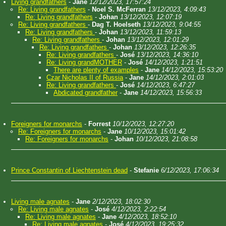
Living grandfathers
-
Jane
12/12/2023, 17:57:24
Re: Living grandfathers
-
Noel S. McFerran
13/12/2023, 4:09:43
Re: Living grandfathers
-
Johan
13/12/2023, 12:07:19
Re: Living grandfathers
-
Dag T. Hoelseth
13/12/2023, 9:04:55
Re: Living grandfathers
-
Johan
13/12/2023, 11:59:13
Re: Living grandfathers
-
Johan
13/12/2023, 12:01:29
Re: Living grandfathers
-
Johan
13/12/2023, 12:26:35
Re: Living grandfathers
-
José
13/12/2023, 14:36:10
Re: Living grandMOTHER
-
José
14/12/2023, 1:21:51
There are plenty of examples
-
Jane
14/12/2023, 15:53:20
Czar Nicholas II of Russia
-
Jane
14/12/2023, 2:01:03
Re: Living grandfathers
-
José
14/12/2023, 6:47:27
Abdicated grandfather
-
Jane
14/12/2023, 15:56:33
Foreigners for monarchs
-
Forrest
10/12/2023, 12:27:20
Re: Foreigners for monarchs
-
Jane
10/12/2023, 15:01:42
Re: Foreigners for monarchs
-
Johan
10/12/2023, 21:08:58
Prince Constantin of Liechtenstein dead
-
Stefanie
6/12/2023, 17:06:34
Living male agnates
-
Jane
2/12/2023, 18:02:30
Re: Living male agnates
-
José
4/12/2023, 2:22:54
Re: Living male agnates
-
Jane
4/12/2023, 18:52:10
Re: Living male agnates
-
José
4/12/2023, 19:25:32