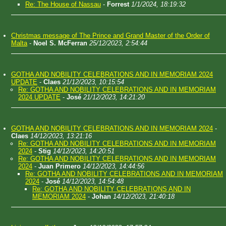
Re: The House of Nassau
-
Forrest
1/1/2024, 18:19:32
Christmas message of The Prince and Grand Master of the Order of
Malta
-
Noel S. McFerran
25/12/2023, 2:54:44
GOTHA AND NOBILITY CELEBRATIONS AND IN MEMORIAM 2024
UPDATE
-
Claes
21/12/2023, 10:15:54
Re: GOTHA AND NOBILITY CELEBRATIONS AND IN MEMORIAM
2024 UPDATE
-
José
21/12/2023, 14:21:20
GOTHA AND NOBILITY CELEBRATIONS AND IN MEMORIAM 2024
-
Claes
14/12/2023, 13:21:16
Re: GOTHA AND NOBILITY CELEBRATIONS AND IN MEMORIAM
2024
-
Stig
14/12/2023, 14:20:51
Re: GOTHA AND NOBILITY CELEBRATIONS AND IN MEMORIAM
2024
-
Juan Primero
14/12/2023, 14:44:56
Re: GOTHA AND NOBILITY CELEBRATIONS AND IN MEMORIAM
2024
-
José
14/12/2023, 14:54:48
Re: GOTHA AND NOBILITY CELEBRATIONS AND IN
MEMORIAM 2024
-
Johan
14/12/2023, 21:40:18