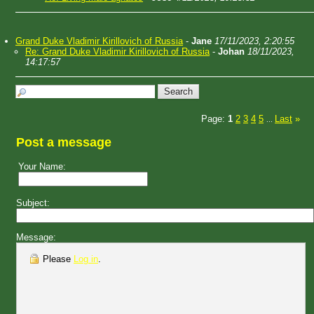
Grand Duke Vladimir Kirillovich of Russia
-
Jane
17/11/2023, 2:20:55
Re: Grand Duke Vladimir Kirillovich of Russia
-
Johan
18/11/2023,
14:17:57
Page:
1
2
3
4
5
Last
»
...
Post a message
Your Name:
Subject:
Message:
Please
Log in
.