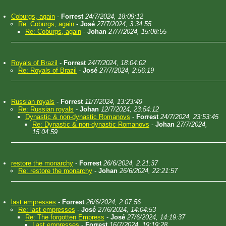
Coburgs, again
-
Forrest
24/7/2024, 18:09:12
Re: Coburgs, again
-
José
27/7/2024, 3:34:55
Re: Coburgs, again
-
Johan
27/7/2024, 15:08:55
Royals of Brazil
-
Forrest
24/7/2024, 18:04:02
Re: Royals of Brazil
-
José
27/7/2024, 2:56:19
Russian royals
-
Forrest
11/7/2024, 13:23:49
Re: Russian royals
-
Johan
12/7/2024, 23:54:12
Dynastic & non-dynastic Romanovs
-
Forrest
24/7/2024, 23:53:45
Re: Dynastic & non-dynastic Romanovs
-
Johan
27/7/2024,
15:04:59
restore the monarchy
-
Forrest
26/6/2024, 2:21:37
Re: restore the monarchy
-
Johan
26/6/2024, 22:21:57
last empresses
-
Forrest
26/6/2024, 2:07:56
Re: last empresses
-
José
27/6/2024, 14:04:53
Re: The forgotten Empress
-
José
27/6/2024, 14:19:37
Last empresses
-
Forrest
16/7/2024, 19:19:28