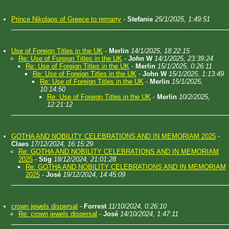
Prince Nikolaos of Greece to remarry
-
Stefanie
25/1/2025, 1:49:51
Use of Foreign Titles in the UK
-
Merlin
14/1/2025, 18:22:15
Re: Use of Foreign Titles in the UK
-
John W
14/1/2025, 23:39:24
Re: Use of Foreign Titles in the UK
-
Merlin
15/1/2025, 0:26:11
Re: Use of Foreign Titles in the UK
-
John W
15/1/2025, 1:13:49
Re: Use of Foreign Titles in the UK
-
Merlin
15/1/2025,
10:14:50
Re: Use of Foreign Titles in the UK
-
Merlin
10/2/2025,
12:21:12
GOTHA AND NOBILITY CELEBRATIONS AND IN MEMORIAM 2025
-
Claes
17/12/2024, 16:15:29
Re: GOTHA AND NOBILITY CELEBRATIONS AND IN MEMORIAM
2025
-
Stig
18/12/2024, 21:01:28
Re: GOTHA AND NOBILITY CELEBRATIONS AND IN MEMORIAM
2025
-
José
19/12/2024, 14:45:09
crown jewels dispersal
-
Forrest
11/10/2024, 0:26:10
Re: crown jewels dispersal
-
José
14/10/2024, 1:47:11