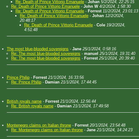
Re: Death of Prince Vittorio Emanuele
-
Johan
5/2/2024, 22:25:15
Re: Death of Prince Vittorio Emanuele
-
John W
4/2/2024, 1:58:30
Re: Death of Prince Vittorio Emanuele
-
Forrest
11/2/2024, 23:01:13
Re: Death of Prince Vittorio Emanuele
-
Johan
12/2/2024,
20:48:17
Re: Death of Prince Vittorio Emanuele
-
Cole
19/2/2024,
4:51:48
The most blue-blooded sovereigns
-
Jane
25/1/2024, 0:58:16
Re: The most blue-blooded sovereigns
-
manuel
25/1/2024, 19:31:40
Re: The most blue-blooded sovereigns
-
Forrest
25/1/2024, 20:39:40
Prince Philip
-
Forrest
21/1/2024, 16:33:56
Re: Prince Philip
-
Damian
21/1/2024, 17:44:45
British royals name
-
Forrest
21/1/2024, 12:56:44
Re: British royals name
-
Damian
21/1/2024, 17:49:58
Montenegro claims on Italian throne
-
Forrest
20/1/2024, 23:54:48
Re: Montenegro claims on Italian throne
-
Jane
21/1/2024, 14:24:23