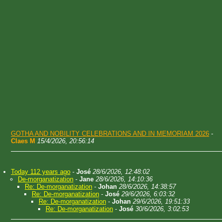
GOTHA AND NOBILITY CELEBRATIONS AND IN MEMORIAM 2026
-
Claes M
15/4/2026, 20:56:14
Today 112 years ago
-
José
28/6/2026, 12:48:02
De-morganatization
-
Jane
28/6/2026, 14:10:36
Re: De-morganatization
-
Johan
28/6/2026, 14:38:57
Re: De-morganatization
-
José
29/6/2026, 6:03:32
Re: De-morganatization
-
Johan
29/6/2026, 19:51:33
Re: De-morganatization
-
José
30/6/2026, 3:02:53