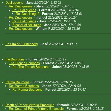
Dual queens
-
Jane
21/2/2024, 6:42:22
Re: Dual queens
-
Stefan
21/2/2024, 8:04:33
Re: Dual queens
-
Forrest
21/2/2024, 14:28:01
Re: Dual Kings?
-
Forrest
21/2/2024, 18:05:01
Re: Dual queens
-
manuel
21/2/2024, 21:30:24
Re: Dual queens
-
José
22/2/2024, 19:45:30
Eleanor of Aquitaine
-
Jane
24/2/2024, 17:10:59
Re: Dual queens
-
William F
22/2/2024, 18:35:36
Pss Ira of Furstenberg
-
José
20/2/2024, 11:30:31
the Bourbons
-
Forrest
20/2/2024, 0:21:19
The French Bourbons
-
Forrest
23/3/2024, 23:08:13
Re: The French Bourbons
-
Johan
25/3/2024, 0:43:06
Parma Bourbons
-
Forrest
15/2/2024, 22:01:15
Re: Parma Bourbons
-
Johan
17/2/2024, 22:01:04
Re: Parma Bourbons
-
Forrest
18/2/2024, 13:57:47
Death of Prince Vittorio Emanuele
-
Stefanie
3/2/2024, 16:10:38
Re: Death of Prince Vittorio Emanuele
-
Forrest
4/2/2024, 1:01:18