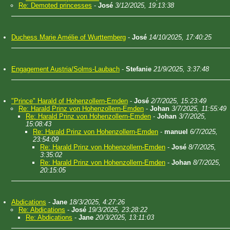
Re: Demoted princesses
-
José
3/12/2025, 19:13:38
Duchess Marie Amélie of Wurttemberg
-
José
14/10/2025, 17:40:25
Engagement Austria/Solms-Laubach
-
Stefanie
21/9/2025, 3:37:48
"Prince" Harald of Hohenzollern-Emden
-
José
2/7/2025, 15:23:49
Re: Harald Prinz von Hohenzollern-Emden
-
Johan
3/7/2025, 11:55:49
Re: Harald Prinz von Hohenzollern-Emden
-
Johan
3/7/2025,
15:08:43
Re: Harald Prinz von Hohenzollern-Emden
-
manuel
6/7/2025,
23:54:09
Re: Harald Prinz von Hohenzollern-Emden
-
José
8/7/2025,
3:35:02
Re: Harald Prinz von Hohenzollern-Emden
-
Johan
8/7/2025,
20:15:05
Abdications
-
Jane
18/3/2025, 4:27:26
Re: Abdications
-
José
19/3/2025, 23:28:22
Re: Abdications
-
Jane
20/3/2025, 13:11:03