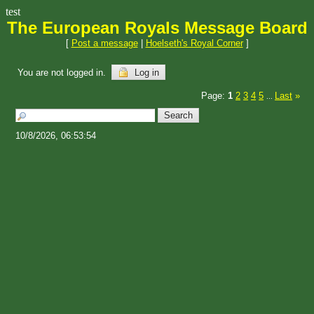
test
The European Royals Message Board
[
Post a message
|
Hoelseth's Royal Corner
]
You are not logged in.
Log in
Page:
1
2
3
4
5
Last
»
...
10/8/2026, 06:53:54