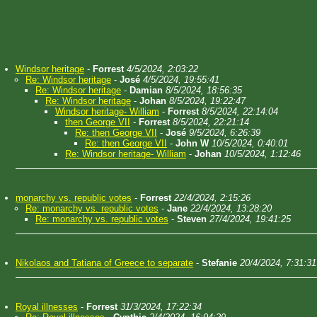
Windsor heritage
-
Forrest
4/5/2024, 2:03:22
Re: Windsor heritage
-
José
4/5/2024, 19:55:41
Re: Windsor heritage
-
Damian
8/5/2024, 18:56:35
Re: Windsor heritage
-
Johan
8/5/2024, 19:22:47
Windsor heritage- William
-
Forrest
8/5/2024, 22:14:04
then George VII
-
Forrest
8/5/2024, 22:21:14
Re: then George VII
-
José
9/5/2024, 6:26:39
Re: then George VII
-
John W
10/5/2024, 0:40:01
Re: Windsor heritage- William
-
Johan
10/5/2024, 1:12:46
monarchy vs. republic votes
-
Forrest
22/4/2024, 2:15:26
Re: monarchy vs. republic votes
-
Jane
22/4/2024, 13:28:20
Re: monarchy vs. republic votes
-
Steven
27/4/2024, 19:41:25
Nikolaos and Tatiana of Greece to separate
-
Stefanie
20/4/2024, 7:31:31
Royal illnesses
-
Forrest
31/3/2024, 17:22:34