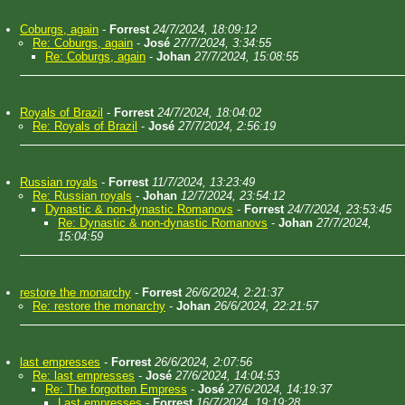
Coburgs, again
-
Forrest
24/7/2024, 18:09:12
Re: Coburgs, again
-
José
27/7/2024, 3:34:55
Re: Coburgs, again
-
Johan
27/7/2024, 15:08:55
Royals of Brazil
-
Forrest
24/7/2024, 18:04:02
Re: Royals of Brazil
-
José
27/7/2024, 2:56:19
Russian royals
-
Forrest
11/7/2024, 13:23:49
Re: Russian royals
-
Johan
12/7/2024, 23:54:12
Dynastic & non-dynastic Romanovs
-
Forrest
24/7/2024, 23:53:45
Re: Dynastic & non-dynastic Romanovs
-
Johan
27/7/2024,
15:04:59
restore the monarchy
-
Forrest
26/6/2024, 2:21:37
Re: restore the monarchy
-
Johan
26/6/2024, 22:21:57
last empresses
-
Forrest
26/6/2024, 2:07:56
Re: last empresses
-
José
27/6/2024, 14:04:53
Re: The forgotten Empress
-
José
27/6/2024, 14:19:37
Last empresses
-
Forrest
16/7/2024, 19:19:28