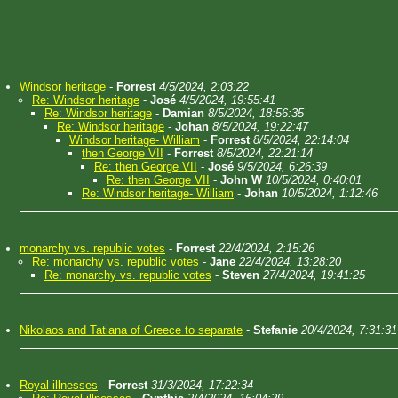
Windsor heritage
-
Forrest
4/5/2024, 2:03:22
Re: Windsor heritage
-
José
4/5/2024, 19:55:41
Re: Windsor heritage
-
Damian
8/5/2024, 18:56:35
Re: Windsor heritage
-
Johan
8/5/2024, 19:22:47
Windsor heritage- William
-
Forrest
8/5/2024, 22:14:04
then George VII
-
Forrest
8/5/2024, 22:21:14
Re: then George VII
-
José
9/5/2024, 6:26:39
Re: then George VII
-
John W
10/5/2024, 0:40:01
Re: Windsor heritage- William
-
Johan
10/5/2024, 1:12:46
monarchy vs. republic votes
-
Forrest
22/4/2024, 2:15:26
Re: monarchy vs. republic votes
-
Jane
22/4/2024, 13:28:20
Re: monarchy vs. republic votes
-
Steven
27/4/2024, 19:41:25
Nikolaos and Tatiana of Greece to separate
-
Stefanie
20/4/2024, 7:31:31
Royal illnesses
-
Forrest
31/3/2024, 17:22:34