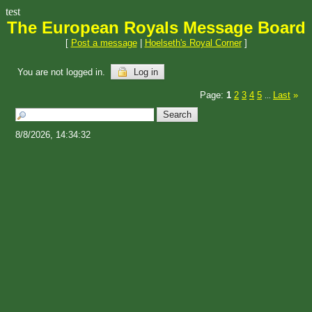
test
The European Royals Message Board
[
Post a message
|
Hoelseth's Royal Corner
]
You are not logged in.
Log in
Page:
1
2
3
4
5
Last
»
...
8/8/2026, 14:34:32