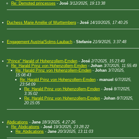
Re: Demoted princesses
-
José
3/12/2025, 19:13:38
Duchess Marie Amélie of Wurttemberg
-
José
14/10/2025, 17:40:25
Engagement Austria/Solms-Laubach
-
Stefanie
21/9/2025, 3:37:48
"Prince" Harald of Hohenzollern-Emden
-
José
2/7/2025, 15:23:49
Re: Harald Prinz von Hohenzollern-Emden
-
Johan
3/7/2025, 11:55:49
Re: Harald Prinz von Hohenzollern-Emden
-
Johan
3/7/2025,
15:08:43
Re: Harald Prinz von Hohenzollern-Emden
-
manuel
6/7/2025,
23:54:09
Re: Harald Prinz von Hohenzollern-Emden
-
José
8/7/2025,
3:35:02
Re: Harald Prinz von Hohenzollern-Emden
-
Johan
8/7/2025,
20:15:05
Abdications
-
Jane
18/3/2025, 4:27:26
Re: Abdications
-
José
19/3/2025, 23:28:22
Re: Abdications
-
Jane
20/3/2025, 13:11:03