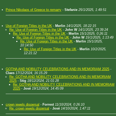
Prince Nikolaos of Greece to remarry
-
Stefanie
25/1/2025, 1:49:51
Use of Foreign Titles in the UK
-
Merlin
14/1/2025, 18:22:15
Re: Use of Foreign Titles in the UK
-
John W
14/1/2025, 23:39:24
Re: Use of Foreign Titles in the UK
-
Merlin
15/1/2025, 0:26:11
Re: Use of Foreign Titles in the UK
-
John W
15/1/2025, 1:13:49
Re: Use of Foreign Titles in the UK
-
Merlin
15/1/2025,
10:14:50
Re: Use of Foreign Titles in the UK
-
Merlin
10/2/2025,
12:21:12
GOTHA AND NOBILITY CELEBRATIONS AND IN MEMORIAM 2025
-
Claes
17/12/2024, 16:15:29
Re: GOTHA AND NOBILITY CELEBRATIONS AND IN MEMORIAM
2025
-
Stig
18/12/2024, 21:01:28
Re: GOTHA AND NOBILITY CELEBRATIONS AND IN MEMORIAM
2025
-
José
19/12/2024, 14:45:09
crown jewels dispersal
-
Forrest
11/10/2024, 0:26:10
Re: crown jewels dispersal
-
José
14/10/2024, 1:47:11