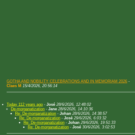
GOTHA AND NOBILITY CELEBRATIONS AND IN MEMORIAM 2026
-
Claes M
15/4/2026, 20:56:14
Today 112 years ago
-
José
28/6/2026, 12:48:02
De-morganatization
-
Jane
28/6/2026, 14:10:36
Re: De-morganatization
-
Johan
28/6/2026, 14:38:57
Re: De-morganatization
-
José
29/6/2026, 6:03:32
Re: De-morganatization
-
Johan
29/6/2026, 19:51:33
Re: De-morganatization
-
José
30/6/2026, 3:02:53