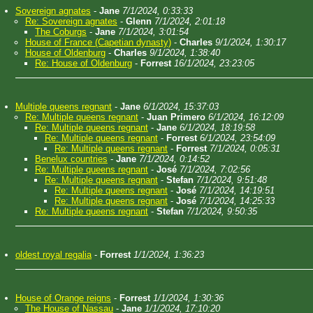
Sovereign agnates
-
Jane
7/1/2024, 0:33:33
Re: Sovereign agnates
-
Glenn
7/1/2024, 2:01:18
The Coburgs
-
Jane
7/1/2024, 3:01:54
House of France (Capetian dynasty)
-
Charles
9/1/2024, 1:30:17
House of Oldenburg
-
Charles
9/1/2024, 1:38:40
Re: House of Oldenburg
-
Forrest
16/1/2024, 23:23:05
Multiple queens regnant
-
Jane
6/1/2024, 15:37:03
Re: Multiple queens regnant
-
Juan Primero
6/1/2024, 16:12:09
Re: Multiple queens regnant
-
Jane
6/1/2024, 18:19:58
Re: Multiple queens regnant
-
Forrest
6/1/2024, 23:54:09
Re: Multiple queens regnant
-
Forrest
7/1/2024, 0:05:31
Benelux countries
-
Jane
7/1/2024, 0:14:52
Re: Multiple queens regnant
-
José
7/1/2024, 7:02:56
Re: Multiple queens regnant
-
Stefan
7/1/2024, 9:51:48
Re: Multiple queens regnant
-
José
7/1/2024, 14:19:51
Re: Multiple queens regnant
-
José
7/1/2024, 14:25:33
Re: Multiple queens regnant
-
Stefan
7/1/2024, 9:50:35
oldest royal regalia
-
Forrest
1/1/2024, 1:36:23
House of Orange reigns
-
Forrest
1/1/2024, 1:30:36
The House of Nassau
-
Jane
1/1/2024, 17:10:20