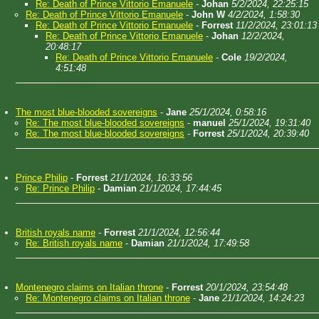
Re: Death of Prince Vittorio Emanuele
-
Johan
5/2/2024, 22:25:15
Re: Death of Prince Vittorio Emanuele
-
John W
4/2/2024, 1:58:30
Re: Death of Prince Vittorio Emanuele
-
Forrest
11/2/2024, 23:01:13
Re: Death of Prince Vittorio Emanuele
-
Johan
12/2/2024,
20:48:17
Re: Death of Prince Vittorio Emanuele
-
Cole
19/2/2024,
4:51:48
The most blue-blooded sovereigns
-
Jane
25/1/2024, 0:58:16
Re: The most blue-blooded sovereigns
-
manuel
25/1/2024, 19:31:40
Re: The most blue-blooded sovereigns
-
Forrest
25/1/2024, 20:39:40
Prince Philip
-
Forrest
21/1/2024, 16:33:56
Re: Prince Philip
-
Damian
21/1/2024, 17:44:45
British royals name
-
Forrest
21/1/2024, 12:56:44
Re: British royals name
-
Damian
21/1/2024, 17:49:58
Montenegro claims on Italian throne
-
Forrest
20/1/2024, 23:54:48
Re: Montenegro claims on Italian throne
-
Jane
21/1/2024, 14:24:23