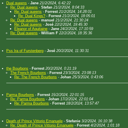
Dual queens
-
Jane
21/2/2024, 6:42:22
Re: Dual queens
-
Stefan
21/2/2024, 8:04:33
Re: Dual queens
-
Forrest
21/2/2024, 14:28:01
Re: Dual Kings?
-
Forrest
21/2/2024, 18:05:01
Re: Dual queens
-
manuel
21/2/2024, 21:30:24
Re: Dual queens
-
José
22/2/2024, 19:45:30
Eleanor of Aquitaine
-
Jane
24/2/2024, 17:10:59
Re: Dual queens
-
William F
22/2/2024, 18:35:36
Pss Ira of Furstenberg
-
José
20/2/2024, 11:30:31
the Bourbons
-
Forrest
20/2/2024, 0:21:19
The French Bourbons
-
Forrest
23/3/2024, 23:08:13
Re: The French Bourbons
-
Johan
25/3/2024, 0:43:06
Parma Bourbons
-
Forrest
15/2/2024, 22:01:15
Re: Parma Bourbons
-
Johan
17/2/2024, 22:01:04
Re: Parma Bourbons
-
Forrest
18/2/2024, 13:57:47
Death of Prince Vittorio Emanuele
-
Stefanie
3/2/2024, 16:10:38
Re: Death of Prince Vittorio Emanuele
-
Forrest
4/2/2024, 1:01:18