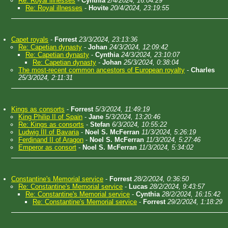
Re: Royal illnesses
-
Cynthia
2/4/2024, 16:04:29
Re: Royal illnesses
-
Hovite
20/4/2024, 23:19:55
Capet royals
-
Forrest
23/3/2024, 23:13:36
Re: Capetian dynasty
-
Johan
24/3/2024, 12:09:42
Re: Capetian dynasty
-
Cynthia
24/3/2024, 23:10:07
Re: Capetian dynasty
-
Johan
25/3/2024, 0:38:04
The most-recent common ancestors of European royalty
-
Charles
25/3/2024, 2:11:31
Kings as consorts
-
Forrest
5/3/2024, 11:49:19
King Philip II of Spain
-
Jane
5/3/2024, 13:20:46
Re: Kings as consorts
-
Stefan
6/3/2024, 10:55:22
Ludwig III of Bavaria
-
Noel S. McFerran
11/3/2024, 5:26:19
Ferdinand II of Aragon
-
Noel S. McFerran
11/3/2024, 5:27:46
Emperor as consort
-
Noel S. McFerran
11/3/2024, 5:34:02
Constantine's Memorial service
-
Forrest
28/2/2024, 0:36:50
Re: Constantine's Memorial service
-
Lucas
28/2/2024, 9:43:57
Re: Constantine's Memorial service
-
Cynthia
28/2/2024, 16:15:42
Re: Constantine's Memorial service
-
Forrest
29/2/2024, 1:18:29