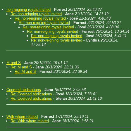
non-reigning royals invited
-
Forrest
20/1/2024, 23:49:27
Re: non-reigning royals invited
-
Jane
21/1/2024, 14:23:19
Re: non-reigning royals invited
-
José
22/1/2024, 4:48:43
Re: non-reigning royals invited
-
Forrest
22/1/2024, 22:53:21
Re: non-reigning royals invited
-
José
25/1/2024, 4:08:04
Re: non-reigning royals invited
-
Forrest
25/1/2024, 13:34:34
Re: non-reigning royals invited
-
José
26/1/2024, 6:41:11
Re: non-reigning royals invited
-
Cynthia
26/1/2024,
17:28:13
M and S
-
Jane
20/1/2024, 19:01:12
Re: M and S
-
Jane
20/1/2024, 22:31:36
Re: M and S
-
Forrest
20/1/2024, 23:39:34
Coerced abdications
-
Jane
18/1/2024, 2:05:58
Re: Coerced abdications
-
José
18/1/2024, 7:33:41
Re: Coerced abdications
-
Stefan
18/1/2024, 21:41:18
With whom related
-
Forrest
17/1/2024, 23:19:11
Re: With whom related
-
Jane
18/1/2024, 1:58:21