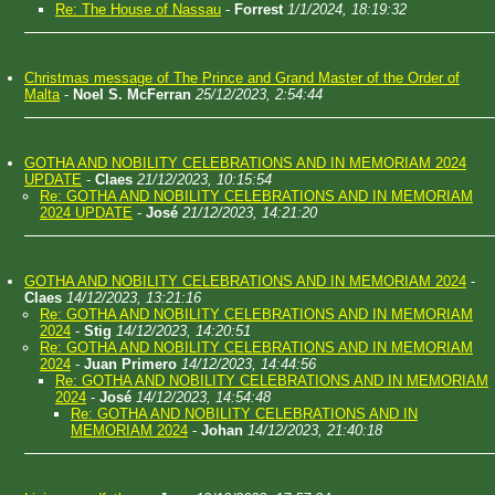
Re: The House of Nassau
-
Forrest
1/1/2024, 18:19:32
Christmas message of The Prince and Grand Master of the Order of
Malta
-
Noel S. McFerran
25/12/2023, 2:54:44
GOTHA AND NOBILITY CELEBRATIONS AND IN MEMORIAM 2024
UPDATE
-
Claes
21/12/2023, 10:15:54
Re: GOTHA AND NOBILITY CELEBRATIONS AND IN MEMORIAM
2024 UPDATE
-
José
21/12/2023, 14:21:20
GOTHA AND NOBILITY CELEBRATIONS AND IN MEMORIAM 2024
-
Claes
14/12/2023, 13:21:16
Re: GOTHA AND NOBILITY CELEBRATIONS AND IN MEMORIAM
2024
-
Stig
14/12/2023, 14:20:51
Re: GOTHA AND NOBILITY CELEBRATIONS AND IN MEMORIAM
2024
-
Juan Primero
14/12/2023, 14:44:56
Re: GOTHA AND NOBILITY CELEBRATIONS AND IN MEMORIAM
2024
-
José
14/12/2023, 14:54:48
Re: GOTHA AND NOBILITY CELEBRATIONS AND IN
MEMORIAM 2024
-
Johan
14/12/2023, 21:40:18