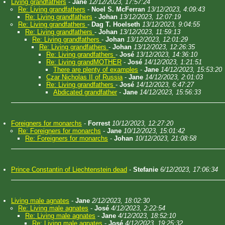
Living grandfathers
-
Jane
12/12/2023, 17:57:24
Re: Living grandfathers
-
Noel S. McFerran
13/12/2023, 4:09:43
Re: Living grandfathers
-
Johan
13/12/2023, 12:07:19
Re: Living grandfathers
-
Dag T. Hoelseth
13/12/2023, 9:04:55
Re: Living grandfathers
-
Johan
13/12/2023, 11:59:13
Re: Living grandfathers
-
Johan
13/12/2023, 12:01:29
Re: Living grandfathers
-
Johan
13/12/2023, 12:26:35
Re: Living grandfathers
-
José
13/12/2023, 14:36:10
Re: Living grandMOTHER
-
José
14/12/2023, 1:21:51
There are plenty of examples
-
Jane
14/12/2023, 15:53:20
Czar Nicholas II of Russia
-
Jane
14/12/2023, 2:01:03
Re: Living grandfathers
-
José
14/12/2023, 6:47:27
Abdicated grandfather
-
Jane
14/12/2023, 15:56:33
Foreigners for monarchs
-
Forrest
10/12/2023, 12:27:20
Re: Foreigners for monarchs
-
Jane
10/12/2023, 15:01:42
Re: Foreigners for monarchs
-
Johan
10/12/2023, 21:08:58
Prince Constantin of Liechtenstein dead
-
Stefanie
6/12/2023, 17:06:34
Living male agnates
-
Jane
2/12/2023, 18:02:30
Re: Living male agnates
-
José
4/12/2023, 2:22:54
Re: Living male agnates
-
Jane
4/12/2023, 18:52:10
Re: Living male agnates
-
José
4/12/2023, 19:25:32