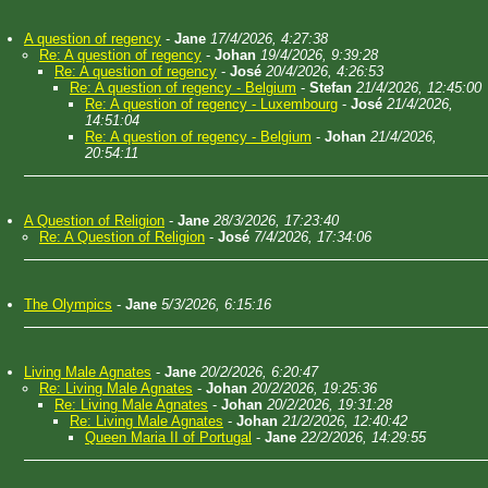
A question of regency
-
Jane
17/4/2026, 4:27:38
Re: A question of regency
-
Johan
19/4/2026, 9:39:28
Re: A question of regency
-
José
20/4/2026, 4:26:53
Re: A question of regency - Belgium
-
Stefan
21/4/2026, 12:45:00
Re: A question of regency - Luxembourg
-
José
21/4/2026,
14:51:04
Re: A question of regency - Belgium
-
Johan
21/4/2026,
20:54:11
A Question of Religion
-
Jane
28/3/2026, 17:23:40
Re: A Question of Religion
-
José
7/4/2026, 17:34:06
The Olympics
-
Jane
5/3/2026, 6:15:16
Living Male Agnates
-
Jane
20/2/2026, 6:20:47
Re: Living Male Agnates
-
Johan
20/2/2026, 19:25:36
Re: Living Male Agnates
-
Johan
20/2/2026, 19:31:28
Re: Living Male Agnates
-
Johan
21/2/2026, 12:40:42
Queen Maria II of Portugal
-
Jane
22/2/2026, 14:29:55