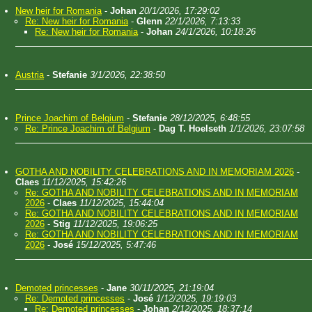
New heir for Romania
-
Johan
20/1/2026, 17:29:02
Re: New heir for Romania
-
Glenn
22/1/2026, 7:13:33
Re: New heir for Romania
-
Johan
24/1/2026, 10:18:26
Austria
-
Stefanie
3/1/2026, 22:38:50
Prince Joachim of Belgium
-
Stefanie
28/12/2025, 6:48:55
Re: Prince Joachim of Belgium
-
Dag T. Hoelseth
1/1/2026, 23:07:58
GOTHA AND NOBILITY CELEBRATIONS AND IN MEMORIAM 2026
-
Claes
11/12/2025, 15:42:26
Re: GOTHA AND NOBILITY CELEBRATIONS AND IN MEMORIAM
2026
-
Claes
11/12/2025, 15:44:04
Re: GOTHA AND NOBILITY CELEBRATIONS AND IN MEMORIAM
2026
-
Stig
11/12/2025, 19:06:25
Re: GOTHA AND NOBILITY CELEBRATIONS AND IN MEMORIAM
2026
-
José
15/12/2025, 5:47:46
Demoted princesses
-
Jane
30/11/2025, 21:19:04
Re: Demoted princesses
-
José
1/12/2025, 19:19:03
Re: Demoted princesses
-
Johan
2/12/2025, 18:37:14