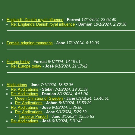
England's Danish royal influence
-
Forrest
17/1/2024, 23:04:40
Re: England's Danish royal influence
-
Damian
18/1/2024, 2:28:38
Female reigning monarchs
-
Jane
17/1/2024, 6:19:06
Europe today
-
Forrest
9/1/2024, 13:19:01
Re: Europe today
-
José
9/1/2024, 21:17:42
Abdications
-
Jane
7/1/2024, 18:52:35
Re: Abdications
-
Stefan
7/1/2024, 19:31:39
Re: Abdications
-
Damian
8/1/2024, 4:51:04
Queen Christina of Sweden
-
Jane
8/1/2024, 13:46:51
Re: Abdications
-
Johan
8/1/2024, 16:59:29
Re: Abdications
-
José
9/1/2024, 5:25:56
Re: Abdications
-
José
9/1/2024, 5:29:39
Emperor Perdo I
-
Jane
9/1/2024, 13:55:53
Re: Abdications
-
José
9/1/2024, 5:31:42