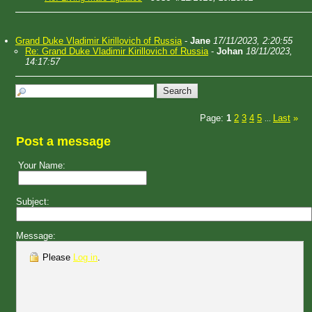
Grand Duke Vladimir Kirillovich of Russia
-
Jane
17/11/2023, 2:20:55
Re: Grand Duke Vladimir Kirillovich of Russia
-
Johan
18/11/2023,
14:17:57
Page:
1
2
3
4
5
Last
»
...
Post a message
Your Name:
Subject:
Message:
Please
Log in
.