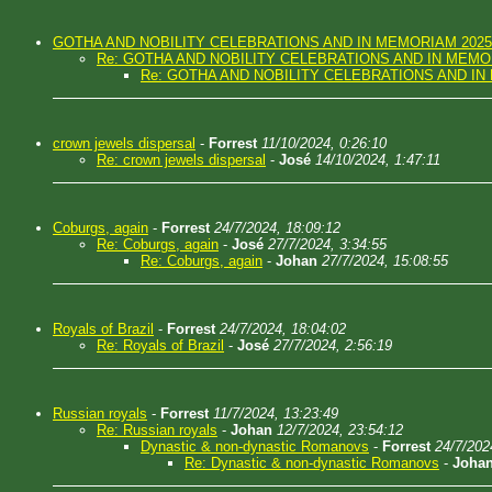
GOTHA AND NOBILITY CELEBRATIONS AND IN MEMORIAM 2025
Re: GOTHA AND NOBILITY CELEBRATIONS AND IN MEMO
Re: GOTHA AND NOBILITY CELEBRATIONS AND IN
crown jewels dispersal
-
Forrest
11/10/2024, 0:26:10
Re: crown jewels dispersal
-
José
14/10/2024, 1:47:11
Coburgs, again
-
Forrest
24/7/2024, 18:09:12
Re: Coburgs, again
-
José
27/7/2024, 3:34:55
Re: Coburgs, again
-
Johan
27/7/2024, 15:08:55
Royals of Brazil
-
Forrest
24/7/2024, 18:04:02
Re: Royals of Brazil
-
José
27/7/2024, 2:56:19
Russian royals
-
Forrest
11/7/2024, 13:23:49
Re: Russian royals
-
Johan
12/7/2024, 23:54:12
Dynastic & non-dynastic Romanovs
-
Forrest
24/7/202
Re: Dynastic & non-dynastic Romanovs
-
Joha