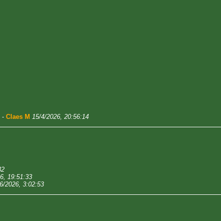
-
Claes M
15/4/2026, 20:56:14
32
6, 19:51:33
6/2026, 3:02:53