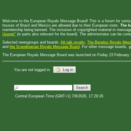
Welcome to the European Royals Message Board! This is a forum for serious d
houses of Brazil and Mexico are allowed due to their European roots.
The b
membership being banned. The inclusion of copyrighted material in messages
Usenet"
(in parts also relevant for the board). The administrator can be con
Selected newsgroups and boards:
Alt.talk.royalty
,
The Benelux Royals Mes
and
the Scandinavian Royals Message Board
. For other message boards, 
The European Royals Message Board was launched on Friday 23 February 
You are not logged in.
Log in
Central European Time (GMT+1) 7/8/2026, 17:29:26