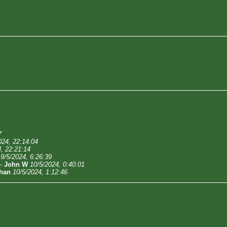
7
024, 22:14:04
, 22:21:14
9/5/2024, 6:26:39
-
John W
10/5/2024, 0:40:01
han
10/5/2024, 1:12:46