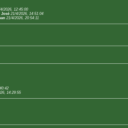
/4/2026, 12:45:00
-
José
21/4/2026, 14:51:04
han
21/4/2026, 20:54:11
40:42
026, 14:29:55