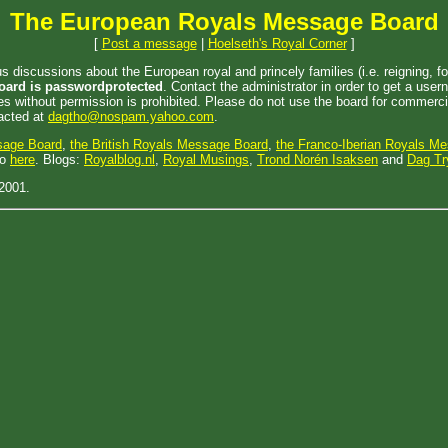
The European Royals Message Board
[
Post a message
|
Hoelseth's Royal Corner
]
iscussions about the European royal and princely families (i.e. reigning, for
oard is passwordprotected
. Contact the administrator in order to get a us
 without permission is prohibited. Please do not use the board for commercia
tacted at
dagtho@nospam.yahoo.com
.
sage Board
,
the British Royals Message Board
,
the Franco-Iberian Royals M
go
here
. Blogs:
Royalblog.nl
,
Royal Musings
,
Trond Norén Isaksen
and
Dag Tr
2001.