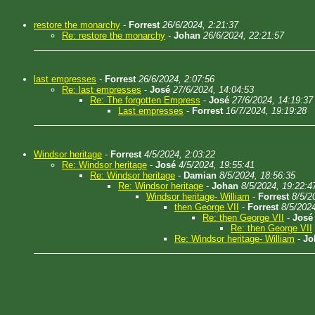
restore the monarchy
-
Forrest
26/6/2024, 2:21:37
Re: restore the monarchy
-
Johan
26/6/2024, 22:21:57
last empresses
-
Forrest
26/6/2024, 2:07:56
Re: last empresses
-
José
27/6/2024, 14:04:53
Re: The forgotten Empress
-
José
27/6/2024, 14:19:37
Last empresses
-
Forrest
16/7/2024, 19:19:28
Windsor heritage
-
Forrest
4/5/2024, 2:03:22
Re: Windsor heritage
-
José
4/5/2024, 19:55:41
Re: Windsor heritage
-
Damian
8/5/2024, 18:56:35
Re: Windsor heritage
-
Johan
8/5/2024, 19:22:4
Windsor heritage- William
-
Forrest
8/5/2
then George VII
-
Forrest
8/5/2024
Re: then George VII
-
José
Re: then George VII
Re: Windsor heritage- William
-
Jo