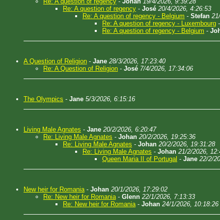
Re: A question of regency
-
Johan
19/4/2026, 9:39:28
Re: A question of regency
-
José
20/4/2026, 4:26:53
Re: A question of regency - Belgium
-
Stefan
21
Re: A question of regency - Luxembourg
Re: A question of regency - Belgium
-
Jo
A Question of Religion
-
Jane
28/3/2026, 17:23:40
Re: A Question of Religion
-
José
7/4/2026, 17:34:06
The Olympics
-
Jane
5/3/2026, 6:15:16
Living Male Agnates
-
Jane
20/2/2026, 6:20:47
Re: Living Male Agnates
-
Johan
20/2/2026, 19:25:36
Re: Living Male Agnates
-
Johan
20/2/2026, 19:31:28
Re: Living Male Agnates
-
Johan
21/2/2026, 12:
Queen Maria II of Portugal
-
Jane
22/2/2
New heir for Romania
-
Johan
20/1/2026, 17:29:02
Re: New heir for Romania
-
Glenn
22/1/2026, 7:13:33
Re: New heir for Romania
-
Johan
24/1/2026, 10:18:26