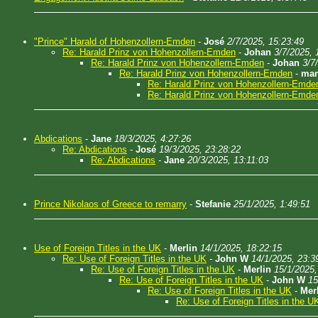
"Prince" Harald of Hohenzollern-Emden
-
José
2/7/2025, 15:23:49
Re: Harald Prinz von Hohenzollern-Emden
-
Johan
3/7/2025, 
Re: Harald Prinz von Hohenzollern-Emden
-
Johan
3/7
Re: Harald Prinz von Hohenzollern-Emden
-
man
Re: Harald Prinz von Hohenzollern-Emde
Re: Harald Prinz von Hohenzollern-Emde
Abdications
-
Jane
18/3/2025, 4:27:26
Re: Abdications
-
José
19/3/2025, 23:28:22
Re: Abdications
-
Jane
20/3/2025, 13:11:03
Prince Nikolaos of Greece to remarry
-
Stefanie
25/1/2025, 1:49:51
Use of Foreign Titles in the UK
-
Merlin
14/1/2025, 18:22:15
Re: Use of Foreign Titles in the UK
-
John W
14/1/2025, 23:3
Re: Use of Foreign Titles in the UK
-
Merlin
15/1/2025,
Re: Use of Foreign Titles in the UK
-
John W
15
Re: Use of Foreign Titles in the UK
-
Mer
Re: Use of Foreign Titles in the U