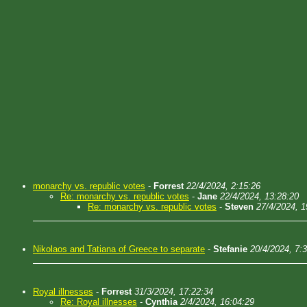
monarchy vs. republic votes
-
Forrest
22/4/2024, 2:15:26
Re: monarchy vs. republic votes
-
Jane
22/4/2024, 13:28:20
Re: monarchy vs. republic votes
-
Steven
27/4/2024, 1
Nikolaos and Tatiana of Greece to separate
-
Stefanie
20/4/2024, 7:
Royal illnesses
-
Forrest
31/3/2024, 17:22:34
Re: Royal illnesses
-
Cynthia
2/4/2024, 16:04:29