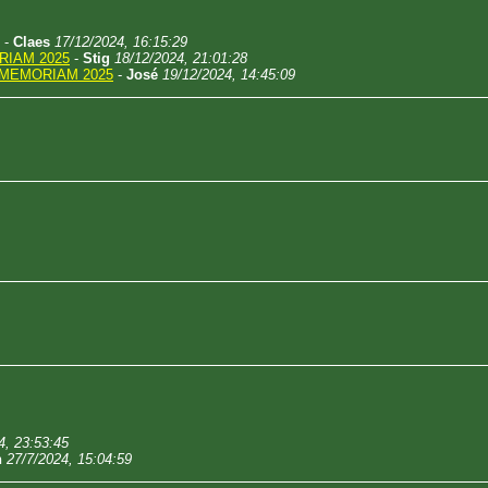
-
Claes
17/12/2024, 16:15:29
RIAM 2025
-
Stig
18/12/2024, 21:01:28
 MEMORIAM 2025
-
José
19/12/2024, 14:45:09
4, 23:53:45
n
27/7/2024, 15:04:59