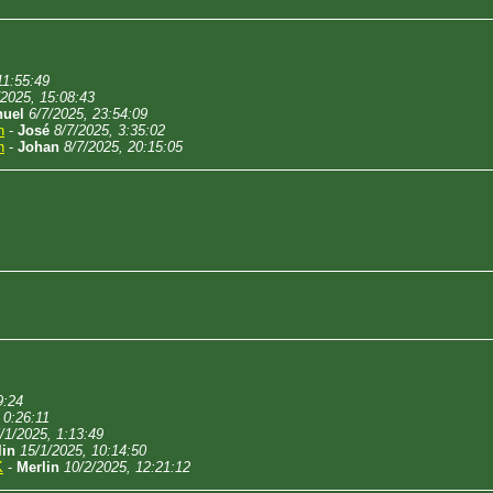
11:55:49
/2025, 15:08:43
uel
6/7/2025, 23:54:09
n
-
José
8/7/2025, 3:35:02
n
-
Johan
8/7/2025, 20:15:05
9:24
 0:26:11
/1/2025, 1:13:49
lin
15/1/2025, 10:14:50
K
-
Merlin
10/2/2025, 12:21:12