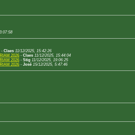
3:07:58
-
Claes
11/12/2025, 15:42:26
RIAM 2026
-
Claes
11/12/2025, 15:44:04
RIAM 2026
-
Stig
11/12/2025, 19:06:25
RIAM 2026
-
José
15/12/2025, 5:47:46