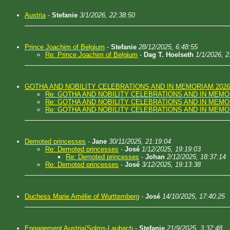
Austria
-
Stefanie
3/1/2026, 22:38:50
Prince Joachim of Belgium
-
Stefanie
28/12/2025, 6:48:55
Re: Prince Joachim of Belgium
-
Dag T. Hoelseth
1/1/2026, 2
GOTHA AND NOBILITY CELEBRATIONS AND IN MEMORIAM 2026
Re: GOTHA AND NOBILITY CELEBRATIONS AND IN MEMO
Re: GOTHA AND NOBILITY CELEBRATIONS AND IN MEMO
Re: GOTHA AND NOBILITY CELEBRATIONS AND IN MEMO
Demoted princesses
-
Jane
30/11/2025, 21:19:04
Re: Demoted princesses
-
José
1/12/2025, 19:19:03
Re: Demoted princesses
-
Johan
2/12/2025, 18:37:14
Re: Demoted princesses
-
José
3/12/2025, 19:13:38
Duchess Marie Amélie of Wurttemberg
-
José
14/10/2025, 17:40:25
Engagement Austria/Solms-Laubach
-
Stefanie
21/9/2025, 3:37:48