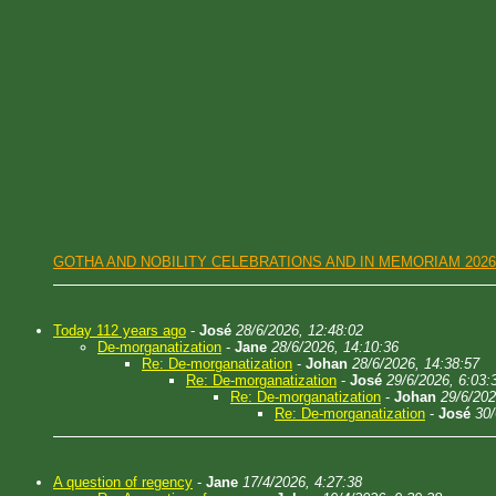
GOTHA AND NOBILITY CELEBRATIONS AND IN MEMORIAM 2026
Today 112 years ago
-
José
28/6/2026, 12:48:02
De-morganatization
-
Jane
28/6/2026, 14:10:36
Re: De-morganatization
-
Johan
28/6/2026, 14:38:57
Re: De-morganatization
-
José
29/6/2026, 6:03:
Re: De-morganatization
-
Johan
29/6/202
Re: De-morganatization
-
José
30/
A question of regency
-
Jane
17/4/2026, 4:27:38