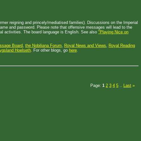
mer reigning and princely/mediatised families). Discussions on the Imperial
ername and password. Please note that offensive messages will lead to the
l activities. The board language is English. See also
"Playing Nice on
essage Board
,
the Nobiliana Forum
,
Royal News and Views
,
Royal Reading
ygsland Hoelseth
. For other blogs, go
here
.
Page:
1
2
3
4
5
Last
»
...