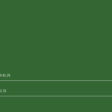
9:41:25
31:31