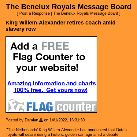
The Benelux Royals Message Board
[
Post a Response
|
The Benelux Royals Message Board
]
King Willem-Alexander retires coach amid
slavery row
Posted by Damian
on 14/1/2022, 16:31:50
"The Netherlands' King Willem-Alexander has announced that Dutch
royals will cease using a historic golden carriage amid a debate