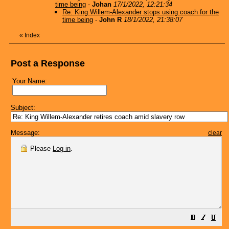
time being
-
Johan
17/1/2022, 12:21:34
Re: King Willem-Alexander stops using coach for the
time being
-
John R
18/1/2022, 21:38:07
«
Index
Post a Response
Your Name:
Subject:
Message:
clear
Please
Log in
.