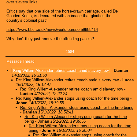
over slavery links.
Critics say that one side of the horse-drawn carriage, called De
Gouden Koets, is decorated with an image that glorifies the
country's colonial past".
https://www.bbc.co.uk/news/world-europe-59988414
Why don't they just remove the offending panels?
1584
Message Thread
King Willem-Alexander retires coach amid slavery row
-
Damian
14/1/2022, 16:31:50
Re: King Willem-Alexander retires coach amid slavery row
-
Lucas
15/1/2022, 15:13:47
Re: King Willem-Alexander retires coach amid slavery row
-
Lucien
4/2/2022, 12:22:24
Re: King Willem-Alexander stops using coach for the time being
-
Johan
14/1/2022, 18:39:55
Re: King Willem-Alexander stops using coach for the time being
-
Damian
15/1/2022, 18:52:41
Re: King Willem-Alexander stops using coach for the time
being
-
Johan
15/1/2022, 19:39:56
Re: King Willem-Alexander stops using coach for the time
being
-
John R
16/1/2022, 15:20:04
Re: King Willem-Alexander stops using coach for the