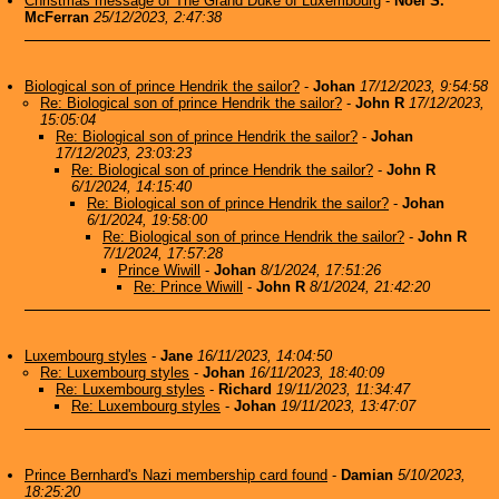
Christmas message of The Grand Duke of Luxembourg
-
Noel S.
McFerran
25/12/2023, 2:47:38
Biological son of prince Hendrik the sailor?
-
Johan
17/12/2023, 9:54:58
Re: Biological son of prince Hendrik the sailor?
-
John R
17/12/2023,
15:05:04
Re: Biological son of prince Hendrik the sailor?
-
Johan
17/12/2023, 23:03:23
Re: Biological son of prince Hendrik the sailor?
-
John R
6/1/2024, 14:15:40
Re: Biological son of prince Hendrik the sailor?
-
Johan
6/1/2024, 19:58:00
Re: Biological son of prince Hendrik the sailor?
-
John R
7/1/2024, 17:57:28
Prince Wiwill
-
Johan
8/1/2024, 17:51:26
Re: Prince Wiwill
-
John R
8/1/2024, 21:42:20
Luxembourg styles
-
Jane
16/11/2023, 14:04:50
Re: Luxembourg styles
-
Johan
16/11/2023, 18:40:09
Re: Luxembourg styles
-
Richard
19/11/2023, 11:34:47
Re: Luxembourg styles
-
Johan
19/11/2023, 13:47:07
Prince Bernhard's Nazi membership card found
-
Damian
5/10/2023,
18:25:20