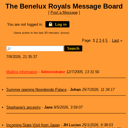
The Benelux Royals Message Board
[
Post a Message
]
You are not logged in.
Log in
Users active in the last 30 minutes: (none)
Page:
1
2
3
4
5
Last
»
...
7/8/2026, 21:35:37
Mailing information
-
Administrator
12/7/2005, 13:31:56
Summer opening Noordeinde Palace
-
Johan
25/7/2026, 11:34:17
Stephanie's ancestry
-
Jane
9/5/2026, 3:59:07
Incoming State Visit from Japan
-
JH Lucien
25/1/2026, 9:38:03