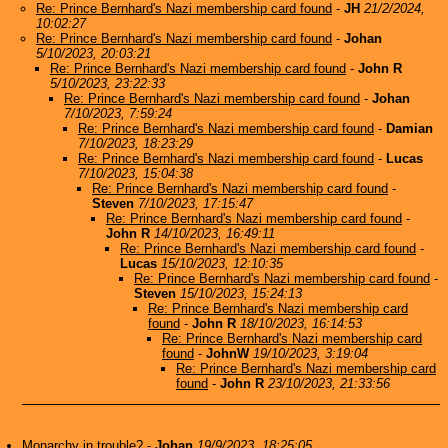
Re: Prince Bernhard's Nazi membership card found
-
JH
21/2/2024,
10:02:27
Re: Prince Bernhard's Nazi membership card found
-
Johan
5/10/2023, 20:03:21
Re: Prince Bernhard's Nazi membership card found
-
John R
5/10/2023, 23:22:33
Re: Prince Bernhard's Nazi membership card found
-
Johan
7/10/2023, 7:59:24
Re: Prince Bernhard's Nazi membership card found
-
Damian
7/10/2023, 18:23:29
Re: Prince Bernhard's Nazi membership card found
-
Lucas
7/10/2023, 15:04:38
Re: Prince Bernhard's Nazi membership card found
-
Steven
7/10/2023, 17:15:47
Re: Prince Bernhard's Nazi membership card found
-
John R
14/10/2023, 16:49:11
Re: Prince Bernhard's Nazi membership card found
-
Lucas
15/10/2023, 12:10:35
Re: Prince Bernhard's Nazi membership card found
-
Steven
15/10/2023, 15:24:13
Re: Prince Bernhard's Nazi membership card
found
-
John R
18/10/2023, 16:14:53
Re: Prince Bernhard's Nazi membership card
found
-
JohnW
19/10/2023, 3:19:04
Re: Prince Bernhard's Nazi membership card
found
-
John R
23/10/2023, 21:33:56
Monarchy in trouble?
-
Johan
19/9/2023, 18:25:05