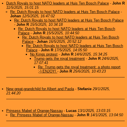
Dutch Royals to host NATO leaders at Huis Ten Bosch Palace
-
John R
11/5/2025, 15:01:15
Re: Dutch Royals to host NATO leaders at Huis Ten Bosch Palace
-
Johan
12/5/2025, 16:47:02
Re: Dutch Royals to host NATO leaders at Huis Ten Bosch Palace
-
John R
15/5/2025, 10:34:18
Re: Dutch Royals to host NATO leaders at Huis Ten Bosch
Palace
-
John R
15/5/2025, 10:44:50
Re: Dutch Royals to host NATO leaders at Huis Ten Bosch
Palace
-
Johan
16/5/2025, 20:52:12
Re: Dutch Royals to host NATO leaders at Huis Ten Bosch
Palace
-
John R
17/5/2025, 14:05:50
No Kings protest
-
John R
14/6/2025, 15:34:25
Trump gets the royal treatment
-
John R
24/6/2025,
17:07:41
Re: Trump gets the royal treatment: a photo report
;-) ENJOY!
-
John R
25/6/2025, 10:43:23
New great-grandchild for Albert and Paola
-
Stefanie
29/1/2025,
21:44:20
Prinsess Mabel of Orange-Nassau
-
Lucas
13/1/2025, 13:03:15
Re: Prinsess Mabel of Orange-Nassau
-
John R
14/1/2025, 13:04:50