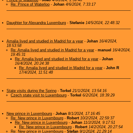
Re: Prince of Waterloo
-
Johan
4/6/2024, 7:33:17
Daughter for Alexandra Luxemburg
-
Stefanie
14/5/2024, 22:48:32
Amalia lived and studied in Madrid for a year
-
Johan
16/4/2024,
18:53:58
Re: Amalia lived and studied in Madrid for a year
-
manuel
16/4/2024,
19:45:31
Re: Amalia lived and studied in Madrid for a year
-
Johan
16/4/2024, 20:24:38
Re: Amalia lived and studied in Madrid for a year
-
John R
17/4/2024, 11:51:48
State visits during the Spring
-
Torkel
21/1/2024, 13:54:16
Czech state visit to Luxembourg
-
Torkel
6/2/2024, 18:39:29
New prince in Luxembourg
-
Johan
8/1/2024, 17:16:45
Re: New prince in Luxembourg
-
Robert
10/2/2024, 22:59:37
Re: New prince in Luxembourg
-
Johan
11/2/2024, 9:17:51
Re: New prince in Luxembourg
-
Robert
14/2/2024, 20:27:54
Re: New prince in Luxembourg
-
Stefan
9/1/2024, 21:29:14