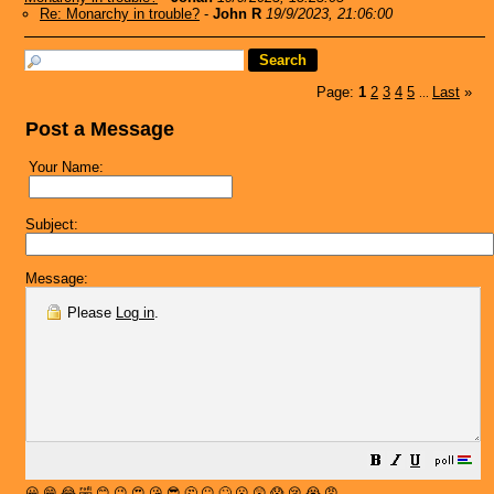
Re: Monarchy in trouble?
-
John R
19/9/2023, 21:06:00
Page:
1
2
3
4
5
Last
»
...
Post a Message
Your Name:
Subject:
Message:
Please
Log in
.
😀
😁
😂
🤣
😊
😉
😍
😘
😎
🤔
😐
🙄
😮
😲
😱
😢
😭
😡