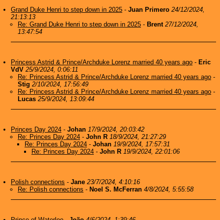
Grand Duke Henri to step down in 2025
-
Juan Primero
24/12/2024,
21:13:13
Re: Grand Duke Henri to step down in 2025
-
Brent
27/12/2024,
13:47:54
Princess Astrid & Prince/Archduke Lorenz married 40 years ago
-
Eric
VdV
25/9/2024, 0:06:11
Re: Princess Astrid & Prince/Archduke Lorenz married 40 years ago
-
Stig
2/10/2024, 17:56:49
Re: Princess Astrid & Prince/Archduke Lorenz married 40 years ago
-
Lucas
25/9/2024, 13:09:44
Princes Day 2024
-
Johan
17/9/2024, 20:03:42
Re: Princes Day 2024
-
John R
18/9/2024, 21:27:29
Re: Princes Day 2024
-
Johan
19/9/2024, 17:57:31
Re: Princes Day 2024
-
John R
19/9/2024, 22:01:06
Polish connections
-
Jane
23/7/2024, 4:10:16
Re: Polish connections
-
Noel S. McFerran
4/8/2024, 5:55:58
Prince of Waterloo
-
João
4/6/2024, 1:39:46