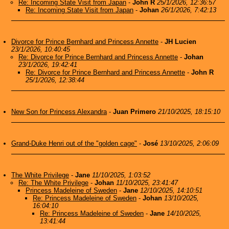
Re: Incoming State Visit from Japan
-
John R
25/1/2026, 12:36:57
Re: Incoming State Visit from Japan
-
Johan
26/1/2026, 7:42:13
Divorce for Prince Bernhard and Princess Annette
-
JH Lucien
23/1/2026, 10:40:45
Re: Divorce for Prince Bernhard and Princess Annette
-
Johan
23/1/2026, 19:42:41
Re: Divorce for Prince Bernhard and Princess Annette
-
John R
25/1/2026, 12:38:44
New Son for Princess Alexandra
-
Juan Primero
21/10/2025, 18:15:10
Grand-Duke Henri out of the "golden cage"
-
José
13/10/2025, 2:06:09
The White Privilege
-
Jane
11/10/2025, 1:03:52
Re: The White Privilege
-
Johan
11/10/2025, 23:41:47
Princess Madeleine of Sweden
-
Jane
12/10/2025, 14:10:51
Re: Princess Madeleine of Sweden
-
Johan
13/10/2025,
16:04:10
Re: Princess Madeleine of Sweden
-
Jane
14/10/2025,
13:41:44