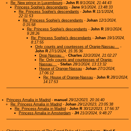
Re: New prince in Luxembourg
-
John R
8/1/2024, 21:44:43
Princess Sophie's descendants
-
Jane
9/1/2024, 13:48:33
Re: Princess Sophie's descendants
-
John R
11/1/2024,
22:11:53
Re: Princess Sophie's descendants
-
Johan
12/1/2024,
0:15:58
Re: Princess Sophie's descendants
-
John R
18/1/2024,
9:28:26
Re: Princess Sophie's descendants
-
Johan
19/1/2024,
8:17:55
Only counts and countesses of Oranje-Nassau....
-
John R
27/1/2024, 15:35:36
Drop Nassau...
-
Charles
22/2/2024, 21:02:27
Re: Only counts and countesses of Oranje-
Nassau....
-
Stefan
28/1/2024, 13:13:32
House of Orange-Nassau
-
Johan
27/1/2024,
17:06:12
Re: House of Orange-Nassau
-
John R
28/1/2024,
14:17:53
Princess Amalia in Madrid
-
manuel
29/12/2023, 20:16:40
Re: Princess Amalia in Madrid
-
Johan
29/12/2023, 23:05:38
Re: Princess Amalia in Madrid
-
John R
30/12/2023, 17:56:37
Princess Amalia in Amsterdam
-
JH
21/2/2024, 9:48:27