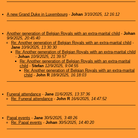
A new Grand Duke in Luxembourg
-
Johan
3/10/2025, 12:16:12
Another generation of Belgian Royals with an extra-marital child
-
Johan
9/9/2025, 20:45:40
Re: Another generation of Belgian Royals with an extra-marital child
-
Jane
10/9/2025, 13:30:30
Re: Another generation of Belgian Royals with an extra-marital child
-
Johan
10/9/2025, 21:39:57
Re: Another generation of Belgian Royals with an extra-marital
child
-
Stefan
12/9/2025, 9:04:55
Re: Another generation of Belgian Royals with an extra-marital
child
-
John R
18/9/2025, 16:18:03
Funeral attendance
-
Jane
11/6/2025, 13:37:36
Re: Funeral attendance
-
John R
16/6/2025, 14:47:52
Papal events
-
Jane
30/5/2025, 3:48:26
Re: Papal events
-
Johan
30/5/2025, 14:40:20