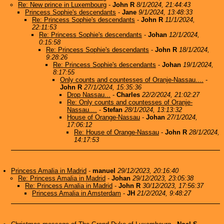
Re: New prince in Luxembourg
-
John R
8/1/2024, 21:44:43
Princess Sophie's descendants
-
Jane
9/1/2024, 13:48:33
Re: Princess Sophie's descendants
-
John R
11/1/2024,
22:11:53
Re: Princess Sophie's descendants
-
Johan
12/1/2024,
0:15:58
Re: Princess Sophie's descendants
-
John R
18/1/2024,
9:28:26
Re: Princess Sophie's descendants
-
Johan
19/1/2024,
8:17:55
Only counts and countesses of Oranje-Nassau....
-
John R
27/1/2024, 15:35:36
Drop Nassau...
-
Charles
22/2/2024, 21:02:27
Re: Only counts and countesses of Oranje-
Nassau....
-
Stefan
28/1/2024, 13:13:32
House of Orange-Nassau
-
Johan
27/1/2024,
17:06:12
Re: House of Orange-Nassau
-
John R
28/1/2024,
14:17:53
Princess Amalia in Madrid
-
manuel
29/12/2023, 20:16:40
Re: Princess Amalia in Madrid
-
Johan
29/12/2023, 23:05:38
Re: Princess Amalia in Madrid
-
John R
30/12/2023, 17:56:37
Princess Amalia in Amsterdam
-
JH
21/2/2024, 9:48:27