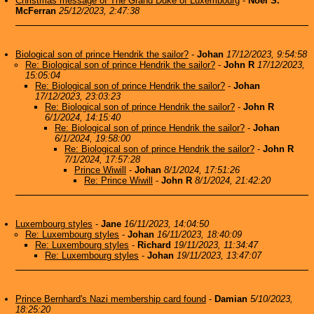
Christmas message of The Grand Duke of Luxembourg
-
Noel S.
McFerran
25/12/2023, 2:47:38
Biological son of prince Hendrik the sailor?
-
Johan
17/12/2023, 9:54:58
Re: Biological son of prince Hendrik the sailor?
-
John R
17/12/2023,
15:05:04
Re: Biological son of prince Hendrik the sailor?
-
Johan
17/12/2023, 23:03:23
Re: Biological son of prince Hendrik the sailor?
-
John R
6/1/2024, 14:15:40
Re: Biological son of prince Hendrik the sailor?
-
Johan
6/1/2024, 19:58:00
Re: Biological son of prince Hendrik the sailor?
-
John R
7/1/2024, 17:57:28
Prince Wiwill
-
Johan
8/1/2024, 17:51:26
Re: Prince Wiwill
-
John R
8/1/2024, 21:42:20
Luxembourg styles
-
Jane
16/11/2023, 14:04:50
Re: Luxembourg styles
-
Johan
16/11/2023, 18:40:09
Re: Luxembourg styles
-
Richard
19/11/2023, 11:34:47
Re: Luxembourg styles
-
Johan
19/11/2023, 13:47:07
Prince Bernhard's Nazi membership card found
-
Damian
5/10/2023,
18:25:20