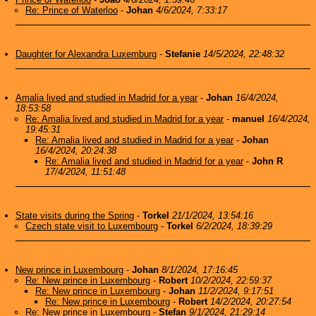
Re: Prince of Waterloo
-
Johan
4/6/2024, 7:33:17
Daughter for Alexandra Luxemburg
-
Stefanie
14/5/2024, 22:48:32
Amalia lived and studied in Madrid for a year
-
Johan
16/4/2024,
18:53:58
Re: Amalia lived and studied in Madrid for a year
-
manuel
16/4/2024,
19:45:31
Re: Amalia lived and studied in Madrid for a year
-
Johan
16/4/2024, 20:24:38
Re: Amalia lived and studied in Madrid for a year
-
John R
17/4/2024, 11:51:48
State visits during the Spring
-
Torkel
21/1/2024, 13:54:16
Czech state visit to Luxembourg
-
Torkel
6/2/2024, 18:39:29
New prince in Luxembourg
-
Johan
8/1/2024, 17:16:45
Re: New prince in Luxembourg
-
Robert
10/2/2024, 22:59:37
Re: New prince in Luxembourg
-
Johan
11/2/2024, 9:17:51
Re: New prince in Luxembourg
-
Robert
14/2/2024, 20:27:54
Re: New prince in Luxembourg
-
Stefan
9/1/2024, 21:29:14