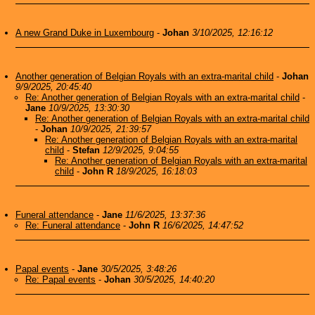
A new Grand Duke in Luxembourg
-
Johan
3/10/2025, 12:16:12
Another generation of Belgian Royals with an extra-marital child
-
Johan
9/9/2025, 20:45:40
Re: Another generation of Belgian Royals with an extra-marital child
-
Jane
10/9/2025, 13:30:30
Re: Another generation of Belgian Royals with an extra-marital child
-
Johan
10/9/2025, 21:39:57
Re: Another generation of Belgian Royals with an extra-marital
child
-
Stefan
12/9/2025, 9:04:55
Re: Another generation of Belgian Royals with an extra-marital
child
-
John R
18/9/2025, 16:18:03
Funeral attendance
-
Jane
11/6/2025, 13:37:36
Re: Funeral attendance
-
John R
16/6/2025, 14:47:52
Papal events
-
Jane
30/5/2025, 3:48:26
Re: Papal events
-
Johan
30/5/2025, 14:40:20