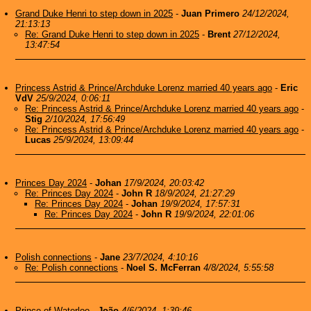
Grand Duke Henri to step down in 2025
-
Juan Primero
24/12/2024,
21:13:13
Re: Grand Duke Henri to step down in 2025
-
Brent
27/12/2024,
13:47:54
Princess Astrid & Prince/Archduke Lorenz married 40 years ago
-
Eric
VdV
25/9/2024, 0:06:11
Re: Princess Astrid & Prince/Archduke Lorenz married 40 years ago
-
Stig
2/10/2024, 17:56:49
Re: Princess Astrid & Prince/Archduke Lorenz married 40 years ago
-
Lucas
25/9/2024, 13:09:44
Princes Day 2024
-
Johan
17/9/2024, 20:03:42
Re: Princes Day 2024
-
John R
18/9/2024, 21:27:29
Re: Princes Day 2024
-
Johan
19/9/2024, 17:57:31
Re: Princes Day 2024
-
John R
19/9/2024, 22:01:06
Polish connections
-
Jane
23/7/2024, 4:10:16
Re: Polish connections
-
Noel S. McFerran
4/8/2024, 5:55:58
Prince of Waterloo
-
João
4/6/2024, 1:39:46