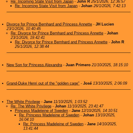
Re: Incoming State Visit from Japan
-
John R
25/1/2026, 12:36:57
Re: Incoming State Visit from Japan
-
Johan
26/1/2026, 7:42:13
Divorce for Prince Bernhard and Princess Annette
-
JH Lucien
23/1/2026, 10:40:45
Re: Divorce for Prince Bernhard and Princess Annette
-
Johan
23/1/2026, 19:42:41
Re: Divorce for Prince Bernhard and Princess Annette
-
John R
25/1/2026, 12:38:44
New Son for Princess Alexandra
-
Juan Primero
21/10/2025, 18:15:10
Grand-Duke Henri out of the "golden cage"
-
José
13/10/2025, 2:06:09
The White Privilege
-
Jane
11/10/2025, 1:03:52
Re: The White Privilege
-
Johan
11/10/2025, 23:41:47
Princess Madeleine of Sweden
-
Jane
12/10/2025, 14:10:51
Re: Princess Madeleine of Sweden
-
Johan
13/10/2025,
16:04:10
Re: Princess Madeleine of Sweden
-
Jane
14/10/2025,
13:41:44