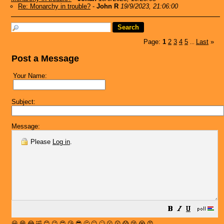
Re: Monarchy in trouble?
-
John R
19/9/2023, 21:06:00
Page:
1
2
3
4
5
Last
»
...
Post a Message
Your Name:
Subject:
Message:
Please
Log in
.
😀
😁
😂
🤣
😊
😉
😍
😘
😎
🤔
😐
🙄
😮
😲
😱
😢
😭
😡