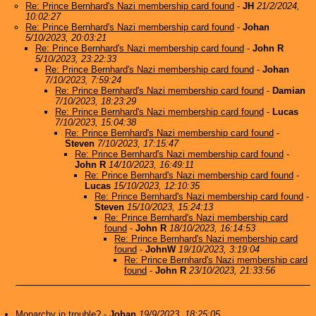
Re: Prince Bernhard's Nazi membership card found
-
JH
21/2/2024,
10:02:27
Re: Prince Bernhard's Nazi membership card found
-
Johan
5/10/2023, 20:03:21
Re: Prince Bernhard's Nazi membership card found
-
John R
5/10/2023, 23:22:33
Re: Prince Bernhard's Nazi membership card found
-
Johan
7/10/2023, 7:59:24
Re: Prince Bernhard's Nazi membership card found
-
Damian
7/10/2023, 18:23:29
Re: Prince Bernhard's Nazi membership card found
-
Lucas
7/10/2023, 15:04:38
Re: Prince Bernhard's Nazi membership card found
-
Steven
7/10/2023, 17:15:47
Re: Prince Bernhard's Nazi membership card found
-
John R
14/10/2023, 16:49:11
Re: Prince Bernhard's Nazi membership card found
-
Lucas
15/10/2023, 12:10:35
Re: Prince Bernhard's Nazi membership card found
-
Steven
15/10/2023, 15:24:13
Re: Prince Bernhard's Nazi membership card
found
-
John R
18/10/2023, 16:14:53
Re: Prince Bernhard's Nazi membership card
found
-
JohnW
19/10/2023, 3:19:04
Re: Prince Bernhard's Nazi membership card
found
-
John R
23/10/2023, 21:33:56
Monarchy in trouble?
-
Johan
19/9/2023, 18:25:05