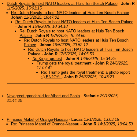
Dutch Royals to host NATO leaders at Huis Ten Bosch Palace
-
John R
11/5/2025, 15:01:15
Re: Dutch Royals to host NATO leaders at Huis Ten Bosch Palace
-
Johan
12/5/2025, 16:47:02
Re: Dutch Royals to host NATO leaders at Huis Ten Bosch Palace
-
John R
15/5/2025, 10:34:18
Re: Dutch Royals to host NATO leaders at Huis Ten Bosch
Palace
-
John R
15/5/2025, 10:44:50
Re: Dutch Royals to host NATO leaders at Huis Ten Bosch
Palace
-
Johan
16/5/2025, 20:52:12
Re: Dutch Royals to host NATO leaders at Huis Ten Bosch
Palace
-
John R
17/5/2025, 14:05:50
No Kings protest
-
John R
14/6/2025, 15:34:25
Trump gets the royal treatment
-
John R
24/6/2025,
17:07:41
Re: Trump gets the royal treatment: a photo report
;-) ENJOY!
-
John R
25/6/2025, 10:43:23
New great-grandchild for Albert and Paola
-
Stefanie
29/1/2025,
21:44:20
Prinsess Mabel of Orange-Nassau
-
Lucas
13/1/2025, 13:03:15
Re: Prinsess Mabel of Orange-Nassau
-
John R
14/1/2025, 13:04:50