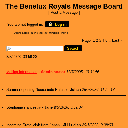
The Benelux Royals Message Board
[
Post a Message
]
You are not logged in.
Log in
Users active in the last 30 minutes: (none)
Page:
1
2
3
4
5
Last
»
...
8/8/2026, 09:59:23
Mailing information
-
Administrator
12/7/2005, 13:31:56
Summer opening Noordeinde Palace
-
Johan
25/7/2026, 11:34:17
Stephanie's ancestry
-
Jane
9/5/2026, 3:59:07
Incoming State Visit from Japan
-
JH Lucien
25/1/2026, 9:38:03