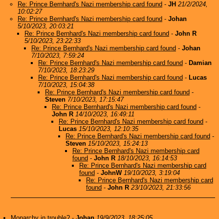
Re: Prince Bernhard's Nazi membership card found
-
JH
21/2/2024,
10:02:27
Re: Prince Bernhard's Nazi membership card found
-
Johan
5/10/2023, 20:03:21
Re: Prince Bernhard's Nazi membership card found
-
John R
5/10/2023, 23:22:33
Re: Prince Bernhard's Nazi membership card found
-
Johan
7/10/2023, 7:59:24
Re: Prince Bernhard's Nazi membership card found
-
Damian
7/10/2023, 18:23:29
Re: Prince Bernhard's Nazi membership card found
-
Lucas
7/10/2023, 15:04:38
Re: Prince Bernhard's Nazi membership card found
-
Steven
7/10/2023, 17:15:47
Re: Prince Bernhard's Nazi membership card found
-
John R
14/10/2023, 16:49:11
Re: Prince Bernhard's Nazi membership card found
-
Lucas
15/10/2023, 12:10:35
Re: Prince Bernhard's Nazi membership card found
-
Steven
15/10/2023, 15:24:13
Re: Prince Bernhard's Nazi membership card
found
-
John R
18/10/2023, 16:14:53
Re: Prince Bernhard's Nazi membership card
found
-
JohnW
19/10/2023, 3:19:04
Re: Prince Bernhard's Nazi membership card
found
-
John R
23/10/2023, 21:33:56
Monarchy in trouble?
-
Johan
19/9/2023, 18:25:05