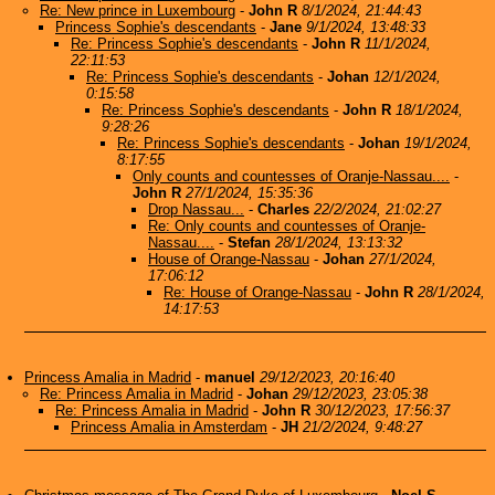
Re: New prince in Luxembourg
-
John R
8/1/2024, 21:44:43
Princess Sophie's descendants
-
Jane
9/1/2024, 13:48:33
Re: Princess Sophie's descendants
-
John R
11/1/2024,
22:11:53
Re: Princess Sophie's descendants
-
Johan
12/1/2024,
0:15:58
Re: Princess Sophie's descendants
-
John R
18/1/2024,
9:28:26
Re: Princess Sophie's descendants
-
Johan
19/1/2024,
8:17:55
Only counts and countesses of Oranje-Nassau....
-
John R
27/1/2024, 15:35:36
Drop Nassau...
-
Charles
22/2/2024, 21:02:27
Re: Only counts and countesses of Oranje-
Nassau....
-
Stefan
28/1/2024, 13:13:32
House of Orange-Nassau
-
Johan
27/1/2024,
17:06:12
Re: House of Orange-Nassau
-
John R
28/1/2024,
14:17:53
Princess Amalia in Madrid
-
manuel
29/12/2023, 20:16:40
Re: Princess Amalia in Madrid
-
Johan
29/12/2023, 23:05:38
Re: Princess Amalia in Madrid
-
John R
30/12/2023, 17:56:37
Princess Amalia in Amsterdam
-
JH
21/2/2024, 9:48:27