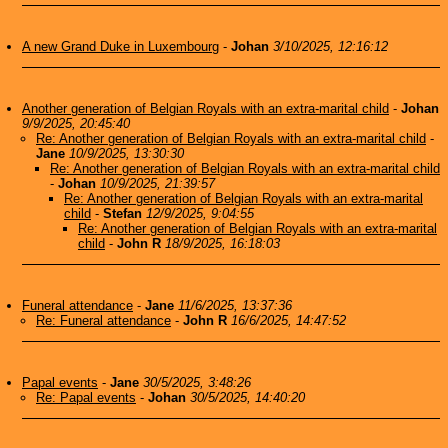
A new Grand Duke in Luxembourg
-
Johan
3/10/2025, 12:16:12
Another generation of Belgian Royals with an extra-marital child
-
Johan
9/9/2025, 20:45:40
Re: Another generation of Belgian Royals with an extra-marital child
-
Jane
10/9/2025, 13:30:30
Re: Another generation of Belgian Royals with an extra-marital child
-
Johan
10/9/2025, 21:39:57
Re: Another generation of Belgian Royals with an extra-marital
child
-
Stefan
12/9/2025, 9:04:55
Re: Another generation of Belgian Royals with an extra-marital
child
-
John R
18/9/2025, 16:18:03
Funeral attendance
-
Jane
11/6/2025, 13:37:36
Re: Funeral attendance
-
John R
16/6/2025, 14:47:52
Papal events
-
Jane
30/5/2025, 3:48:26
Re: Papal events
-
Johan
30/5/2025, 14:40:20