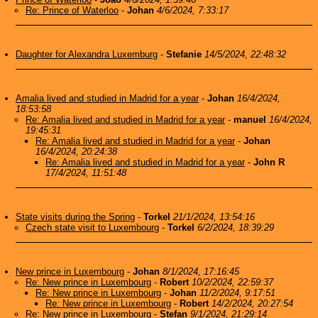
Re: Prince of Waterloo
-
Johan
4/6/2024, 7:33:17
Daughter for Alexandra Luxemburg
-
Stefanie
14/5/2024, 22:48:32
Amalia lived and studied in Madrid for a year
-
Johan
16/4/2024,
18:53:58
Re: Amalia lived and studied in Madrid for a year
-
manuel
16/4/2024,
19:45:31
Re: Amalia lived and studied in Madrid for a year
-
Johan
16/4/2024, 20:24:38
Re: Amalia lived and studied in Madrid for a year
-
John R
17/4/2024, 11:51:48
State visits during the Spring
-
Torkel
21/1/2024, 13:54:16
Czech state visit to Luxembourg
-
Torkel
6/2/2024, 18:39:29
New prince in Luxembourg
-
Johan
8/1/2024, 17:16:45
Re: New prince in Luxembourg
-
Robert
10/2/2024, 22:59:37
Re: New prince in Luxembourg
-
Johan
11/2/2024, 9:17:51
Re: New prince in Luxembourg
-
Robert
14/2/2024, 20:27:54
Re: New prince in Luxembourg
-
Stefan
9/1/2024, 21:29:14