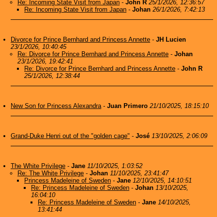
Re: Incoming State Visit from Japan
-
John R
25/1/2026, 12:36:57
Re: Incoming State Visit from Japan
-
Johan
26/1/2026, 7:42:13
Divorce for Prince Bernhard and Princess Annette
-
JH Lucien
23/1/2026, 10:40:45
Re: Divorce for Prince Bernhard and Princess Annette
-
Johan
23/1/2026, 19:42:41
Re: Divorce for Prince Bernhard and Princess Annette
-
John R
25/1/2026, 12:38:44
New Son for Princess Alexandra
-
Juan Primero
21/10/2025, 18:15:10
Grand-Duke Henri out of the "golden cage"
-
José
13/10/2025, 2:06:09
The White Privilege
-
Jane
11/10/2025, 1:03:52
Re: The White Privilege
-
Johan
11/10/2025, 23:41:47
Princess Madeleine of Sweden
-
Jane
12/10/2025, 14:10:51
Re: Princess Madeleine of Sweden
-
Johan
13/10/2025,
16:04:10
Re: Princess Madeleine of Sweden
-
Jane
14/10/2025,
13:41:44