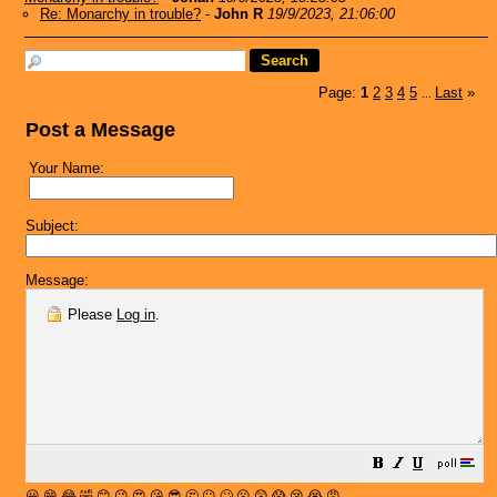
Re: Monarchy in trouble?
-
John R
19/9/2023, 21:06:00
Page:
1
2
3
4
5
Last
»
...
Post a Message
Your Name:
Subject:
Message:
Please
Log in
.
😀
😁
😂
🤣
😊
😉
😍
😘
😎
🤔
😐
🙄
😮
😲
😱
😢
😭
😡