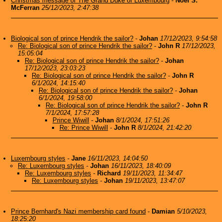
Christmas message of The Grand Duke of Luxembourg
-
Noel S.
McFerran
25/12/2023, 2:47:38
Biological son of prince Hendrik the sailor?
-
Johan
17/12/2023, 9:54:58
Re: Biological son of prince Hendrik the sailor?
-
John R
17/12/2023,
15:05:04
Re: Biological son of prince Hendrik the sailor?
-
Johan
17/12/2023, 23:03:23
Re: Biological son of prince Hendrik the sailor?
-
John R
6/1/2024, 14:15:40
Re: Biological son of prince Hendrik the sailor?
-
Johan
6/1/2024, 19:58:00
Re: Biological son of prince Hendrik the sailor?
-
John R
7/1/2024, 17:57:28
Prince Wiwill
-
Johan
8/1/2024, 17:51:26
Re: Prince Wiwill
-
John R
8/1/2024, 21:42:20
Luxembourg styles
-
Jane
16/11/2023, 14:04:50
Re: Luxembourg styles
-
Johan
16/11/2023, 18:40:09
Re: Luxembourg styles
-
Richard
19/11/2023, 11:34:47
Re: Luxembourg styles
-
Johan
19/11/2023, 13:47:07
Prince Bernhard's Nazi membership card found
-
Damian
5/10/2023,
18:25:20