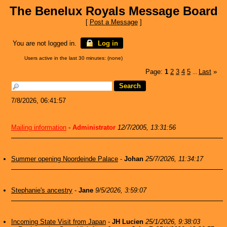
The Benelux Royals Message Board
[
Post a Message
]
You are not logged in.
Log in
Users active in the last 30 minutes: (none)
Page:
1
2
3
4
5
Last
»
...
7/8/2026, 06:41:57
Mailing information
-
Administrator
12/7/2005, 13:31:56
Summer opening Noordeinde Palace
-
Johan
25/7/2026, 11:34:17
Stephanie's ancestry
-
Jane
9/5/2026, 3:59:07
Incoming State Visit from Japan
-
JH Lucien
25/1/2026, 9:38:03