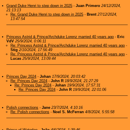
Grand Duke Henri to step down in 2025
-
Juan Primero
24/12/2024,
21:13:13
Re: Grand Duke Henri to step down in 2025
-
Brent
27/12/2024,
13:47:54
Princess Astrid & Prince/Archduke Lorenz married 40 years ago
-
Eric
VdV
25/9/2024, 0:06:11
Re: Princess Astrid & Prince/Archduke Lorenz married 40 years ago
-
Stig
2/10/2024, 17:56:49
Re: Princess Astrid & Prince/Archduke Lorenz married 40 years ago
-
Lucas
25/9/2024, 13:09:44
Princes Day 2024
-
Johan
17/9/2024, 20:03:42
Re: Princes Day 2024
-
John R
18/9/2024, 21:27:29
Re: Princes Day 2024
-
Johan
19/9/2024, 17:57:31
Re: Princes Day 2024
-
John R
19/9/2024, 22:01:06
Polish connections
-
Jane
23/7/2024, 4:10:16
Re: Polish connections
-
Noel S. McFerran
4/8/2024, 5:55:58
Prince of Waterloo
-
João
4/6/2024, 1:39:46