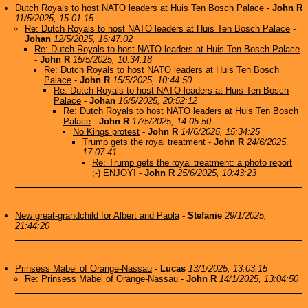
Dutch Royals to host NATO leaders at Huis Ten Bosch Palace
-
John R
11/5/2025, 15:01:15
Re: Dutch Royals to host NATO leaders at Huis Ten Bosch Palace
-
Johan
12/5/2025, 16:47:02
Re: Dutch Royals to host NATO leaders at Huis Ten Bosch Palace
-
John R
15/5/2025, 10:34:18
Re: Dutch Royals to host NATO leaders at Huis Ten Bosch
Palace
-
John R
15/5/2025, 10:44:50
Re: Dutch Royals to host NATO leaders at Huis Ten Bosch
Palace
-
Johan
16/5/2025, 20:52:12
Re: Dutch Royals to host NATO leaders at Huis Ten Bosch
Palace
-
John R
17/5/2025, 14:05:50
No Kings protest
-
John R
14/6/2025, 15:34:25
Trump gets the royal treatment
-
John R
24/6/2025,
17:07:41
Re: Trump gets the royal treatment: a photo report
;-) ENJOY!
-
John R
25/6/2025, 10:43:23
New great-grandchild for Albert and Paola
-
Stefanie
29/1/2025,
21:44:20
Prinsess Mabel of Orange-Nassau
-
Lucas
13/1/2025, 13:03:15
Re: Prinsess Mabel of Orange-Nassau
-
John R
14/1/2025, 13:04:50