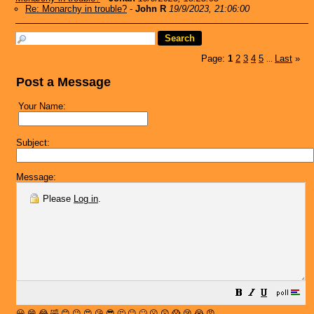
Re: Monarchy in trouble?
-
John R
19/9/2023, 21:06:00
Page:
1
2
3
4
5
Last
»
...
Post a Message
Your Name:
Subject:
Message:
Please
Log in
.
😀
😁
😂
🤣
😊
😉
😍
😘
😎
🤔
😐
🙄
😮
😲
😱
😢
😭
😡