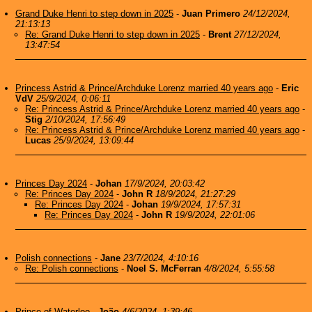
Grand Duke Henri to step down in 2025
-
Juan Primero
24/12/2024,
21:13:13
Re: Grand Duke Henri to step down in 2025
-
Brent
27/12/2024,
13:47:54
Princess Astrid & Prince/Archduke Lorenz married 40 years ago
-
Eric
VdV
25/9/2024, 0:06:11
Re: Princess Astrid & Prince/Archduke Lorenz married 40 years ago
-
Stig
2/10/2024, 17:56:49
Re: Princess Astrid & Prince/Archduke Lorenz married 40 years ago
-
Lucas
25/9/2024, 13:09:44
Princes Day 2024
-
Johan
17/9/2024, 20:03:42
Re: Princes Day 2024
-
John R
18/9/2024, 21:27:29
Re: Princes Day 2024
-
Johan
19/9/2024, 17:57:31
Re: Princes Day 2024
-
John R
19/9/2024, 22:01:06
Polish connections
-
Jane
23/7/2024, 4:10:16
Re: Polish connections
-
Noel S. McFerran
4/8/2024, 5:55:58
Prince of Waterloo
-
João
4/6/2024, 1:39:46