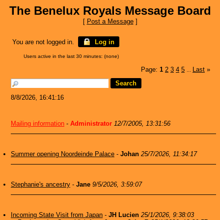
The Benelux Royals Message Board
[
Post a Message
]
You are not logged in.
Log in
Users active in the last 30 minutes: (none)
Page:
1
2
3
4
5
Last
»
...
8/8/2026, 16:41:16
Mailing information
-
Administrator
12/7/2005, 13:31:56
Summer opening Noordeinde Palace
-
Johan
25/7/2026, 11:34:17
Stephanie's ancestry
-
Jane
9/5/2026, 3:59:07
Incoming State Visit from Japan
-
JH Lucien
25/1/2026, 9:38:03