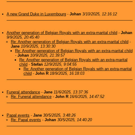
A new Grand Duke in Luxembourg
-
Johan
3/10/2025, 12:16:12
Another generation of Belgian Royals with an extra-marital child
-
Johan
9/9/2025, 20:45:40
Re: Another generation of Belgian Royals with an extra-marital child
-
Jane
10/9/2025, 13:30:30
Re: Another generation of Belgian Royals with an extra-marital child
-
Johan
10/9/2025, 21:39:57
Re: Another generation of Belgian Royals with an extra-marital
child
-
Stefan
12/9/2025, 9:04:55
Re: Another generation of Belgian Royals with an extra-marital
child
-
John R
18/9/2025, 16:18:03
Funeral attendance
-
Jane
11/6/2025, 13:37:36
Re: Funeral attendance
-
John R
16/6/2025, 14:47:52
Papal events
-
Jane
30/5/2025, 3:48:26
Re: Papal events
-
Johan
30/5/2025, 14:40:20