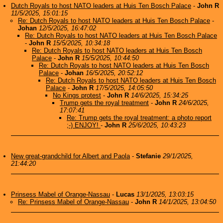
Dutch Royals to host NATO leaders at Huis Ten Bosch Palace
-
John R
11/5/2025, 15:01:15
Re: Dutch Royals to host NATO leaders at Huis Ten Bosch Palace
-
Johan
12/5/2025, 16:47:02
Re: Dutch Royals to host NATO leaders at Huis Ten Bosch Palace
-
John R
15/5/2025, 10:34:18
Re: Dutch Royals to host NATO leaders at Huis Ten Bosch
Palace
-
John R
15/5/2025, 10:44:50
Re: Dutch Royals to host NATO leaders at Huis Ten Bosch
Palace
-
Johan
16/5/2025, 20:52:12
Re: Dutch Royals to host NATO leaders at Huis Ten Bosch
Palace
-
John R
17/5/2025, 14:05:50
No Kings protest
-
John R
14/6/2025, 15:34:25
Trump gets the royal treatment
-
John R
24/6/2025,
17:07:41
Re: Trump gets the royal treatment: a photo report
;-) ENJOY!
-
John R
25/6/2025, 10:43:23
New great-grandchild for Albert and Paola
-
Stefanie
29/1/2025,
21:44:20
Prinsess Mabel of Orange-Nassau
-
Lucas
13/1/2025, 13:03:15
Re: Prinsess Mabel of Orange-Nassau
-
John R
14/1/2025, 13:04:50