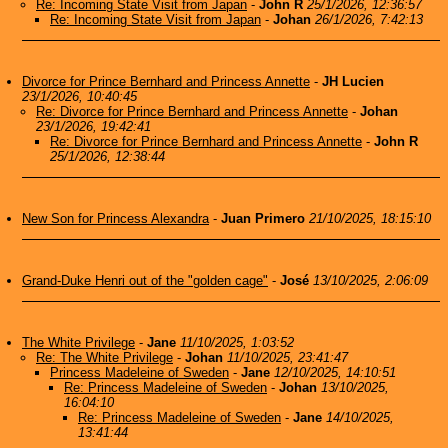
Re: Incoming State Visit from Japan
-
John R
25/1/2026, 12:36:57
Re: Incoming State Visit from Japan
-
Johan
26/1/2026, 7:42:13
Divorce for Prince Bernhard and Princess Annette
-
JH Lucien
23/1/2026, 10:40:45
Re: Divorce for Prince Bernhard and Princess Annette
-
Johan
23/1/2026, 19:42:41
Re: Divorce for Prince Bernhard and Princess Annette
-
John R
25/1/2026, 12:38:44
New Son for Princess Alexandra
-
Juan Primero
21/10/2025, 18:15:10
Grand-Duke Henri out of the "golden cage"
-
José
13/10/2025, 2:06:09
The White Privilege
-
Jane
11/10/2025, 1:03:52
Re: The White Privilege
-
Johan
11/10/2025, 23:41:47
Princess Madeleine of Sweden
-
Jane
12/10/2025, 14:10:51
Re: Princess Madeleine of Sweden
-
Johan
13/10/2025,
16:04:10
Re: Princess Madeleine of Sweden
-
Jane
14/10/2025,
13:41:44