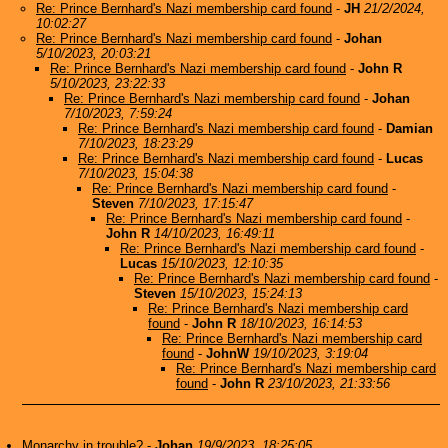
Re: Prince Bernhard's Nazi membership card found
-
JH
21/2/2024,
10:02:27
Re: Prince Bernhard's Nazi membership card found
-
Johan
5/10/2023, 20:03:21
Re: Prince Bernhard's Nazi membership card found
-
John R
5/10/2023, 23:22:33
Re: Prince Bernhard's Nazi membership card found
-
Johan
7/10/2023, 7:59:24
Re: Prince Bernhard's Nazi membership card found
-
Damian
7/10/2023, 18:23:29
Re: Prince Bernhard's Nazi membership card found
-
Lucas
7/10/2023, 15:04:38
Re: Prince Bernhard's Nazi membership card found
-
Steven
7/10/2023, 17:15:47
Re: Prince Bernhard's Nazi membership card found
-
John R
14/10/2023, 16:49:11
Re: Prince Bernhard's Nazi membership card found
-
Lucas
15/10/2023, 12:10:35
Re: Prince Bernhard's Nazi membership card found
-
Steven
15/10/2023, 15:24:13
Re: Prince Bernhard's Nazi membership card
found
-
John R
18/10/2023, 16:14:53
Re: Prince Bernhard's Nazi membership card
found
-
JohnW
19/10/2023, 3:19:04
Re: Prince Bernhard's Nazi membership card
found
-
John R
23/10/2023, 21:33:56
Monarchy in trouble?
-
Johan
19/9/2023, 18:25:05