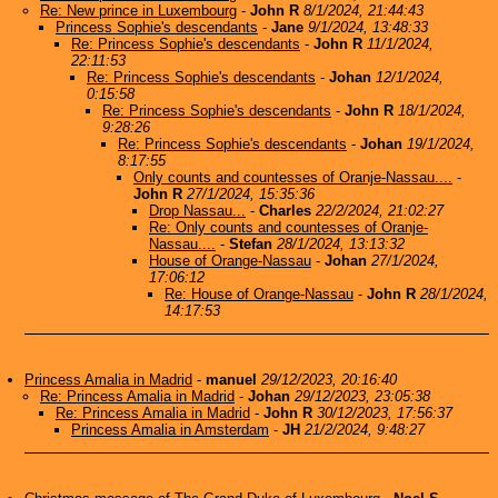
Re: New prince in Luxembourg
-
John R
8/1/2024, 21:44:43
Princess Sophie's descendants
-
Jane
9/1/2024, 13:48:33
Re: Princess Sophie's descendants
-
John R
11/1/2024,
22:11:53
Re: Princess Sophie's descendants
-
Johan
12/1/2024,
0:15:58
Re: Princess Sophie's descendants
-
John R
18/1/2024,
9:28:26
Re: Princess Sophie's descendants
-
Johan
19/1/2024,
8:17:55
Only counts and countesses of Oranje-Nassau....
-
John R
27/1/2024, 15:35:36
Drop Nassau...
-
Charles
22/2/2024, 21:02:27
Re: Only counts and countesses of Oranje-
Nassau....
-
Stefan
28/1/2024, 13:13:32
House of Orange-Nassau
-
Johan
27/1/2024,
17:06:12
Re: House of Orange-Nassau
-
John R
28/1/2024,
14:17:53
Princess Amalia in Madrid
-
manuel
29/12/2023, 20:16:40
Re: Princess Amalia in Madrid
-
Johan
29/12/2023, 23:05:38
Re: Princess Amalia in Madrid
-
John R
30/12/2023, 17:56:37
Princess Amalia in Amsterdam
-
JH
21/2/2024, 9:48:27