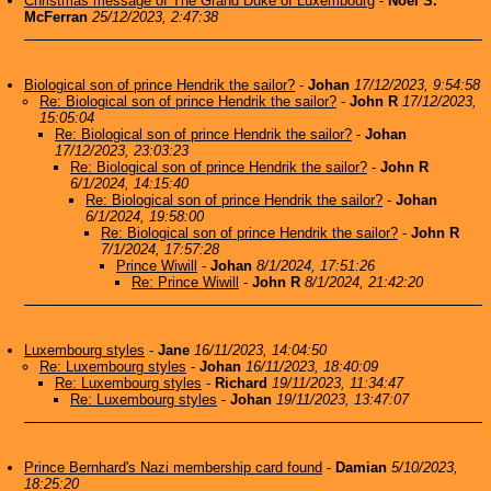
Christmas message of The Grand Duke of Luxembourg
-
Noel S.
McFerran
25/12/2023, 2:47:38
Biological son of prince Hendrik the sailor?
-
Johan
17/12/2023, 9:54:58
Re: Biological son of prince Hendrik the sailor?
-
John R
17/12/2023,
15:05:04
Re: Biological son of prince Hendrik the sailor?
-
Johan
17/12/2023, 23:03:23
Re: Biological son of prince Hendrik the sailor?
-
John R
6/1/2024, 14:15:40
Re: Biological son of prince Hendrik the sailor?
-
Johan
6/1/2024, 19:58:00
Re: Biological son of prince Hendrik the sailor?
-
John R
7/1/2024, 17:57:28
Prince Wiwill
-
Johan
8/1/2024, 17:51:26
Re: Prince Wiwill
-
John R
8/1/2024, 21:42:20
Luxembourg styles
-
Jane
16/11/2023, 14:04:50
Re: Luxembourg styles
-
Johan
16/11/2023, 18:40:09
Re: Luxembourg styles
-
Richard
19/11/2023, 11:34:47
Re: Luxembourg styles
-
Johan
19/11/2023, 13:47:07
Prince Bernhard's Nazi membership card found
-
Damian
5/10/2023,
18:25:20