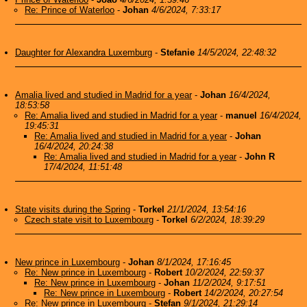
Re: Prince of Waterloo
-
Johan
4/6/2024, 7:33:17
Daughter for Alexandra Luxemburg
-
Stefanie
14/5/2024, 22:48:32
Amalia lived and studied in Madrid for a year
-
Johan
16/4/2024,
18:53:58
Re: Amalia lived and studied in Madrid for a year
-
manuel
16/4/2024,
19:45:31
Re: Amalia lived and studied in Madrid for a year
-
Johan
16/4/2024, 20:24:38
Re: Amalia lived and studied in Madrid for a year
-
John R
17/4/2024, 11:51:48
State visits during the Spring
-
Torkel
21/1/2024, 13:54:16
Czech state visit to Luxembourg
-
Torkel
6/2/2024, 18:39:29
New prince in Luxembourg
-
Johan
8/1/2024, 17:16:45
Re: New prince in Luxembourg
-
Robert
10/2/2024, 22:59:37
Re: New prince in Luxembourg
-
Johan
11/2/2024, 9:17:51
Re: New prince in Luxembourg
-
Robert
14/2/2024, 20:27:54
Re: New prince in Luxembourg
-
Stefan
9/1/2024, 21:29:14